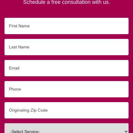
Schedule a free consultation with us.
First
Name
Last
Name
Email
Phone
Originating
Zip/Postal
Code
Interested