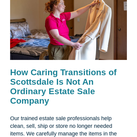
How Caring Transitions of
Scottsdale Is Not An
Ordinary Estate Sale
Company
Our trained estate sale professionals help
clean, sell, ship or store no longer needed
items. We carefully manage the items in the