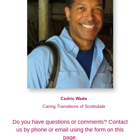
Cedric Wade
Caring Transitions of Scottsdale
Do you have questions or comments? Contact
us by phone or email using the form on this
page.