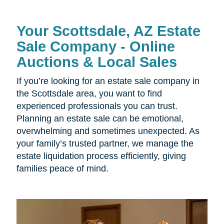
Your Scottsdale, AZ Estate
Sale Company - Online
Auctions & Local Sales
If you’re looking for an estate sale company in
the Scottsdale area, you want to find
experienced professionals you can trust.
Planning an estate sale can be emotional,
overwhelming and sometimes unexpected. As
your family’s trusted partner, we manage the
estate liquidation process efficiently, giving
families peace of mind.