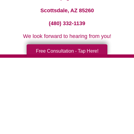
Scottsdale, AZ 85260
(480) 332-1139
We look forward to hearing from you!
Free Consultation - Tap Here!
Your Total Solution
Senior Relocation
Senior Moving Assistance
Packing Services