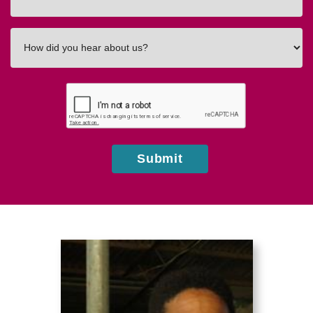
In
How
did
you
hear
about
us?
Submit