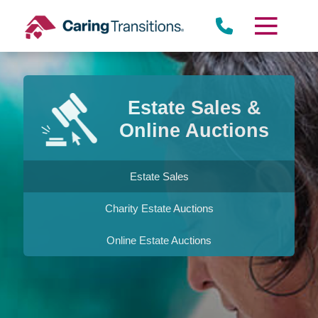
Skip
to
content
Estate Sales &
Online Auctions
Estate Sales
Charity Estate Auctions
Online Estate Auctions