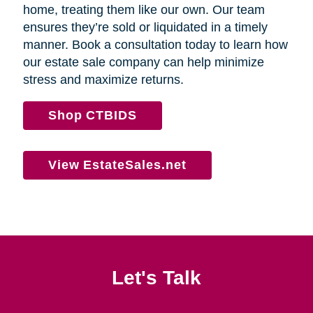
home, treating them like our own. Our team
ensures they’re sold or liquidated in a timely
manner. Book a consultation today to learn how
our estate sale company can help minimize
stress and maximize returns.
Shop CTBIDS
View EstateSales.net
Let's Talk