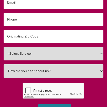
Phone
Originating
Zip/Postal
Code
Interested
In
How
did
you
hear
about
us?