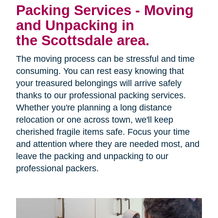
Packing Services - Moving
and Unpacking in
the Scottsdale area.
The moving process can be stressful and time
consuming. You can rest easy knowing that
your treasured belongings will arrive safely
thanks to our professional packing services.
Whether you're planning a long distance
relocation or one across town, we'll keep
cherished fragile items safe. Focus your time
and attention where they are needed most, and
leave the packing and unpacking to our
professional packers.