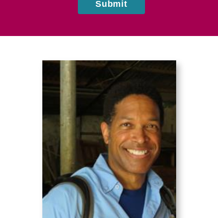
Submit