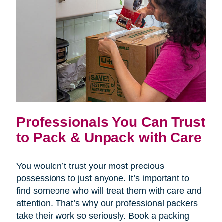
Professionals You Can Trust
to Pack & Unpack with Care
You wouldn’t trust your most precious
possessions to just anyone. It’s important to
find someone who will treat them with care and
attention. That’s why our professional packers
take their work so seriously. Book a packing