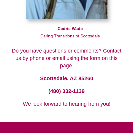
Cedric Wade
Caring Transitions of Scottsdale
Do you have questions or comments? Contact
us by phone or email using the form on this
page.
Scottsdale, AZ 85260
(480) 332-1139
We look forward to hearing from you!