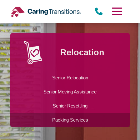
Skip
to
content
Relocation
Senior Relocation
Senior Moving Assistance
Senior Resettling
Packing Services