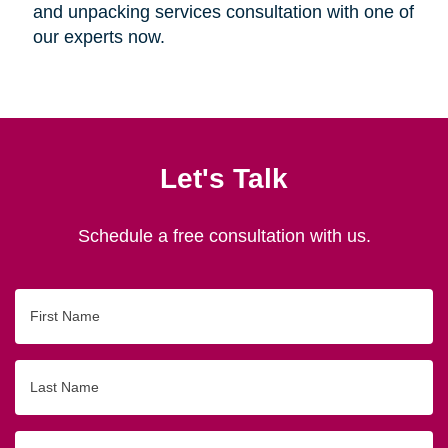
and unpacking services consultation with one of
our experts now.
Let's Talk
Schedule a free consultation with us.
First
Name
Last
Name
Email