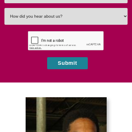
How
did
you
hear
about
us?
Submit