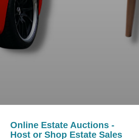
Online Estate Auctions -
Host or Shop Estate Sales