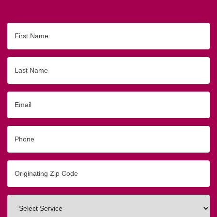
First
Name
Last
Name
Email
Phone
Originating
Zip/Postal
Code
Interested
In