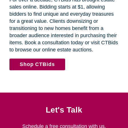
sales online. Bidding starts at $1, allowing
bidders to find unique and everyday treasures
for a great value. Clients downsizing or
transitioning to new homes benefit from a
broader audience interested in purchasing their
items. Book a consultation today or visit CTBids
to browse our online estate auctions.
Shop CTBids
Let's Talk
Schedule a free consultation with us.