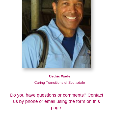
Cedric Wade
Caring Transitions of Scottsdale
Do you have questions or comments? Contact
us by phone or email using the form on this
page.