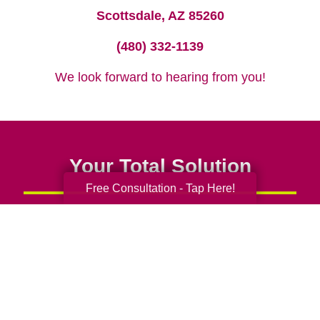
Scottsdale, AZ 85260
(480) 332-1139
We look forward to hearing from you!
Your Total Solution
Free Consultation - Tap Here!
Senior Relocation
Senior Moving Assistance
Packing Services