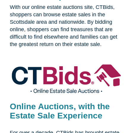
With our online estate auctions site, CTBids,
shoppers can browse estate sales in the
Scottsdale area and nationwide. By bidding
online, shoppers can find treasures that are
difficult to find elsewhere and families can get
the greatest return on their estate sale.
Online Auctions, with the
Estate Sale Experience
For over a decade, CTBids has brought estate