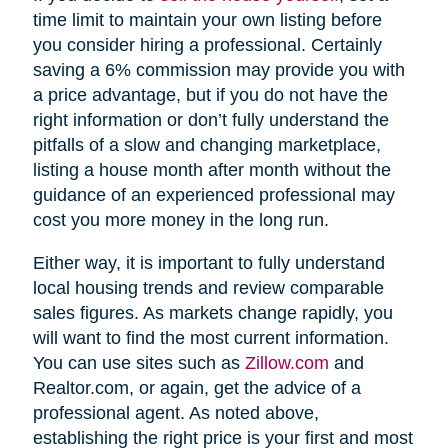
time limit to maintain your own listing before
you consider hiring a professional. Certainly
saving a 6% commission may provide you with
a price advantage, but if you do not have the
right information or don’t fully understand the
pitfalls of a slow and changing marketplace,
listing a house month after month without the
guidance of an experienced professional may
cost you more money in the long run.
Either way, it is important to fully understand
local housing trends and review comparable
sales figures. As markets change rapidly, you
will want to find the most current information.
You can use sites such as
Zillow.com
and
Realtor.com, or again, get the advice of a
professional agent. As noted above,
establishing the right price is your first and most