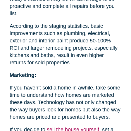
proactive and complete all repairs before you
list.
According to the staging statistics, basic
improvements such as plumbing, electrical,
exterior and interior paint produce 50-100%
ROI and larger remodeling projects, especially
kitchens and baths, result in even higher
returns for sold properties.
Marketing:
If you haven’t sold a home in awhile, take some
time to understand how homes are marketed
these days. Technology has not only changed
the way buyers look for homes but also the way
homes are priced and presented to buyers.
If you decide to
sell the house
yourself
, set a