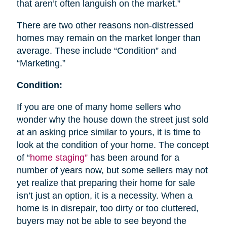
that aren’t often languish on the market.”
There are two other reasons non-distressed
homes may remain on the market longer than
average. These include “Condition” and
“Marketing.”
Condition:
If you are one of many home sellers who
wonder why the house down the street just sold
at an asking price similar to yours, it is time to
look at the condition of your home. The concept
of “
home staging”
has been around for a
number of years now, but some sellers may not
yet realize that preparing their home for sale
isn’t just an option, it is a necessity. When a
home is in disrepair, too dirty or too cluttered,
buyers may not be able to see beyond the