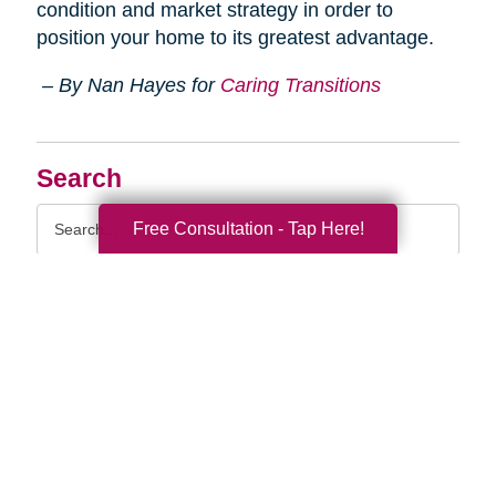
condition and market strategy in order to
position your home to its greatest advantage.
– By Nan Hayes for
Caring Transitions
Search
Search
Free Consultation - Tap Here!
Query
By Month
2026 (33)
2025 (52)
2024 (51)
2023 (47)
2022 (50)
2021 (39)