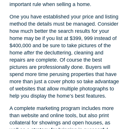
important rule when selling a home.
One you have established your price and listing
method the details must be managed. Consider
how much better the search results for your
home may be if you list at $399, 999 instead of
$400,000 and be sure to take pictures of the
home
after
the decluttering, cleaning and
repairs are complete. Of course the best
pictures are professionally done. Buyers will
spend more time perusing properties that have
more than just a cover photo so take advantage
of websites that allow multiple photographs to
help you display the home’s best features.
A complete marketing program includes more
than website and online tools, but also print
collateral for showings and open houses, as