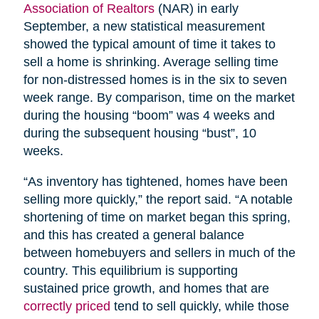
Association of Realtors
(NAR) in early
September, a new statistical measurement
showed the typical amount of time it takes to
sell a home is shrinking. Average selling time
for non-distressed homes is in the six to seven
week range. By comparison, time on the market
during the housing “boom” was 4 weeks and
during the subsequent housing “bust”, 10
weeks.
“As inventory has tightened, homes have been
selling more quickly,” the report said. “A notable
shortening of time on market began this spring,
and this has created a general balance
between homebuyers and sellers in much of the
country. This equilibrium is supporting
sustained price growth, and homes that are
correctly priced
tend to sell quickly, while those