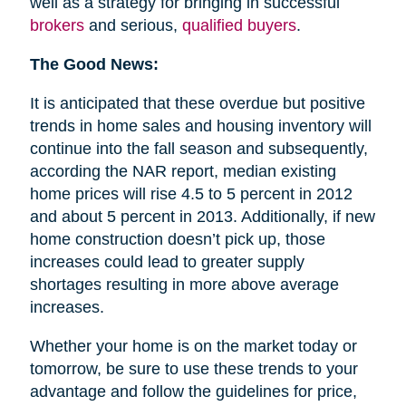
well as a strategy for bringing in successful
brokers
and serious,
qualified buyers
.
The Good News:
It is anticipated that these overdue but positive
trends in home sales and housing inventory will
continue into the fall season and subsequently,
according the NAR report, median existing
home prices will rise 4.5 to 5 percent in 2012
and about 5 percent in 2013. Additionally, if new
home construction doesn’t pick up, those
increases could lead to greater supply
shortages resulting in more above average
increases.
Whether your home is on the market today or
tomorrow, be sure to use these trends to your
advantage and follow the guidelines for price,