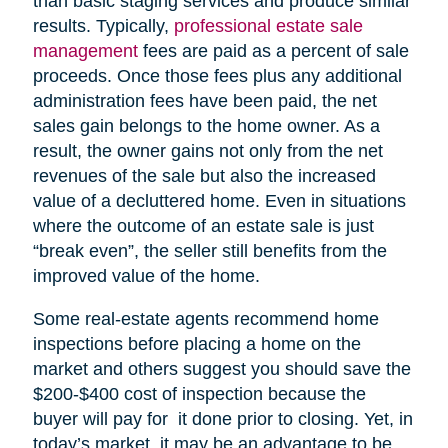
than basic staging services and produce similar
results. Typically,
professional estate sale
management
fees are paid as a percent of sale
proceeds. Once those fees plus any additional
administration fees have been paid, the net
sales gain belongs to the home owner. As a
result, the owner gains not only from the net
revenues of the sale but also the increased
value of a decluttered home. Even in situations
where the outcome of an estate sale is just
“break even”, the seller still benefits from the
improved value of the home.
Some real-estate agents recommend home
inspections before placing a home on the
market and others suggest you should save the
$200-$400 cost of inspection because the
buyer will pay for it done prior to closing. Yet, in
today’s market, it may be an advantage to be