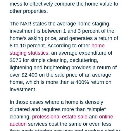
mess to effectively compare the home value to
other properties.
The NAR states the average home staging
investment is between 1 and 3 percent of the
home’s asking price, and generates a return of
8 to 10 percent. According to other
home
staging statistics
, an average expenditure of
$575 for simple cleaning, decluttering,
lightening and brightening provides a return of
over $2,400 on the sale price of an average
home, which is more than a 400% return on
investment.
In those cases where a home is densely
cluttered and requires more than “simple”
cleaning,
professional estate sale
and
online
auction
services cost the same or even less