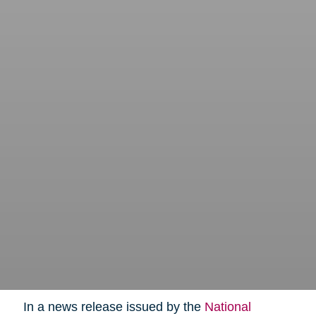
In a news release issued by the
National