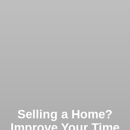
Selling a Home?
Improve Your Time