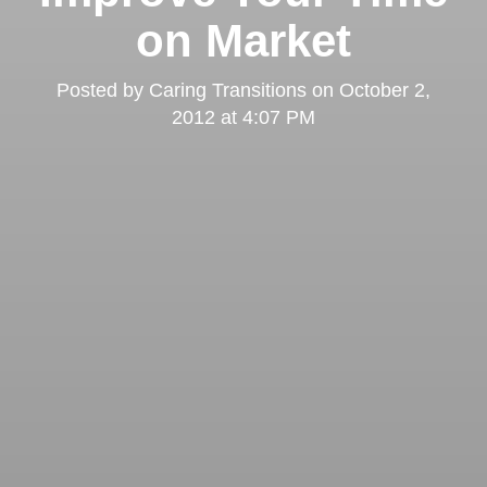
on Market
Posted by
Caring Transitions
on
October 2,
2012 at 4:07 PM