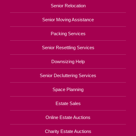
Senior Relocation
Senior Moving Assistance
Packing Services
Senior Resettling Services
Downsizing Help
Senior Decluttering Services
Space Planning
Estate Sales
Online Estate Auctions
Charity Estate Auctions