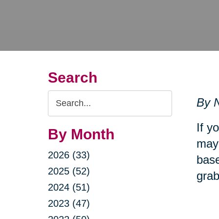
Search
Search
By N
Query
If y
By Month
may 
2026 (33)
base
2025 (52)
grab
2024 (51)
2023 (47)