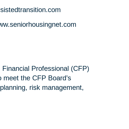
stedtransition.com
w.seniorhousingnet.com
ed Financial Professional (CFP)
ho meet the CFP Board’s
 planning, risk management,