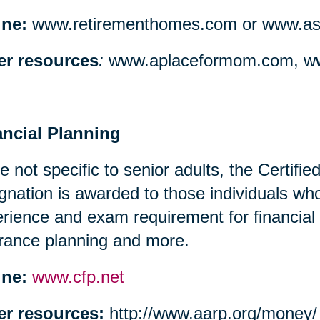
ine:
www.retirementhomes.com or www.assi
er resources
:
www.aplaceformom.com, ww
ancial Planning
e not specific to senior adults, the Certifi
gnation is awarded to those individuals w
rience and exam requirement for financial
rance planning and more.
ine:
www.cfp.net
er resources:
http://www.aarp.org/money/