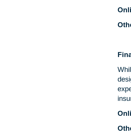
Onl
Oth
Fin
Whil
desi
expe
insu
Onl
Oth