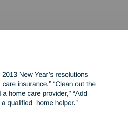
r 2013 New Year’s resolutions
 care insurance,” “Clean out the
d a home care provider,” “Add
 a qualified home helper.”