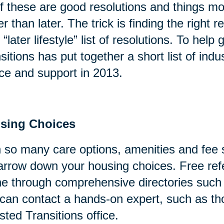
of these are good resolutions and things mo
er than later. The trick is finding the right
 “later lifestyle” list of resolutions. To help
sitions has put together a short list of indu
ce and support in 2013.
sing Choices
 so many care options, amenities and fee s
arrow down your housing choices. Free refe
ne through comprehensive directories suc
can contact a hands-on expert, such as tho
sted Transitions office.