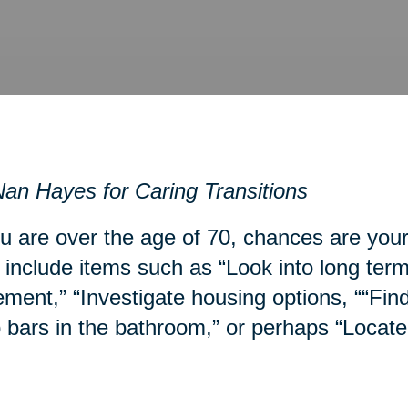
an Hayes for Caring Transitions
ou are over the age of 70, chances are you
include items such as “Look into long term
ment,” “Investigate housing options, ““Fin
 bars in the bathroom,” or perhaps “Locate