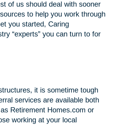
st of us should deal with sooner
 resources to help you work through
 get you started, Caring
stry “experts” you can turn to for
tructures, it is sometime tough
rral services are available both
h as Retirement Homes.com or
se working at your local