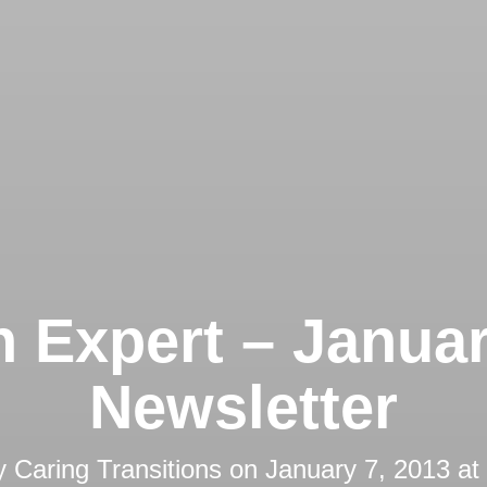
 Expert – Janua
Newsletter
y
Caring Transitions
on
January 7, 2013 at