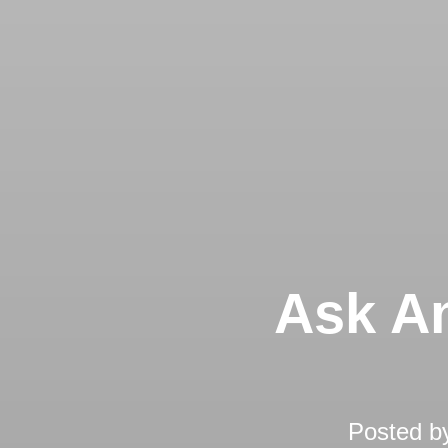
Ask An
Posted b