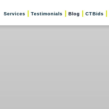
Services
Testimonials
Blog
CTBids