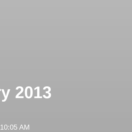
ry 2013
 10:05 AM