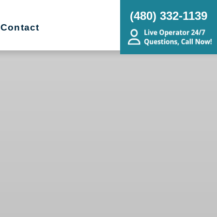
(480) 332-1139
Contact