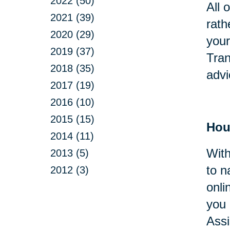
2022 (50)
All 
2021 (39)
rath
2020 (29)
your
2019 (37)
Tran
2018 (35)
advi
2017 (19)
2016 (10)
2015 (15)
Hou
2014 (11)
With
2013 (5)
to n
2012 (3)
onli
you 
Assi