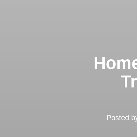
Home
T
Posted 