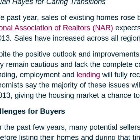
an Hayes for Caring Transitions
he past year, sales of existing homes rose 
onal Association of Realtors (NAR)
expects 
013. Sales have increased across all region
ite the positive outlook and improvements 
 remain cautious and lack the complete c
nding, employment and
lending
will fully 
omists say the majority of these issues wil
013, giving the housing market a chance to 
llenges for Buyers
 the past few years, many potential sellers
efore listing their homes and during that 