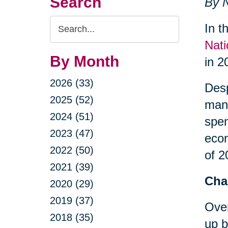
Search
By N
Search
In t
Query
Nati
By Month
in 2
2026 (33)
Desp
2025 (52)
many
2024 (51)
spe
2023 (47)
econ
2022 (50)
of 2
2021 (39)
Cha
2020 (29)
2019 (37)
Over
2018 (35)
up b