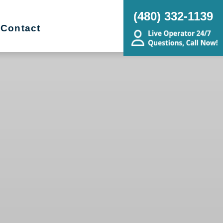
(480) 332-1139
Contact