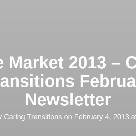
 Market 2013 – C
ransitions Februa
Newsletter
by
Caring Transitions
on
February 4, 2013 a