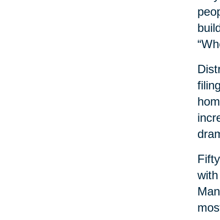
peop
buil
“Wh
Dist
fili
home
incr
dram
Fift
with
Many
most