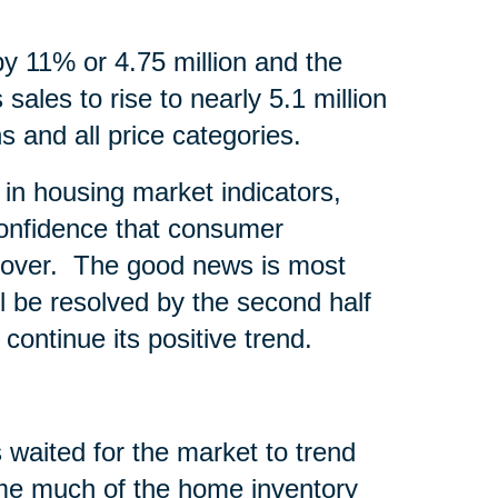
by 11% or 4.75 million and the
sales to rise to nearly 5.1 million
s and all price categories.
in housing market indicators,
onfidence that consumer
recover. The good news is most
l be resolved by the second half
continue its positive trend.
 waited for the market to trend
time much of the home inventory