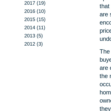
2017 (19)
that
2016 (10)
are 
2015 (15)
enco
2014 (11)
pric
2013 (5)
undo
2012 (3)
The 
buye
are 
the 
occ
home
owne
they