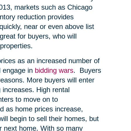
2013, markets such as Chicago
entory reduction provides
quickly, near or even above list
great for buyers, who will
 properties.
prices as an increased number of
d engage in
bidding wars
. Buyers
reasons. More buyers will enter
 increases. High rental
ters to move on to
d as home prices increase,
ll begin to sell their homes, but
eir next home. With so many