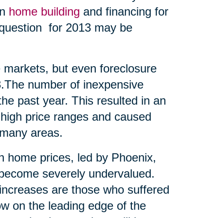
en
home building
and financing for
t question for 2013 may be
me markets, but even foreclosure
13.The number of inexpensive
he past year. This resulted in an
 high price ranges and caused
 many areas.
 in home prices, led by Phoenix,
d become severely undervalued.
t increases are those who suffered
ow on the leading edge of the