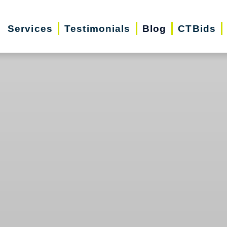
Services
Testimonials
Blog
CTBids