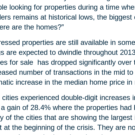
le looking for properties during a time wh
ders remains at historical lows, the bigges
ere are the homes?”
ressed properties are still available in so
ngs are expected to dwindle throughout 20
s for sale has dropped significantly over t
eased number of transactions in the mid to
atic increase in the median home price in
y cities experienced double-digit increases
 a gain of 28.4% where the properties ha
 of the cities that are showing the larges
 at the beginning of the crisis. They are n