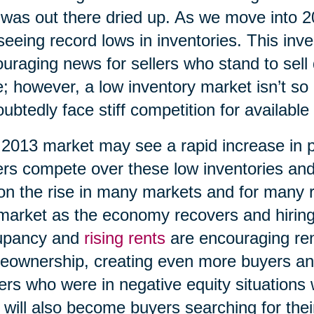
 was out there dried up. As we move into 
seeing record lows in inventories. This inv
uraging news for sellers who stand to sell 
e; however, a low inventory market isn’t so 
ubtedly face stiff competition for available
2013 market may see a rapid increase in 
rs compete over these low inventories an
on the rise in many markets and for many 
market as the economy recovers and hiring
upancy and
rising rents
are encouraging ren
ownership, creating even more buyers an
rs who were in negative equity situations wi
 will also become buyers searching for th