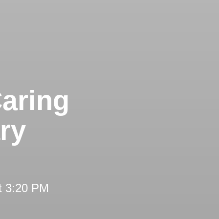
aring
ry
t 3:20 PM