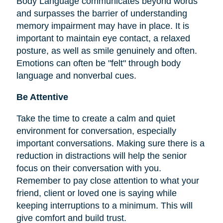
Body Language communicates beyond words
and surpasses the barrier of understanding
memory impairment may have in place. It is
important to maintain eye contact, a relaxed
posture, as well as smile genuinely and often.
Emotions can often be "felt" through body
language and nonverbal cues.
Be Attentive
Take the time to create a calm and quiet
environment for conversation, especially
important conversations. Making sure there is a
reduction in distractions will help the senior
focus on their conversation with you.
Remember to pay close attention to what your
friend, client or loved one is saying while
keeping interruptions to a minimum. This will
give comfort and build trust.