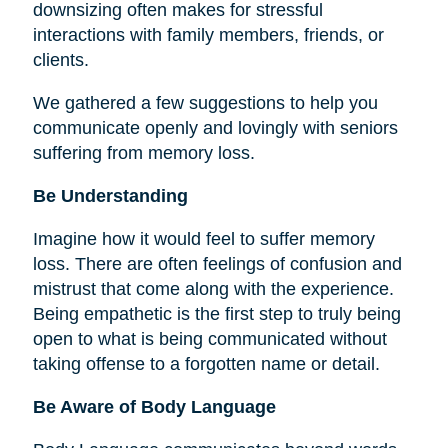
downsizing often makes for stressful
interactions with family members, friends, or
clients.
We gathered a few suggestions to help you
communicate openly and lovingly with seniors
suffering from memory loss.
Be Understanding
Imagine how it would feel to suffer memory
loss. There are often feelings of confusion and
mistrust that come along with the experience.
Being empathetic is the first step to truly being
open to what is being communicated without
taking offense to a forgotten name or detail.
Be Aware of Body Language