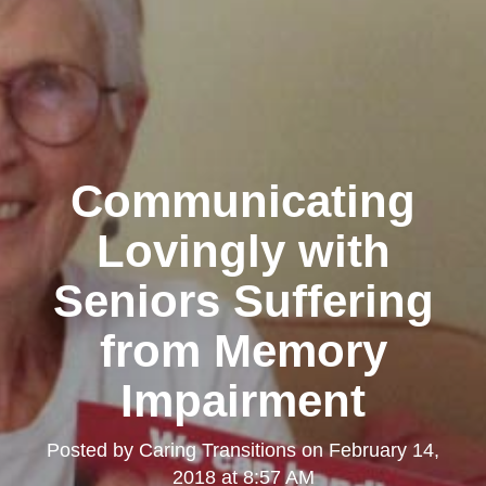
Communicating
Lovingly with
Seniors Suffering
from Memory
Impairment
Posted by
Caring Transitions
on
February 14,
2018 at 8:57 AM