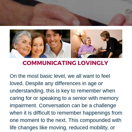
On the most basic level, we all want to feel
loved. Despite any differences in age or
understanding, this is key to remember when
caring for or speaking to a senior with memory
impairment. Conversation can be a challenge
when it is difficult to remember happenings from
one moment to the next. This compounded with
life changes like moving, reduced mobility, or