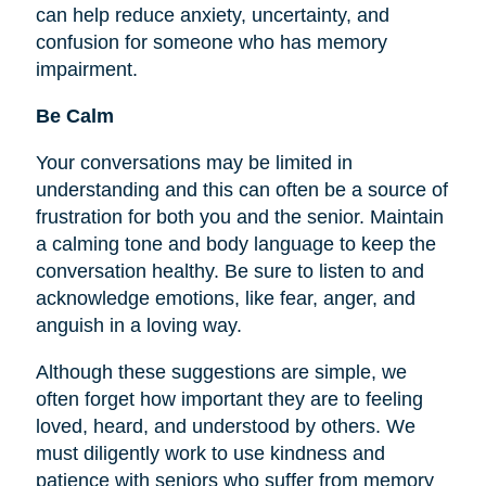
can help reduce anxiety, uncertainty, and
confusion for someone who has memory
impairment.
Be Calm
Your conversations may be limited in
understanding and this can often be a source of
frustration for both you and the senior. Maintain
a calming tone and body language to keep the
conversation healthy. Be sure to listen to and
acknowledge emotions, like fear, anger, and
anguish in a loving way.
Although these suggestions are simple, we
often forget how important they are to
feeling
loved, heard, and understood by others. We
must diligently work to use kindness and
patience with seniors who suffer from memory