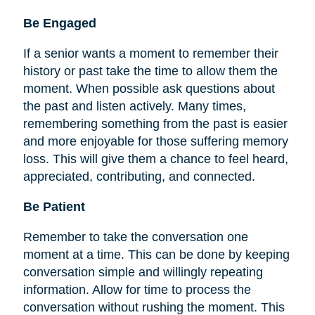
Be
Engaged
If a senior wants a moment to remember their
history or past take the time to allow them the
moment. When possible ask questions about
the past and listen actively. Many times,
remembering something from the past is easier
and more enjoyable for those suffering memory
loss. This will give them a chance to feel heard,
appreciated, contributing, and connected.
Be Patient
Remember to take the conversation one
moment at a time. This can be done by keeping
conversation simple and willingly repeating
information. Allow for time to process the
conversation without rushing the moment. This