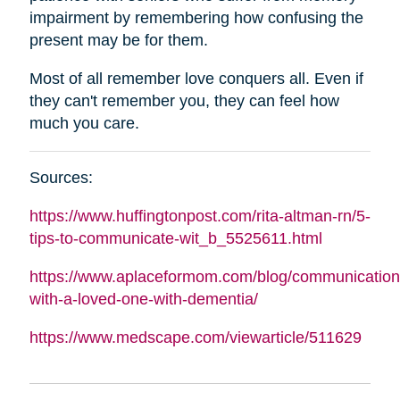
impairment by remembering how confusing the
present may be for them.
Most of all remember love conquers all. Even if
they can't remember you, they can feel how
much you care.
Sources:
https://www.huffingtonpost.com/rita-
altman
-rn/5-
tips-to-communicate-wit_b_5525611.html
https://www.aplaceformom.com/blog/communication
with-a-loved-one-with-dementia/
https://www.medscape.com/viewarticle/511629