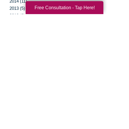
2014 (11)
Free Consultation - Tap Here!
2013 (5)
2012 (3)
Your Total Solution
Senior Relocation
Senior Moving Assistance
Packing Services
Senior Resettling Services
Downsizing Help