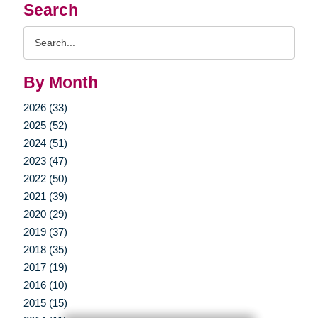
Search
Search
Query
By Month
2026 (33)
2025 (52)
2024 (51)
2023 (47)
2022 (50)
2021 (39)
2020 (29)
2019 (37)
2018 (35)
2017 (19)
2016 (10)
2015 (15)