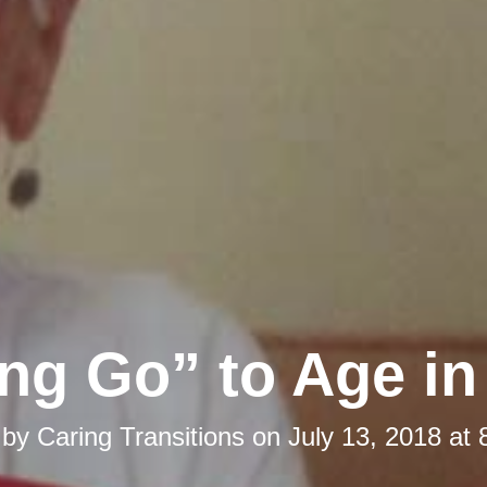
ing Go” to Age in
 by
Caring Transitions
on
July 13, 2018 at