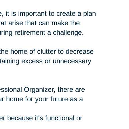
 it is important to create a plan
at arise that can make the
ing retirement a challenge.
he home of clutter to decrease
ntaining excess or unnecessary
ssional Organizer, there are
ur home for your future as a
r because it's functional or