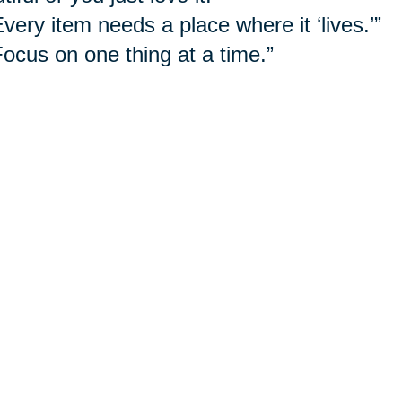
Every item needs a place where it ‘lives.’”
Focus on one thing at a time.”