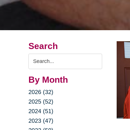
Search
Search
Query
By Month
2026 (32)
2025 (52)
2024 (51)
2023 (47)