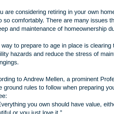
ou are considering retiring in your own home,
o so comfortably. There are many issues th
ep and maintenance of homeownership dur
way to prepare to age in place is
clearing
t
lity hazards and reduce the stress of mai
ngings.
rding to Andrew Mellen, a prominent Profe
e ground rules to follow when preparing yo
ee:
Everything you own should have value, eithe
tiful or you just love it.”