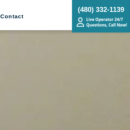
(480) 332-1139
Contact