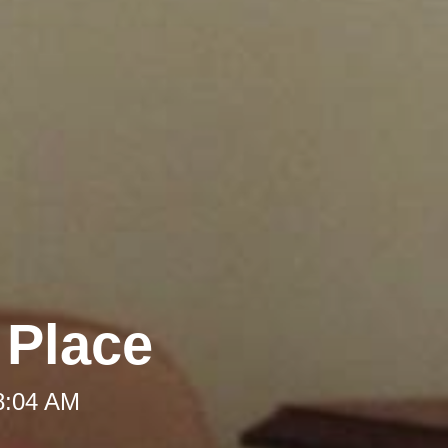
 Place
 8:04 AM