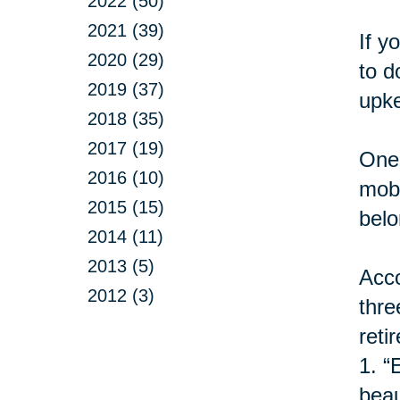
2022 (50)
2021 (39)
If y
2020 (29)
to d
2019 (37)
upke
2018 (35)
2017 (19)
One 
2016 (10)
mobi
2015 (15)
belo
2014 (11)
2013 (5)
Acco
2012 (3)
thre
retir
1.
“
beau