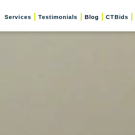
Services
Testimonials
Blog
CTBids