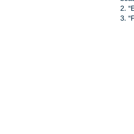
2.
“
3.
“