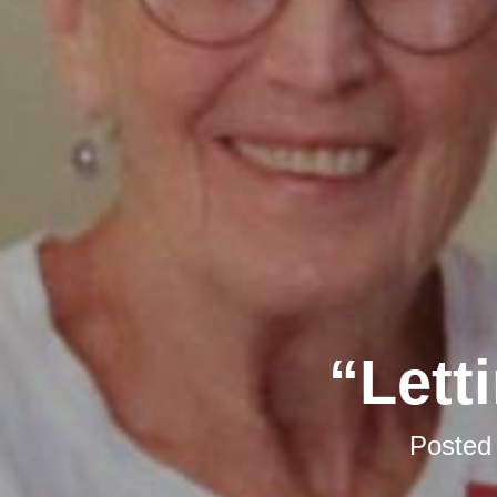
“Lett
Posted