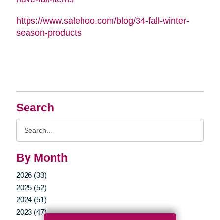
https://www.salehoo.com/blog/34-fall-winter-
season-products
Search
Search
Query
By Month
2026 (33)
2025 (52)
2024 (51)
2023 (47)