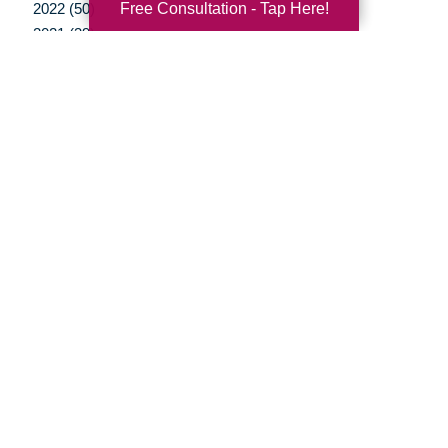
Free Consultation - Tap Here!
2022 (50)
2021 (39)
2020 (29)
2019 (37)
2018 (35)
2017 (19)
2016 (10)
2015 (15)
2014 (11)
2013 (5)
2012 (3)
Your Total Solution