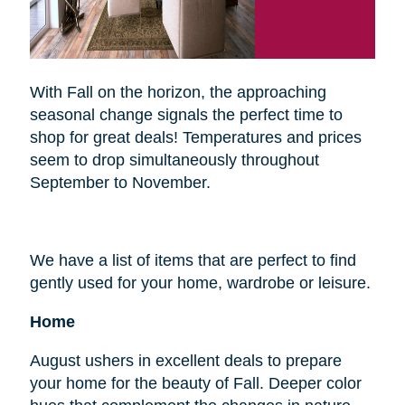
With Fall on the horizon, the approaching
seasonal change signals the perfect time to
shop for great deals! Temperatures and prices
seem to drop simultaneously throughout
September to November.
We have a list of items that are perfect to find
gently used for your home, wardrobe or leisure.
Home
August ushers in excellent deals to prepare
your home for the beauty of Fall. Deeper color