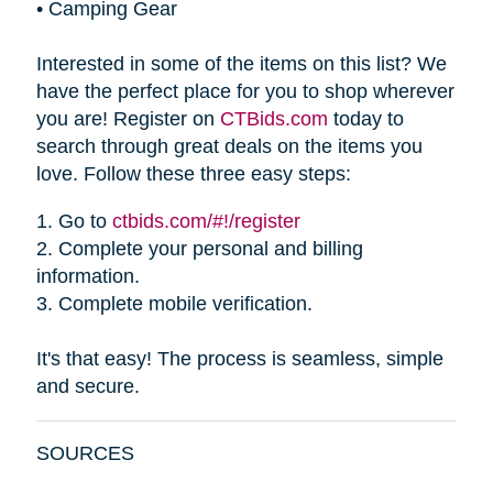
•
Camping Gear
Interested in some of the items on this list? We
have the perfect place for you to shop wherever
you are! Register on
CTBids.com
today to
search through great deals on the items you
love. Follow these three easy steps:
1.
Go to
ctbids.com/#!/register
2.
Complete your personal and billing
information.
3.
Complete mobile verification.
It's that easy! The process is seamless, simple
and secure.
SOURCES