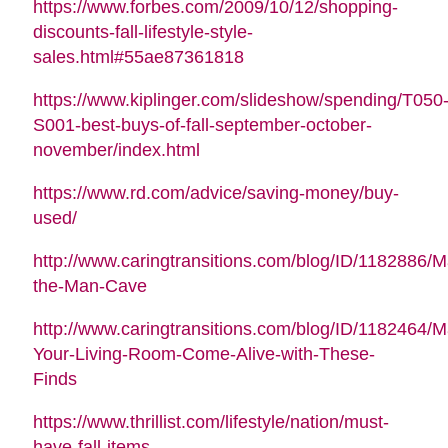
https://www.forbes.com/2009/10/12/shopping-
discounts-fall-lifestyle-style-
sales.html#55ae87361818
https://www.kiplinger.com/slideshow/spending/T050
S001-best-buys-of-fall-september-october-
november/index.html
https://www.rd.com/advice/saving-money/buy-
used/
http://www.caringtransitions.com/blog/ID/1182886/M
the-Man-Cave
http://www.caringtransitions.com/blog/ID/1182464/
Your-Living-Room-Come-Alive-with-These-
Finds
https://www.thrillist.com/lifestyle/nation/must-
have-fall-items