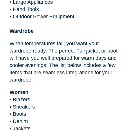
•
Large Appliances
•
Hand Tools
•
Outdoor Power Equipment
Wardrobe
When temperatures fall, you want your
wardrobe ready. The perfect Fall jacket or boot
will have you well prepared for warm days and
cooler evenings. The list below includes a few
items that are seamless integrations for your
wardrobe:
Women
•
Blazers
•
Sneakers
•
Boots
•
Denim
•
Jackets