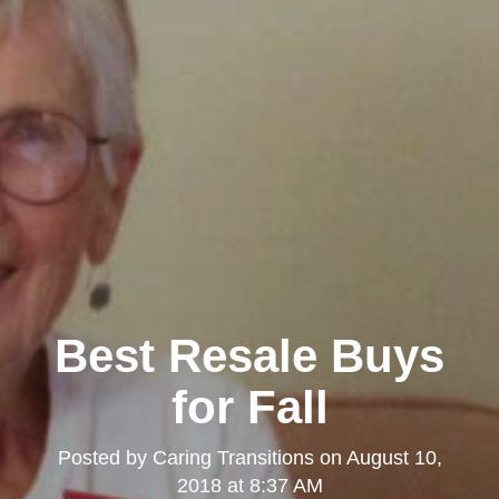
Best Resale Buys
for Fall
Posted by
Caring Transitions
on
August 10,
2018 at 8:37 AM