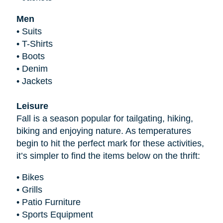
Men
•
Suits
•
T-Shirts
•
Boots
•
Denim
•
Jackets
Leisure
Fall is a season popular for tailgating, hiking,
biking and enjoying nature. As temperatures
begin to hit the perfect mark for these activities,
it’s simpler to find the items below on the thrift:
•
Bikes
•
Grills
•
Patio Furniture
•
Sports Equipment