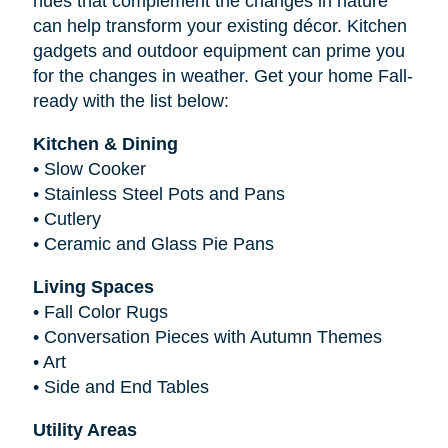
hues that complement the changes in nature
can help transform your existing décor. Kitchen
gadgets and outdoor equipment can prime you
for the changes in weather. Get your home Fall-
ready with the list below:
Kitchen & Dining
•
Slow Cooker
•
Stainless Steel Pots and Pans
•
Cutlery
•
Ceramic and Glass Pie Pans
Living Spaces
•
Fall Color Rugs
•
Conversation Pieces with Autumn Themes
•
Art
•
Side and End Tables
Utility Areas