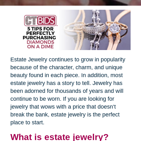
Estate Jewelry continues to grow in popularity
because of the character, charm, and unique
beauty found in each piece. In addition, most
estate jewelry has a story to tell. Jewelry has
been adorned for thousands of years and will
continue to be worn. If you are looking for
jewelry that wows with a price that doesn’t
break the bank, estate jewelry is the perfect
place to start.
What is estate jewelry?