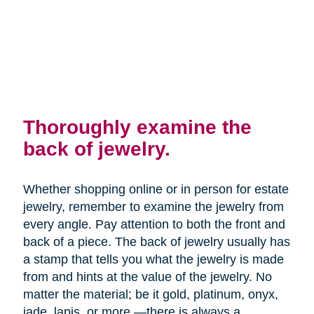
Thoroughly examine the
back of jewelry.
Whether shopping online or in person for estate
jewelry, remember to examine the jewelry from
every angle. Pay attention to both the front and
back of a piece. The back of jewelry usually has
a stamp that tells you what the jewelry is made
from and hints at the value of the jewelry. No
matter the material; be it gold, platinum, onyx,
jade, lapis, or more —there is always a