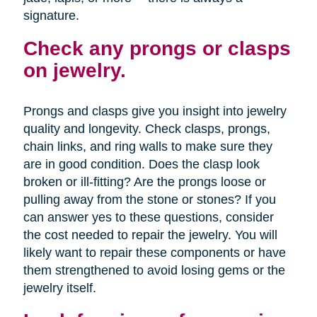
signature.
Check any prongs or clasps
on jewelry.
Prongs and clasps give you insight into jewelry
quality and longevity. Check clasps, prongs,
chain links, and ring walls to make sure they
are in good condition. Does the clasp look
broken or ill-fitting? Are the prongs loose or
pulling away from the stone or stones? If you
can answer yes to these questions, consider
the cost needed to repair the jewelry. You will
likely want to repair these components or have
them strengthened to avoid losing gems or the
jewelry itself.