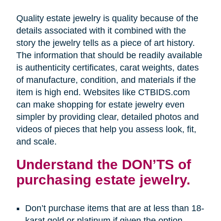
Quality estate jewelry is quality because of the
details associated with it combined with the
story the jewelry tells as a piece of art history.
The information that should be readily available
is authenticity certificates, carat weights, dates
of manufacture, condition, and materials if the
item is high end. Websites like CTBIDS.com
can make shopping for estate jewelry even
simpler by providing clear, detailed photos and
videos of pieces that help you assess look, fit,
and scale.
Understand the DON’TS of
purchasing estate jewelry.
Don’t purchase items that are at less than 18-
karat gold or platinum if given the option.