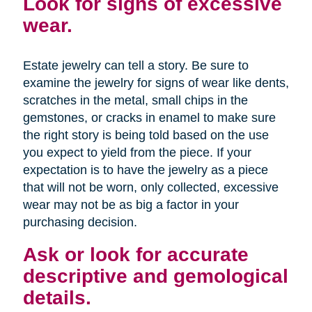
Look for signs of excessive
wear.
Estate jewelry can tell a story. Be sure to
examine the jewelry for signs of wear like dents,
scratches in the metal, small chips in the
gemstones, or cracks in enamel to make sure
the right story is being told based on the use
you expect to yield from the piece. If your
expectation is to have the jewelry as a piece
that will not be worn, only collected, excessive
wear may not be as big a factor in your
purchasing decision.
Ask or look for accurate
descriptive and gemological
details.