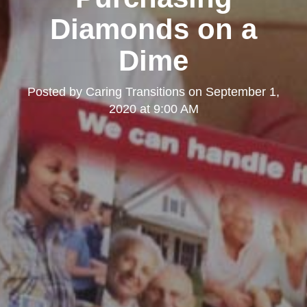
Diamonds on a
Dime
Posted by
Caring Transitions
on
September 1,
2020 at 9:00 AM