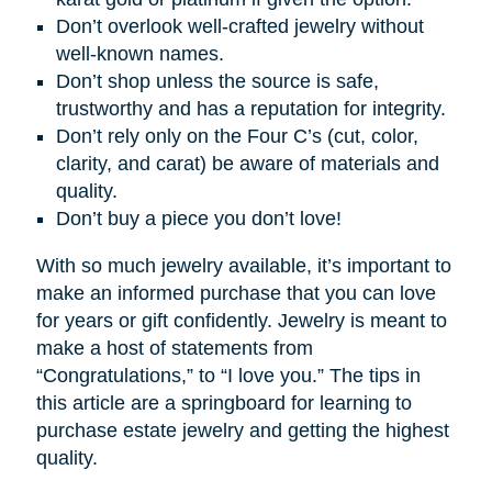
Don’t overlook well-crafted jewelry without
well-known names.
Don’t shop unless the source is safe,
trustworthy and has a reputation for integrity.
Don’t rely only on the Four C’s (cut, color,
clarity, and carat) be aware of materials and
quality.
Don’t buy a piece you don’t love!
With so much jewelry available, it’s important to
make an informed purchase that you can love
for years or gift confidently. Jewelry is meant to
make a host of statements from
“Congratulations,” to “I love you.” The tips in
this article are a springboard for learning to
purchase estate jewelry and getting the highest
quality.