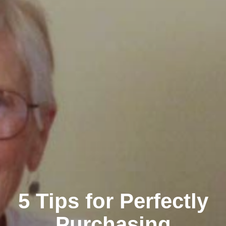
5 Tips for Perfectly
Purchasing