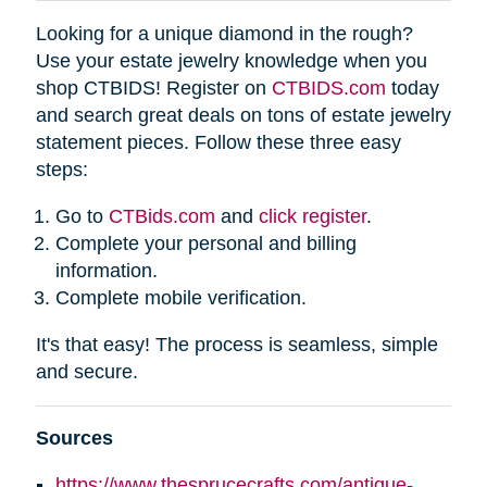
Looking for a unique diamond in the rough?
Use your estate jewelry knowledge when you
shop CTBIDS! Register on
CTBIDS.com
today
and search great deals on tons of estate jewelry
statement pieces. Follow these three easy
steps:
Go to
CTBids.com
and
click register
.
Complete your personal and billing
information.
Complete mobile verification.
It's that easy! The process is seamless, simple
and secure.
Sources
https://www.thesprucecrafts.com/antique-