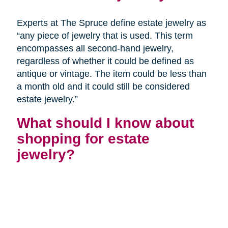
Experts at The Spruce define estate jewelry as
“any piece of jewelry that is used. This term
encompasses all second-hand jewelry,
regardless of whether it could be defined as
antique or vintage. The item could be less than
a month old and it could still be considered
estate jewelry.”
What should I know about
shopping for estate
jewelry?