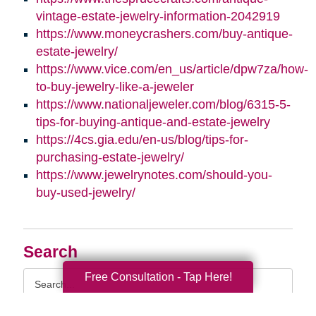
vintage-estate-jewelry-information-2042919
https://www.moneycrashers.com/buy-antique-
estate-jewelry/
https://www.vice.com/en_us/article/dpw7za/how-
to-buy-jewelry-like-a-jeweler
https://www.nationaljeweler.com/blog/6315-5-
tips-for-buying-antique-and-estate-jewelry
https://4cs.gia.edu/en-us/blog/tips-for-
purchasing-estate-jewelry/
https://www.jewelrynotes.com/should-you-
buy-used-jewelry/
Search
Search
Free Consultation - Tap Here!
Query