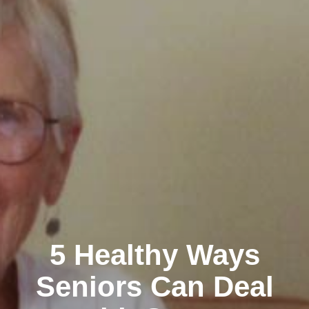
5 Healthy Ways
Seniors Can Deal