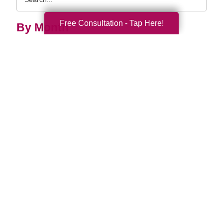
Query
Free Consultation - Tap Here!
By Month
2026 (33)
2025 (52)
2024 (51)
2023 (47)
2022 (50)
2021 (39)
2020 (29)
2019 (37)
2018 (35)
2017 (19)
2016 (10)
2015 (15)
2014 (11)
2013 (5)
2012 (3)