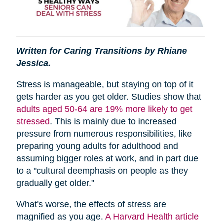
Written for Caring Transitions by Rhiane
Jessica.
Stress is manageable, but staying on top of it
gets harder as you get older. Studies show that
adults aged 50-64 are 19% more likely to get
stressed
. This is mainly due to increased
pressure from numerous responsibilities, like
preparing young adults for adulthood and
assuming bigger roles at work, and in part due
to a "cultural deemphasis on people as they
gradually get older."
What's worse, the effects of stress are
magnified as you age.
A Harvard Health article