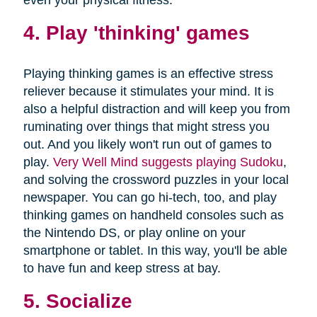
4. Play 'thinking' games
Playing thinking games is an effective stress
reliever because it stimulates your mind. It is
also a helpful distraction and will keep you from
ruminating over things that might stress you
out. And you likely won't run out of games to
play.
Very Well Mind suggests playing Sudoku
,
and solving the crossword puzzles in your local
newspaper. You can go hi-tech, too, and play
thinking games on handheld consoles such as
the Nintendo DS, or play online on your
smartphone or tablet. In this way, you'll be able
to have fun and keep stress at bay.
5. Socialize