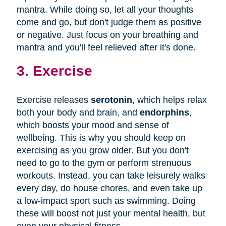
mantra. While doing so, let all your thoughts
come and go, but don't judge them as positive
or negative. Just focus on your breathing and
mantra and you'll feel relieved after it's done.
3. Exercise
Exercise releases
serotonin
, which helps relax
both your body and brain, and
endorphins
,
which boosts your mood and sense of
wellbeing. This is why you should keep on
exercising as you grow older. But you don't
need to go to the gym or perform strenuous
workouts. Instead, you can take leisurely walks
every day, do house chores, and even take up
a low-impact sport such as swimming. Doing
these will boost not just your mental health, but
even your physical fitness.