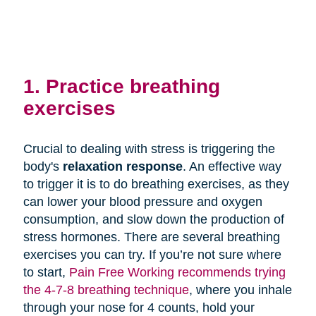
1. Practice breathing
exercises
Crucial to dealing with stress is triggering the
body's
relaxation response
. An effective way
to trigger it is to do breathing exercises, as they
can lower your blood pressure and oxygen
consumption, and slow down the production of
stress hormones. There are several breathing
exercises you can try. If you’re not sure where
to start,
Pain Free Working recommends trying
the 4-7-8 breathing technique
, where you inhale
through your nose for 4 counts, hold your