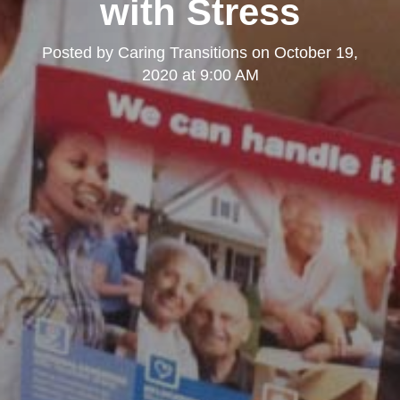
with Stress
Posted by
Caring Transitions
on
October 19,
2020 at 9:00 AM