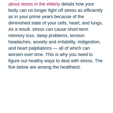
about stress in the elderly
details how your
body can no longer fight off stress as efficiently
as in your prime years because of the
diminished state of your cells, heart, and lungs.
As a result, stress can cause short-term
memory loss, sleep problems, tension
headaches, anxiety and irritability, indigestion,
and heart palpitations — all of which can
worsen over time. This is why you need to
figure out healthy ways to deal with stress. The
five below are among the healthiest.