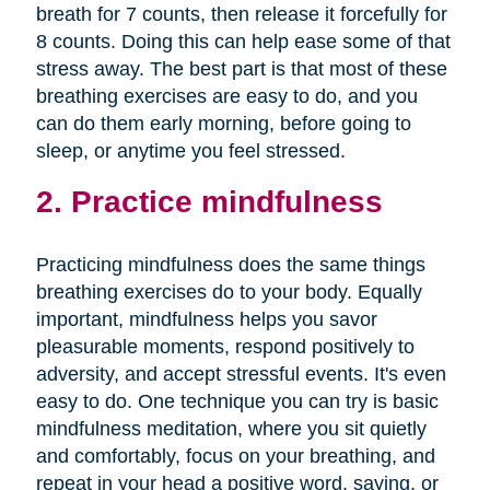
breath for 7 counts, then release it forcefully for
8 counts. Doing this can help ease some of that
stress away. The best part is that most of these
breathing exercises are easy to do, and you
can do them early morning, before going to
sleep, or anytime you feel stressed.
2. Practice mindfulness
Practicing mindfulness does the same things
breathing exercises do to your body. Equally
important, mindfulness helps you savor
pleasurable moments, respond positively to
adversity, and accept stressful events. It's even
easy to do. One technique you can try is basic
mindfulness meditation, where you sit quietly
and comfortably, focus on your breathing, and
repeat in your head a positive word, saying, or