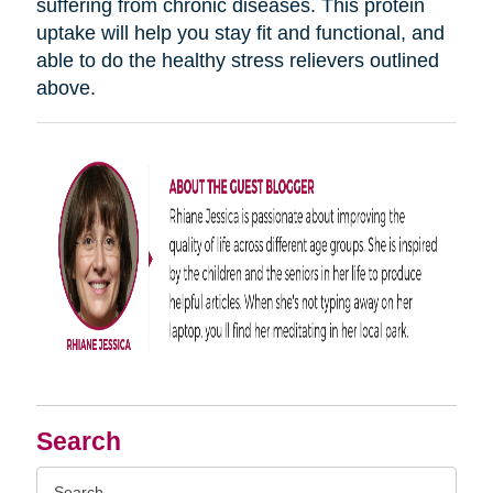
suffering from chronic diseases. This protein
uptake will help you stay fit and functional, and
able to do the healthy stress relievers outlined
above.
Search
Search