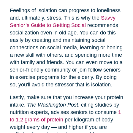
Feelings of isolation can progress to loneliness
and, ultimately, stress. This is why the
Savvy
Senior’s Guide to Getting Social
recommends
socialization even in old age. You can do this
easily by creating and maintaining social
connections on social media, learning or honing
a new skill with others, and spending more time
with family and friends. You can even move to a
senior-friendly community or join fellow seniors
in exercise programs for the elderly. By doing
so, you'll avoid the stressor that is isolation.
Lastly, make sure that you increase your protein
intake.
The Washington Post
, citing studies by
nutrition experts, advises seniors to consume
1
to 1.2 grams of protein
per kilogram of body
weight every day — and higher if you are