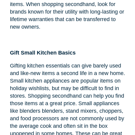
items. When shopping secondhand, look for
brands known for their utility with long-lasting or
lifetime warranties that can be transferred to
new owners.
Gift Small Kitchen Basics
Gifting kitchen essentials can give barely used
and like-new items a second life in a new home.
Small kitchen appliances are popular items on
holiday wishlists, but may be difficult to find in
stores. Shopping secondhand can help you find
those items at a great price. Small appliances
like blenders blenders, stand mixers, choppers,
and food processors are not commonly used by
the average cook and often sit in the box
unopened in some homes. These can be great