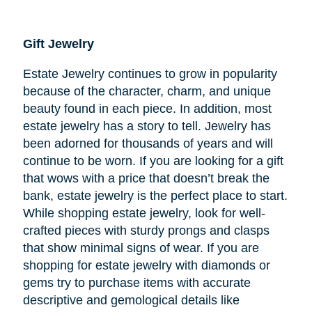
Gift Jewelry
Estate Jewelry continues to grow in popularity
because of the character, charm, and unique
beauty found in each piece. In addition, most
estate jewelry has a story to tell. Jewelry has
been adorned for thousands of years and will
continue to be worn. If you are looking for a gift
that wows with a price that doesn’t break the
bank, estate jewelry is the perfect place to start.
While shopping estate jewelry, look for well-
crafted pieces with sturdy prongs and clasps
that show minimal signs of wear. If you are
shopping for estate jewelry with diamonds or
gems try to purchase items with accurate
descriptive and gemological details like