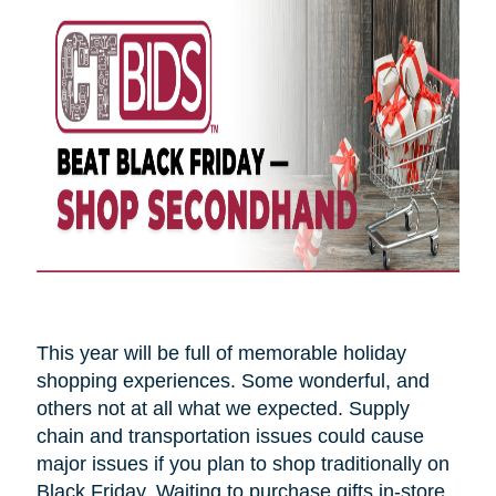
This year will be full of memorable holiday
shopping experiences. Some wonderful, and
others not at all what we expected. Supply
chain and transportation issues could cause
major issues if you plan to shop traditionally on
Black Friday. Waiting to purchase gifts in-store