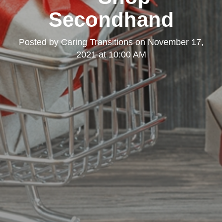
Secondhand
Posted by
Caring Transitions
on
November 17,
2021 at 10:00 AM