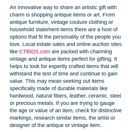
An innovative way to share an artistic gift with
charm is shopping antique items or art. From
antique furniture, vintage couture clothing or
household statement items there are a host of
options that fit the personality of the people you
love. Local estate sales and online auction sites
like
CTBIDS.com
are packed with charming
vintage and antique items perfect for gifting. It
helps to look for expertly crafted items that will
withstand the test of time and continue to gain
value. This may mean seeking out items
specifically made of durable materials like
hardwood, natural fibers, leather, ceramic, steel
or precious metals. If you are trying to gauge
the age or value of an item, check for distinctive
markings, research similar items, the artist or
designer of the antique or vintage item.