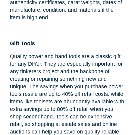
authenticity certificates, carat weights, dates of
manufacture, condition, and materials if the
item is high end.
Gift Tools
Quality power and hand tools are a classic gift
for any DIYer. They are especially important for
any tinkerers project and the backbone of
creating or repairing something new and
unique. The savings when you purchase power
tools resale are up to 40% off retail costs, while
items like toolsets are abundantly available with
extra savings up to 80% off retail when you
shop secondhand. Tools can be expensive
retail, so shopping at estate sales and online
auctions can help you save on quality reliable