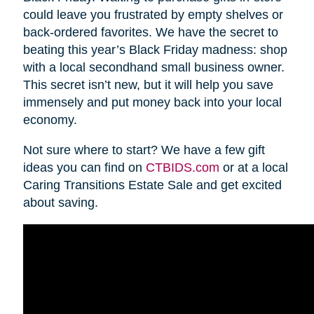
could leave you frustrated by empty shelves or
back-ordered favorites. We have the secret to
beating this year’s Black Friday madness: shop
with a local secondhand small business owner.
This secret isn’t new, but it will help you save
immensely and put money back into your local
economy.
Not sure where to start? We have a few gift
ideas you can find on
CTBIDS.com
or at a local
Caring Transitions Estate Sale and get excited
about saving.