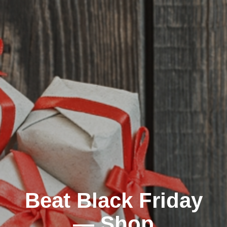
Beat Black Friday
— Shop