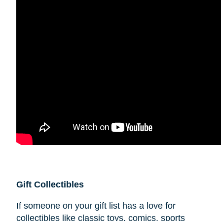
Gift Collectibles
If someone on your gift list has a love for
collectibles like classic toys, comics, sports