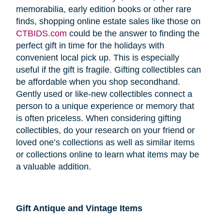
memorabilia, early edition books or other rare
finds, shopping online estate sales like those on
CTBIDS.com
could be the answer to finding the
perfect gift in time for the holidays with
convenient local pick up. This is especially
useful if the gift is fragile. Gifting collectibles can
be affordable when you shop secondhand.
Gently used or like-new collectibles connect a
person to a unique experience or memory that
is often priceless. When considering gifting
collectibles, do your research on your friend or
loved one’s collections as well as similar items
or collections online to learn what items may be
a valuable addition.
Gift Antique and Vintage Items