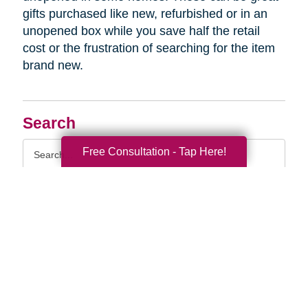
gifts purchased like new, refurbished or in an
unopened box while you save half the retail
cost or the frustration of searching for the item
brand new.
Search
Search
Free Consultation - Tap Here!
Query
By Month
2026 (33)
2025 (52)
2024 (51)
2023 (47)
2022 (50)
2021 (39)