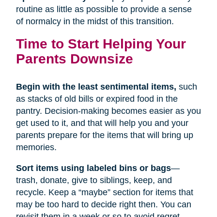
routine as little as possible to provide a sense
of normalcy in the midst of this transition.
Time to Start Helping Your
Parents Downsize
Begin with the least sentimental items,
such
as stacks of old bills or expired food in the
pantry. Decision-making becomes easier as you
get used to it, and that will help you and your
parents prepare for the items that will bring up
memories.
Sort items using labeled bins or bags
—
trash, donate, give to siblings, keep, and
recycle. Keep a “maybe” section for items that
may be too hard to decide right then. You can
revisit them in a week or so to avoid regret.