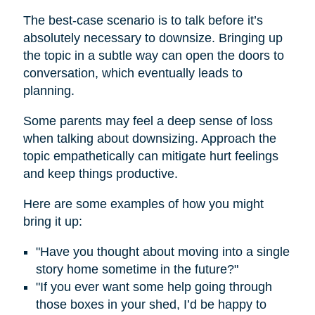
The best-case scenario is to talk before it’s
absolutely necessary to downsize. Bringing up
the topic in a subtle way can open the doors to
conversation, which eventually leads to
planning.
Some parents may feel a deep sense of loss
when talking about downsizing. Approach the
topic empathetically can mitigate hurt feelings
and keep things productive.
Here are some examples of how you might
bring it up:
"Have you thought about moving into a single
story home sometime in the future?"
"If you ever want some help going through
those boxes in your shed, I’d be happy to