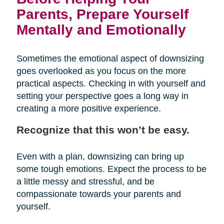
Parents, Prepare Yourself
Mentally and Emotionally
Sometimes the emotional aspect of downsizing
goes overlooked as you focus on the more
practical aspects. Checking in with yourself and
setting your perspective goes a long way in
creating a more positive experience.
Recognize that this won’t be easy.
Even with a plan, downsizing can bring up
some tough emotions. Expect the process to be
a little messy and stressful, and be
compassionate towards your parents and
yourself.