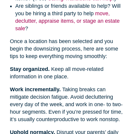
Are siblings or friends available to help? Will
you be hiring a third party to help
move,
declutter, appraise items, or stage an estate
sale
?
Once a location has been selected and you
begin the downsizing process, here are some
tips to keep everything moving smoothly:
Stay organized.
Keep all move-related
information in one place.
Work incrementally.
Taking breaks can
mitigate decision fatigue. Avoid decluttering
every day of the week, and work in one- to two-
hour segments. Even if you’re pressed for time,
it’s usually counterproductive to work nonstop.
Uphold normalcy.
Disrupt your parents’ daily