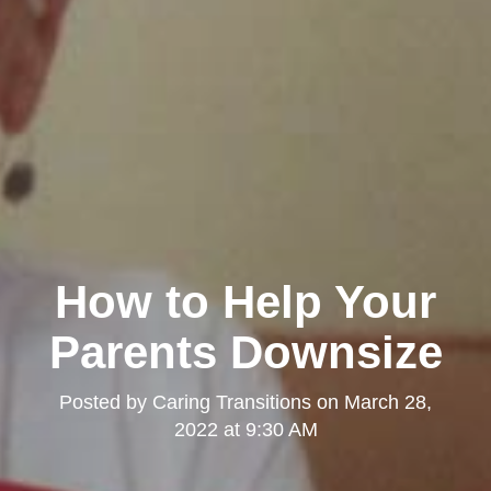
How to Help Your
Parents Downsize
Posted by
Caring Transitions
on
March 28,
2022 at 9:30 AM