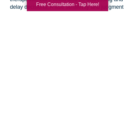
Free Consultation - Tap Here!
delay decisions. A little sensitivity and judgment
on your part is necessary.
Make it fun!
Serve your favorite foods and
beverages. Find ways to make the ambiance
more upbeat by playing music and laughing
together.
Discuss moving day.
Should your parents be
present as the moving crew clears out the
house? They might want to say goodbye to the
house ahead of time, or they might want to
oversee their things being loaded away.
Discuss the details of moving day with your
parents ahead of time so everyone knows what
to expect.
Are you preparing to help your parents