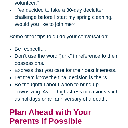
volunteer."
"I’ve decided to take a 30-day declutter
challenge before I start my spring cleaning.
Would you like to join me?"
Some other tips to guide your conversation:
Be respectful.
Don’t use the word "junk" in reference to their
possessions.
Express that you care for their best interests.
Let them know the final decision is theirs.
Be thoughtful about when to bring up
downsizing. Avoid high-stress occasions such
as holidays or an anniversary of a death.
Plan Ahead with Your
Parents if Possible