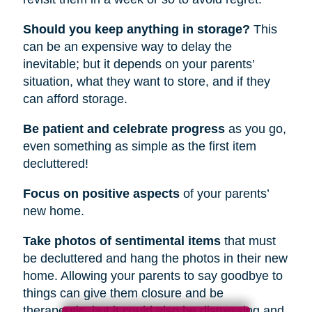
Should you keep anything in storage?
This
can be an expensive way to delay the
inevitable; but it depends on your parents’
situation, what they want to store, and if they
can afford storage.
Be patient and celebrate progress
as you go,
even something as simple as the first item
decluttered!
Focus on positive aspects
of your parents’
new home.
Take photos of sentimental items
that must
be decluttered and hang the photos in their new
home. Allowing your parents to say goodbye to
things can give them closure and be
therapeutic, but it could also be distressing and