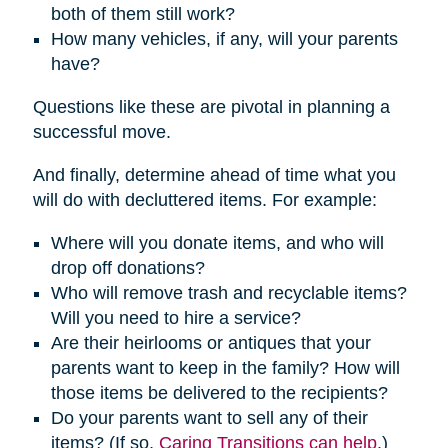
both of them still work?
How many vehicles, if any, will your parents
have?
Questions like these are pivotal in planning a
successful move.
And finally, determine ahead of time what you
will do with decluttered items. For example:
Where will you donate items, and who will
drop off donations?
Who will remove trash and recyclable items?
Will you need to hire a service?
Are their heirlooms or antiques that your
parents want to keep in the family? How will
those items be delivered to the recipients?
Do your parents want to sell any of their
items? (If so,
Caring Transitions can help
.)