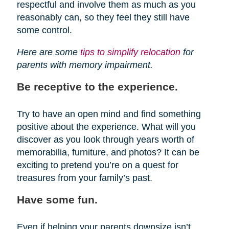
respectful and involve them as much as you
reasonably can, so they feel they still have
some control.
Here are some
tips to simplify relocation
for
parents with memory impairment.
Be receptive to the experience.
Try to have an open mind and find something
positive about the experience. What will you
discover as you look through years worth of
memorabilia, furniture, and photos? It can be
exciting to pretend you’re on a quest for
treasures from your family’s past.
Have some fun.
Even if helping your parents downsize isn’t