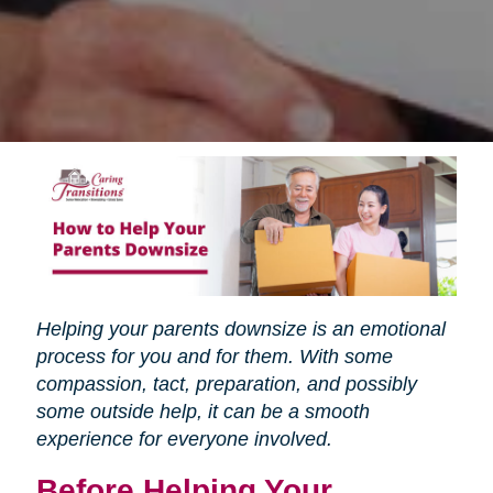
Helping your parents downsize is an emotional
process for you and for them. With some
compassion, tact, preparation, and possibly
some outside help, it can be a smooth
experience for everyone involved.
Before Helping Your