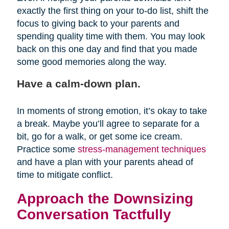
exactly the first thing on your to-do list, shift the
focus to giving back to your parents and
spending quality time with them. You may look
back on this one day and find that you made
some good memories along the way.
Have a calm-down plan.
In moments of strong emotion, it’s okay to take
a break. Maybe you’ll agree to separate for a
bit, go for a walk, or get some ice cream.
Practice some
stress-management techniques
and have a plan with your parents ahead of
time to mitigate conflict.
Approach the Downsizing
Conversation Tactfully