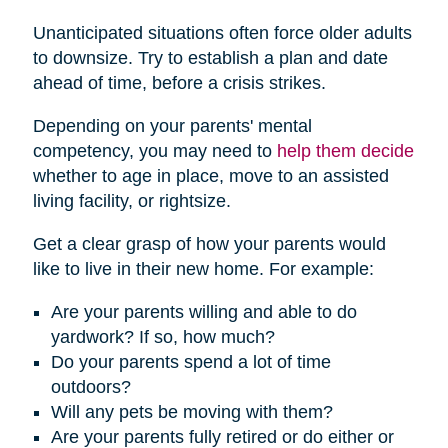
Unanticipated situations often force older adults
to downsize. Try to establish a plan and date
ahead of time, before a crisis strikes.
Depending on your parents' mental
competency, you may need to
help them decide
whether to age in place, move to an assisted
living facility, or rightsize.
Get a clear grasp of how your parents would
like to live in their new home. For example:
Are your parents willing and able to do
yardwork? If so, how much?
Do your parents spend a lot of time
outdoors?
Will any pets be moving with them?
Are your parents fully retired or do either or