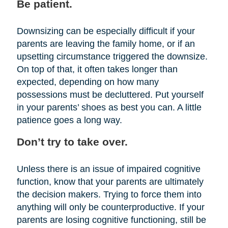
Be patient.
Downsizing can be especially difficult if your
parents are leaving the family home, or if an
upsetting circumstance triggered the downsize.
On top of that, it often takes longer than
expected, depending on how many
possessions must be decluttered. Put yourself
in your parents’ shoes as best you can. A little
patience goes a long way.
Don’t try to take over.
Unless there is an issue of impaired cognitive
function, know that your parents are ultimately
the decision makers. Trying to force them into
anything will only be counterproductive. If your
parents are losing cognitive functioning, still be