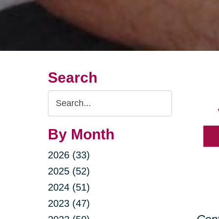
Search
Search
Query
By Month
2026 (33)
2025 (52)
2024 (51)
2023 (47)