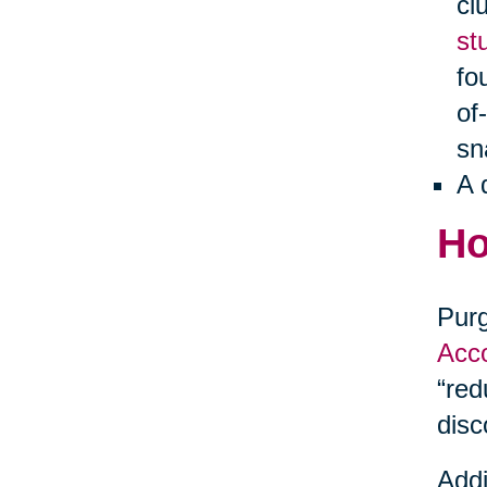
cl
st
fo
of
sn
A 
Ho
Purg
Acco
“red
disc
Addi