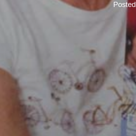
Poste