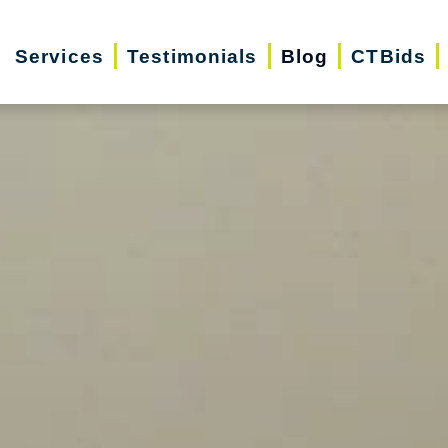
Services
Testimonials
Blog
CTBids