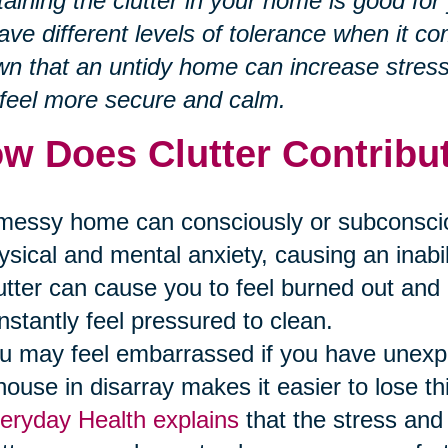
aining the clutter in your home is good fo
have different levels of tolerance when it co
n that an untidy home can increase stres
feel more secure and calm.
w Does Clutter Contribut
messy home can consciously or subconscious
ysical and mental anxiety, causing an inabili
utter can cause you to feel burned out a
nstantly feel pressured to clean.
u may feel embarrassed if you have unex
house in disarray makes it easier to lose th
eryday Health explains
that the stress and