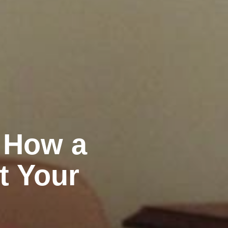
: How a
t Your