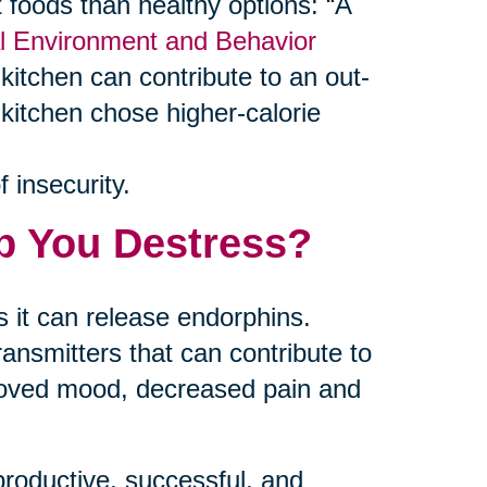
foods than healthy options: “A
al Environment and Behavior
kitchen can contribute to an out-
 kitchen chose higher-calorie
 insecurity.
p You Destress?
 it can release endorphins.
ansmitters that can contribute to
proved mood, decreased pain and
productive, successful, and