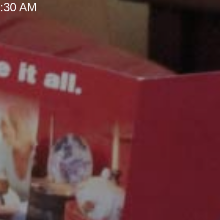
 9:30 AM