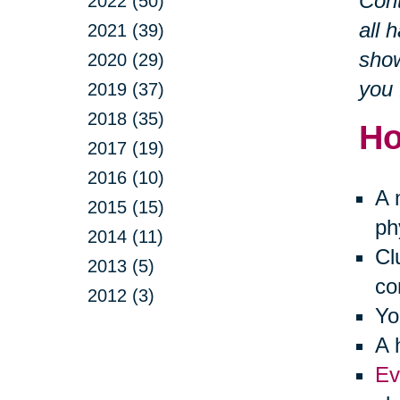
Cont
2022 (50)
all 
2021 (39)
show
2020 (29)
you 
2019 (37)
2018 (35)
Ho
2017 (19)
2016 (10)
A 
2015 (15)
ph
2014 (11)
Cl
2013 (5)
co
2012 (3)
Yo
A 
Ev