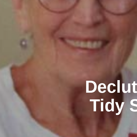
Declut
Tidy 