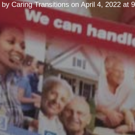
d by
Caring Transitions
on
April 4, 2022 at