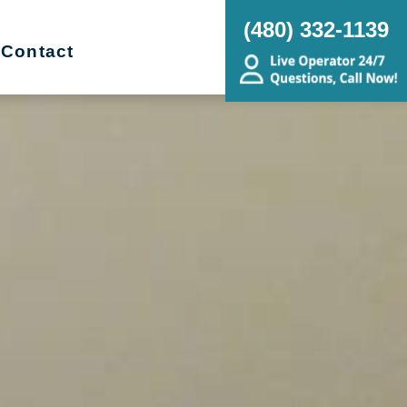
(480) 332-1139
Contact