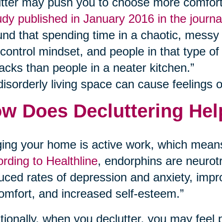
utter may push you to choose more comfort 
udy published in January 2016 in the journ
und that spending time in a chaotic, messy 
-control mindset, and people in that type of
acks than people in a neater kitchen.”
disorderly living space can cause feelings of
w Does Decluttering Hel
ing your home is active work, which means
rding to Healthline
, endorphins are neurotr
uced rates of depression and anxiety, im
omfort, and increased self-esteem.”
tionally, when you declutter, you may feel 