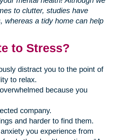
r your mental health! Although we
mes to clutter, studies have
s, whereas a tidy home can help
e to Stress?
ly distract you to the point of
ty to relax.
nd overwhelmed because you
pected company.
ings and harder to find them.
 anxiety you experience from