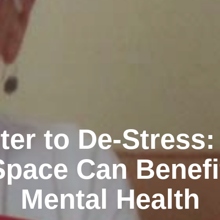
ter to De-Stress
Space Can Benefi
Mental Health