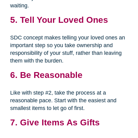
waiting.
5. Tell Your Loved Ones
SDC concept makes telling your loved ones an
important step so you take ownership and
responsibility of your stuff, rather than leaving
them with the burden.
6. Be Reasonable
Like with step #2, take the process at a
reasonable pace. Start with the easiest and
smallest items to let go of first.
7. Give Items As Gifts