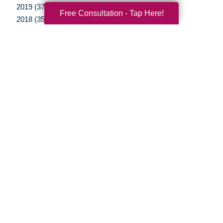
2019 (37)
Free Consultation - Tap Here!
2018 (35)
2017 (19)
2016 (10)
2015 (15)
2014 (11)
2013 (5)
2012 (3)
Your Total Solution
Senior Relocation
Senior Moving Assistance