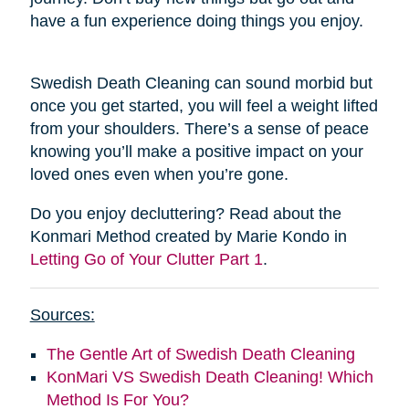
have a fun experience doing things you enjoy.
Swedish Death Cleaning can sound morbid but
once you get started, you will feel a weight lifted
from your shoulders. There’s a sense of peace
knowing you’ll make a positive impact on your
loved ones even when you’re gone.
Do you enjoy decluttering? Read about the
Konmari Method created by Marie Kondo in
Letting Go of Your Clutter Part 1
.
Sources:
The Gentle Art of Swedish Death Cleaning
KonMari VS Swedish Death Cleaning! Which
Method Is For You?