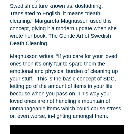
Swedish culture known as, dӧstädning.
Translated to English, it means "death
cleaning." Margareta Magnusson used this
concept, giving it a modern update when she
wrote her book, The Gentle Art of Swedish
Death Cleaning.
Magnusson writes, "If you care for your loved
ones then it's only fair to spare them the
emotional and physical burden of cleaning up
your stuff." This is the basic concept of SDC,
letting go of the amount of items in your life
because when you pass on. This way your
loved ones are not handling a mountain of
unmanageable items which could cause stress
or, even worse, in-fighting amongst them.