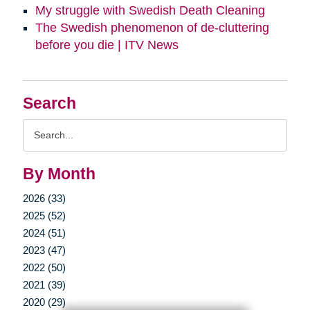
My struggle with Swedish Death Cleaning
The Swedish phenomenon of de-cluttering
before you die | ITV News
Search
Search
Query
By Month
2026 (33)
2025 (52)
2024 (51)
2023 (47)
2022 (50)
2021 (39)
2020 (29)