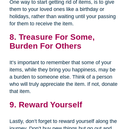
One way to start getting rid of items, is to give
them to your loved ones like a birthday or
holidays, rather than waiting until your passing
for them to receive the item.
8. Treasure For Some,
Burden For Others
It’s important to remember that some of your
items, while they bring you happiness, may be
a burden to someone else. Think of a person
who will truly appreciate the item. If not, donate
that item.
9. Reward Yourself
Lastly, don’t forget to reward yourself along the
journey. Don’t buy new things but go out and