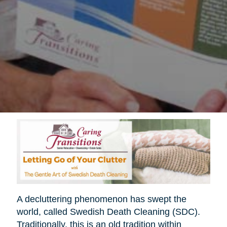
A decluttering phenomenon has swept the
world, called Swedish Death Cleaning (SDC).
Traditionally, this is an old tradition within