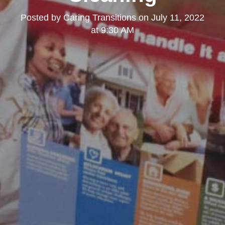
Posted by
Caring Transitions
on
July 11, 2022
at 9:30 AM