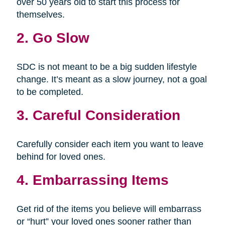
over 50 years old to start this process for
themselves.
2. Go Slow
SDC is not meant to be a big sudden lifestyle
change. It’s meant as a slow journey, not a goal
to be completed.
3. Careful Consideration
Carefully consider each item you want to leave
behind for loved ones.
4. Embarrassing Items
Get rid of the items you believe will embarrass
or “hurt” your loved ones sooner rather than