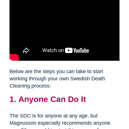
Below are the steps you can take to start
working through your own Swedish Death
Cleaning process:
1. Anyone Can Do It
The SDC is for anyone at any age, but
Magnusson especially recommends anyone