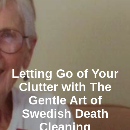
Letting Go of Your
Clutter with The
Gentle Art of
Swedish Death
Cleaning