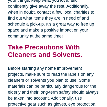
your things, keep what you love, and
confidently give away the rest. Additionally,
when in doubt, contact a few local charities to
find out what items they are in need of and
schedule a pick-up. It's a great way to free up
space and make a positive impact on your
community at the same time!
Take Precautions With
Cleaners and Solvents.
Before starting any home improvement
projects, make sure to read the labels on any
cleaners or solvents you plan to use. Some
materials can be particularly dangerous for the
elderly and their long-term safety should always
be taken into account. Additionally, use
protective gear such as gloves, eye protection,