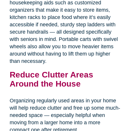
housekeeping aids such as customized
organizers that make it easy to store items,
kitchen racks to place food where it’s easily
accessible if needed, sturdy step ladders with
secure handrails — all designed specifically
with seniors in mind. Portable carts with swivel
wheels also allow you to move heavier items
around without having to lift them up higher
than necessary.
Reduce Clutter Areas
Around the House
Organizing regularly used areas in your home
will help reduce clutter and free up some much-
needed space — especially helpful when
moving from a larger home into a more
compact one after retirement.