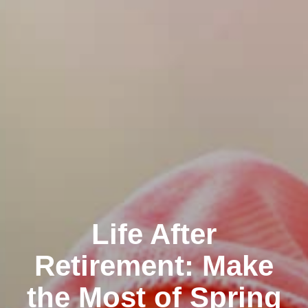
Life After
Retirement: Make
the Most of Spring