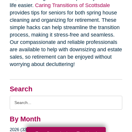
life easier.
Caring Transitions of Scottsdale
provides tips for seniors for both spring house
cleaning and organizing for retirement. These
simple hacks can help streamline the transition
process, making it stress-free and seamless.
Our compassionate and reliable professionals
are available to help with downsizing and estate
sales, so retirement can be enjoyed without
worrying about decluttering!
Search
Search
Query
By Month
2026 (33)