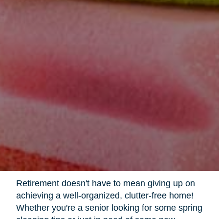
Retirement doesn't have to mean giving up on
achieving a well-organized, clutter-free home!
Whether you're a senior looking for some spring