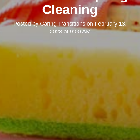
Cleaning
Posted by
Caring Transitions
on
February 13,
2023 at 9:00 AM