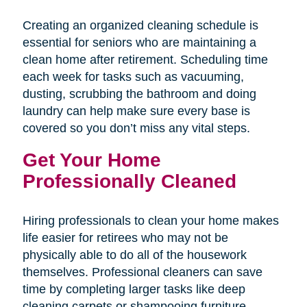
Creating an organized cleaning schedule is
essential for seniors who are maintaining a
clean home after retirement. Scheduling time
each week for tasks such as vacuuming,
dusting, scrubbing the bathroom and doing
laundry can help make sure every base is
covered so you don’t miss any vital steps.
Get Your Home
Professionally Cleaned
Hiring professionals to clean your home makes
life easier for retirees who may not be
physically able to do all of the housework
themselves. Professional cleaners can save
time by completing larger tasks like deep
cleaning carpets or shampooing furniture