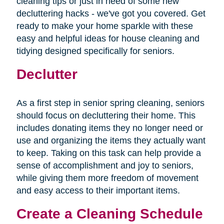
cleaning tips or just in need of some new
decluttering hacks - we've got you covered. Get
ready to make your home sparkle with these
easy and helpful ideas for house cleaning and
tidying designed specifically for seniors.
Declutter
As a first step in senior spring cleaning, seniors
should focus on decluttering their home. This
includes donating items they no longer need or
use and organizing the items they actually want
to keep. Taking on this task can help provide a
sense of accomplishment and joy to seniors,
while giving them more freedom of movement
and easy access to their important items.
Create a Cleaning Schedule