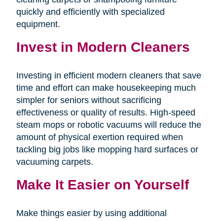
quickly and efficiently with specialized
equipment.
Invest in Modern Cleaners
Investing in efficient modern cleaners that save
time and effort can make housekeeping much
simpler for seniors without sacrificing
effectiveness or quality of results. High-speed
steam mops or robotic vacuums will reduce the
amount of physical exertion required when
tackling big jobs like mopping hard surfaces or
vacuuming carpets.
Make It Easier on Yourself
Make things easier by using additional