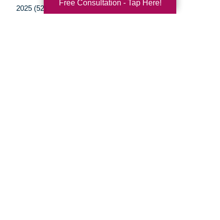
Free Consultation - Tap Here!
2025 (52)
2024 (51)
2023 (47)
2022 (50)
2021 (39)
2020 (29)
2019 (37)
2018 (35)
2017 (19)
2016 (10)
2015 (15)
2014 (11)
2013 (5)
2012 (3)