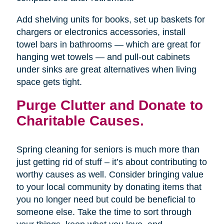
Add shelving units for books, set up baskets for
chargers or electronics accessories, install
towel bars in bathrooms — which are great for
hanging wet towels — and pull-out cabinets
under sinks are great alternatives when living
space gets tight.
Purge Clutter and Donate to
Charitable Causes.
Spring cleaning for seniors is much more than
just getting rid of stuff – it’s about contributing to
worthy causes as well. Consider bringing value
to your local community by donating items that
you no longer need but could be beneficial to
someone else. Take the time to sort through