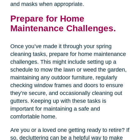
and masks when appropriate.
Prepare for Home
Maintenance Challenges.
Once you’ve made it through your spring
cleaning tasks, prepare for home maintenance
challenges. This might include setting up a
schedule to mow the lawn or weed the garden,
maintaining any outdoor furniture, regularly
checking window frames and doors to ensure
they’re secure, and occasionally cleaning out
gutters. Keeping up with these tasks is
important for maintaining a safe and
comfortable home.
Are you or a loved one getting ready to retire? If
so, decluttering can be a helpful way to make