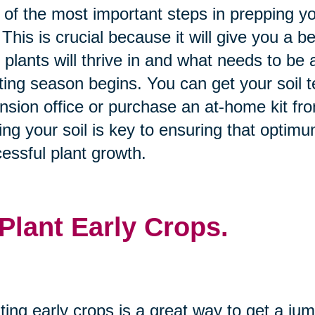
of the most important steps in prepping you
. This is crucial because it will give you a be
 plants will thrive in and what needs to b
ting season begins. You can get your soil te
nsion office or purchase an at-home kit fro
ing your soil is key to ensuring that optimu
essful plant growth.
 Plant Early Crops.
ting early crops is a great way to get a ju