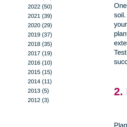
One 
2022 (50)
soil
2021 (39)
your
2020 (29)
plan
2019 (37)
exte
2018 (35)
Test
2017 (19)
succ
2016 (10)
2015 (15)
2014 (11)
2.
2013 (5)
2012 (3)
Plan