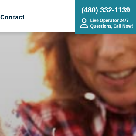
(480) 332-1139
Contact