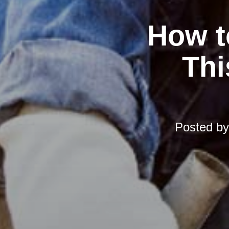
How t
Thi
Posted b