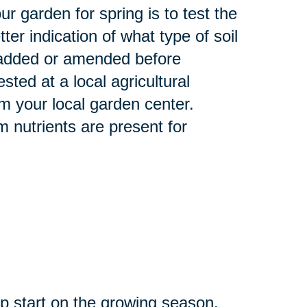
r garden for spring is to test the
tter indication of what type of soil
e added or amended before
sted at a local agricultural
m your local garden center.
m nutrients are present for
mp start on the growing season.