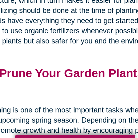
cture, which in turn makes it easier for pla
ilizing should be done at the time of plantin
s have everything they need to get started
 to use organic fertilizers whenever possibl
 plants but also safer for you and the envi
 Prune Your Garden Plant
ing is one of the most important tasks whe
upcoming spring season. Depending on the 
romote growth and health by encouraging pl