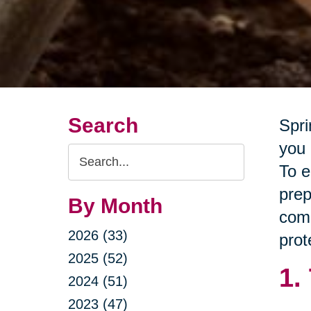
Search
Spri
you 
Search
To e
Query
prep
By Month
comp
2026 (33)
prot
2025 (52)
1.
2024 (51)
2023 (47)