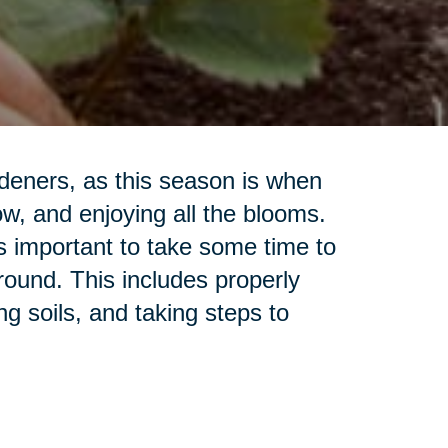
rdeners, as this season is when
ow, and enjoying all the blooms.
's important to take some time to
ground. This includes properly
g soils, and taking steps to