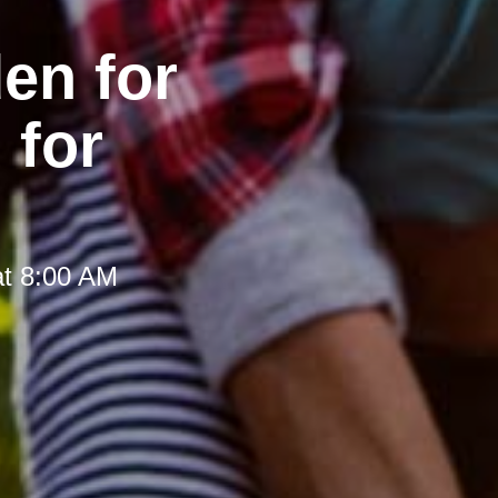
en for
 for
at 8:00 AM