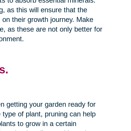
nts to absorb essential minerals.
g, as this will ensure that the
 on their growth journey. Make
e, as these are not only better for
ronment.
s.
n getting your garden ready for
type of plant, pruning can help
ants to grow in a certain