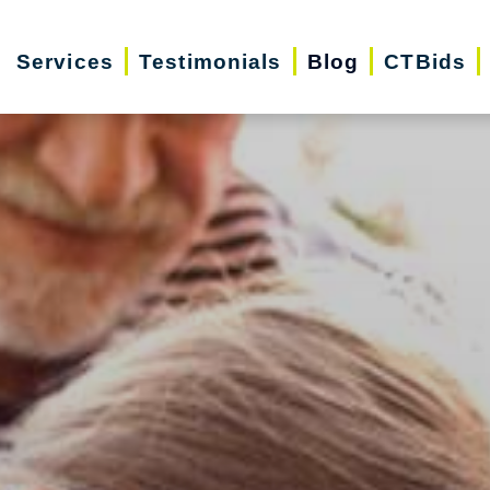
Services
Testimonials
Blog
CTBids