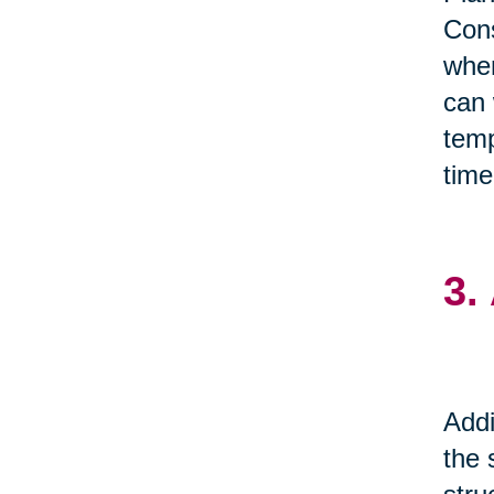
Cons
when
can 
temp
time
3.
Addi
the 