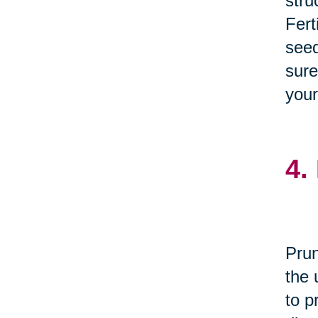
stru
Fert
seed
sure
your
4.
Prun
the 
to p