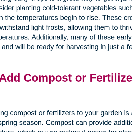
ider planting cold-tolerant vegetables suc
 the temperatures begin to rise. These crop
withstand light frosts, allowing them to thr
eratures. Additionally, many of these earl
 and will be ready for harvesting in just a 
 Add Compost or Fertilize
ng compost or fertilizers to your garden is 
spring season. Compost can provide additio