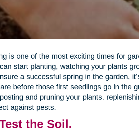
ng is one of the most exciting times for ga
can start planting, watching your plants gr
nsure a successful spring in the garden, it
are before those first seedlings go in the 
osting and pruning your plants, replenishin
ect against pests.
 Test the Soil.