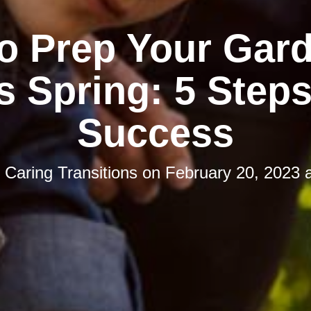
o Prep Your Gard
s Spring: 5 Steps
Success
y
Caring Transitions
on
February 20, 2023 