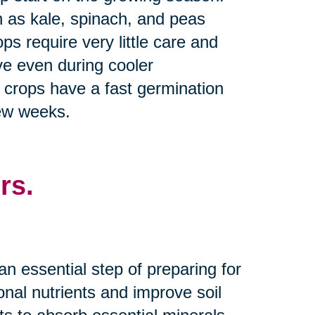
h as kale, spinach, and peas
s require very little care and
ive even during cooler
y crops have a fast germination
few weeks.
rs.
an essential step of preparing for
nal nutrients and improve soil