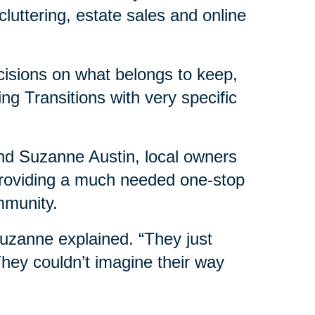
luttering, estate sales and online
isions on what belongs to keep,
ng Transitions with very specific
nd Suzanne Austin, local owners
 providing a much needed one-stop
mmunity.
 Suzanne explained. “They just
 They couldn’t imagine their way