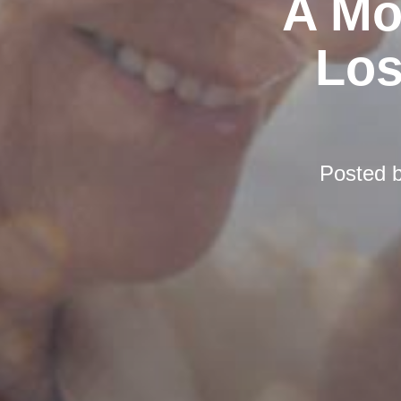
A Mo
Los
Posted 