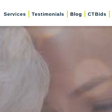
Services
Testimonials
Blog
CTBids