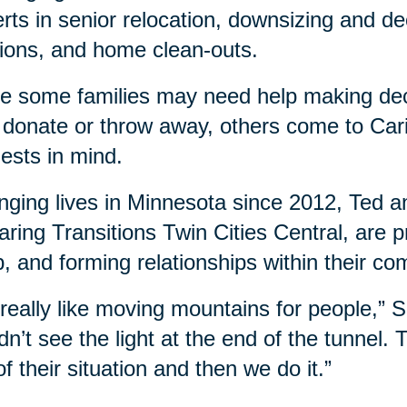
rts in senior relocation, downsizing and dec
ions, and home clean-outs.
e some families may need help making dec
, donate or throw away, others come to Cari
ests in mind.
ging lives in Minnesota since 2012, Ted a
aring Transitions Twin Cities Central, are
, and forming relationships within their co
s really like moving mountains for people,”
dn’t see the light at the end of the tunnel.
of their situation and then we do it.”