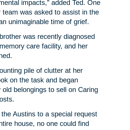
mental impacts,” added Ted. One
team was asked to assist in the
an unimaginable time of grief.
r brother was recently diagnosed
 memory care facility, and her
ned.
nting pile of clutter at her
ook on the task and began
y old belongings to sell on Caring
costs.
 the Austins to a special request
tire house, no one could find