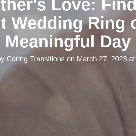
ther's Love: Find
t Wedding Ring 
Meaningful Day
by
Caring Transitions
on
March 27, 2023 at