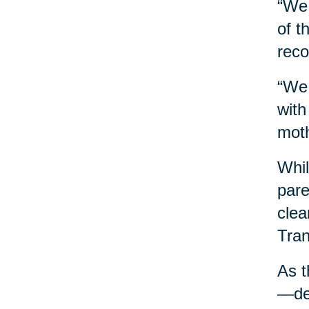
“We 
of t
reco
“We 
with
moth
Whil
pare
clea
Tran
As t
—des