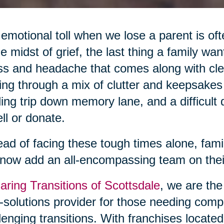
emotional toll when we lose a parent is oft
he midst of grief, the last thing a family wan
ss and headache that comes along with cle
ing through a mix of clutter and keepsake
ing trip down memory lane, and a difficult
ell or donate.
ead of facing these tough times alone, famil
now add an all-encompassing team on their
aring Transitions of Scottsdale
, we are the
l-solutions provider for those needing comp
lenging transitions. With franchises locate