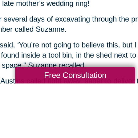
r late mother’s wedding ring!
r several days of excavating through the p
ber called Suzanne.
said, ‘You’re not going to believe this, but I
found inside a tool bin, in the shed next to
 space,” Suzanne recalled.
Free Consultation
Austins called right away, eager to deliver 
unce the treasure was recovered.
 immediately burst into tears,” Suzanne rec
nt we called her, was the one-year annive
(spent) the day alone, processing not havi
sure, that still gives us chills. It was amazin