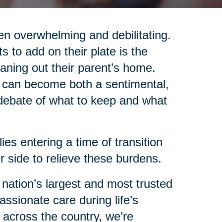
en overwhelming and debilitating.
ts to add on their plate is the
aning out their parent’s home.
s can become both a sentimental,
 debate of what to keep and what
ies entering a time of transition
 side to relieve these burdens.
 nation’s largest and most trusted
assionate care during life’s
d across the country, we’re