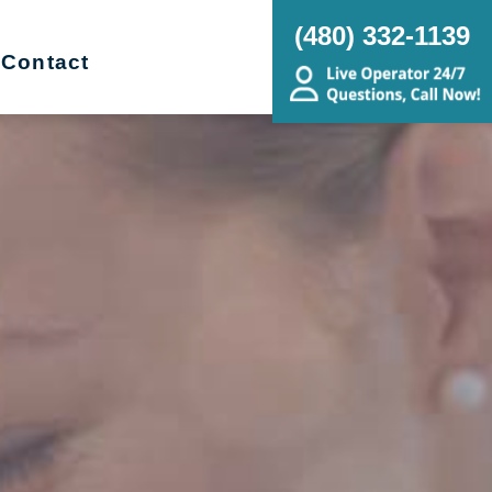
(480) 332-1139
Contact