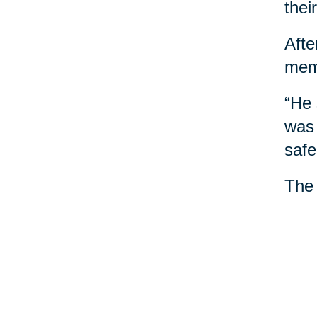
thei
Afte
mem
“He 
was 
safe
The 
anno
“She
mome
She 
trea