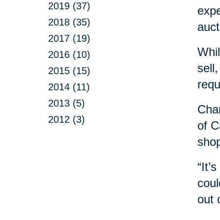
2019 (37)
expe
2018 (35)
auct
2017 (19)
Whil
2016 (10)
sell
2015 (15)
requ
2014 (11)
2013 (5)
Chan
2012 (3)
of C
shop
“It’
coul
out 