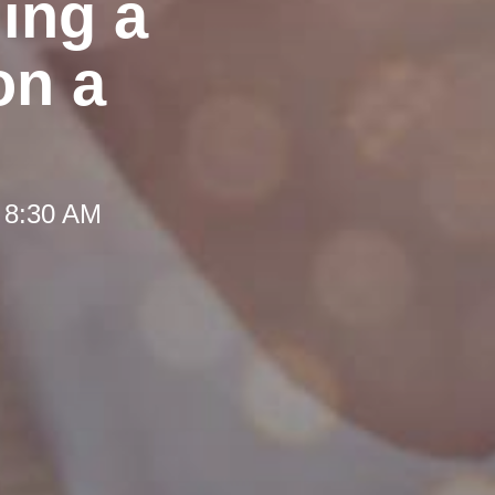
ing a
on a
 8:30 AM