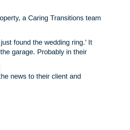
roperty, a Caring Transitions team
 just found the wedding ring.’ It
 the garage. Probably in their
the news to their client and
alled. “She told us that date, the
rsary of her mother’s death.
ng her mother. To find such a
g.”