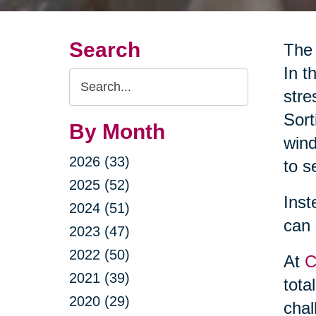
Search
The 
In t
Search
stre
Query
Sort
By Month
wind
2026 (33)
to s
2025 (52)
Inst
2024 (51)
can 
2023 (47)
2022 (50)
At
C
2021 (39)
tota
2020 (29)
chal