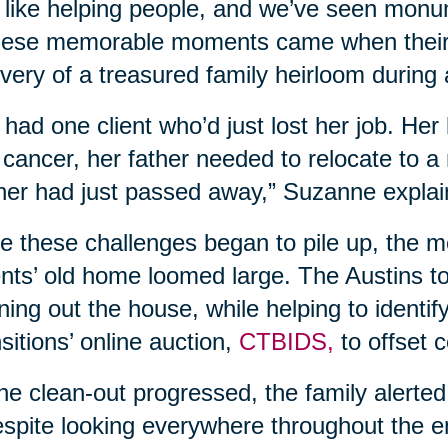
like helping people, and we’ve seen monu
hese memorable moments came when their 
very of a treasured family heirloom during 
had one client who’d just lost her job. He
 cancer, her father needed to relocate to a
er had just passed away,” Suzanne explai
e these challenges began to pile up, the mou
nts’ old home loomed large. The Austins t
ning out the house, while helping to identif
sitions’ online auction,
CTBIDS,
to offset 
he clean-out progressed, the family alerted
pite looking everywhere throughout the en