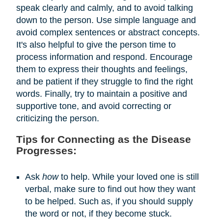
speak clearly and calmly, and to avoid talking
down to the person. Use simple language and
avoid complex sentences or abstract concepts.
It's also helpful to give the person time to
process information and respond. Encourage
them to express their thoughts and feelings,
and be patient if they struggle to find the right
words. Finally, try to maintain a positive and
supportive tone, and avoid correcting or
criticizing the person.
Tips for Connecting as the Disease
Progresses:
Ask
how
to help. While your loved one is still
verbal, make sure to find out how they want
to be helped. Such as, if you should supply
the word or not, if they become stuck.