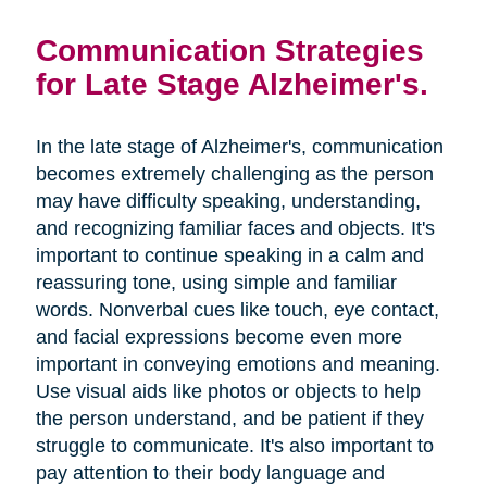
Communication Strategies
for Late Stage Alzheimer's.
In the late stage of Alzheimer's, communication
becomes extremely challenging as the person
may have difficulty speaking, understanding,
and recognizing familiar faces and objects. It's
important to continue speaking in a calm and
reassuring tone, using simple and familiar
words. Nonverbal cues like touch, eye contact,
and facial expressions become even more
important in conveying emotions and meaning.
Use visual aids like photos or objects to help
the person understand, and be patient if they
struggle to communicate. It's also important to
pay attention to their body language and