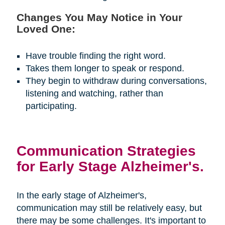
Changes You May Notice in Your
Loved One:
Have trouble finding the right word.
Takes them longer to speak or respond.
They begin to withdraw during conversations,
listening and watching, rather than
participating.
Communication Strategies
for Early Stage Alzheimer's.
In the early stage of Alzheimer's,
communication may still be relatively easy, but
there may be some challenges. It's important to