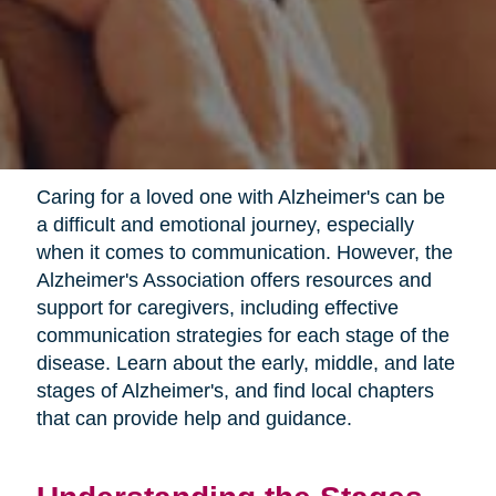
Caring for a loved one with Alzheimer's can be
a difficult and emotional journey, especially
when it comes to communication. However, the
Alzheimer's Association offers resources and
support for caregivers, including effective
communication strategies for each stage of the
disease. Learn about the early, middle, and late
stages of Alzheimer's, and find local chapters
that can provide help and guidance.