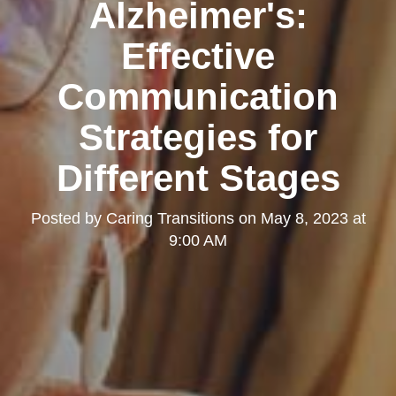
Alzheimer's:
Effective
Communication
Strategies for
Different Stages
Posted by
Caring Transitions
on
May 8, 2023 at
9:00 AM