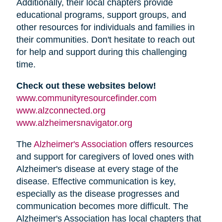
Additionally, their local chapters provide
educational programs, support groups, and
other resources for individuals and families in
their communities. Don't hesitate to reach out
for help and support during this challenging
time.
Check out these websites below!
www.communityresourcefinder.com
www.alzconnected.org
www.alzheimersnavigator.org
The
Alzheimer's Association
offers resources
and support for caregivers of loved ones with
Alzheimer's disease at every stage of the
disease. Effective communication is key,
especially as the disease progresses and
communication becomes more difficult. The
Alzheimer's Association has local chapters that