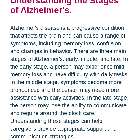
Understanding the Stages
of Alzheimer's.
Alzheimer's disease is a progressive condition
that affects the brain and can cause a range of
symptoms, including memory loss, confusion,
and changes in behavior. There are three main
stages of Alzheimer's: early, middle, and late. In
the early stage, a person may experience mild
memory loss and have difficulty with daily tasks.
In the middle stage, symptoms become more
pronounced and the person may need more
assistance with daily activities. In the late stage,
the person may lose the ability to communicate
and require around-the-clock care.
Understanding these stages can help
caregivers provide appropriate support and
communication strategies.