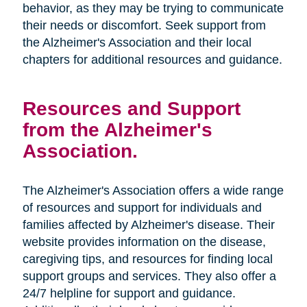
behavior, as they may be trying to communicate
their needs or discomfort. Seek support from
the Alzheimer's Association and their local
chapters for additional resources and guidance.
Resources and Support
from the Alzheimer's
Association.
The Alzheimer's Association offers a wide range
of resources and support for individuals and
families affected by Alzheimer's disease. Their
website provides information on the disease,
caregiving tips, and resources for finding local
support groups and services. They also offer a
24/7 helpline for support and guidance.