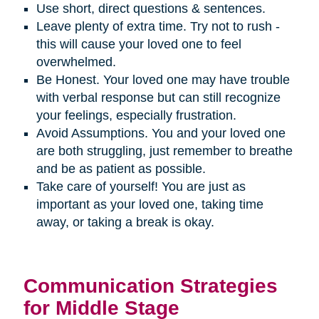
Use short, direct questions & sentences.
Leave plenty of extra time. Try not to rush -
this will cause your loved one to feel
overwhelmed.
Be Honest. Your loved one may have trouble
with verbal response but can still recognize
your feelings, especially frustration.
Avoid Assumptions. You and your loved one
are both struggling, just remember to breathe
and be as patient as possible.
Take care of yourself! You are just as
important as your loved one, taking time
away, or taking a break is okay.
Communication Strategies
for Middle Stage