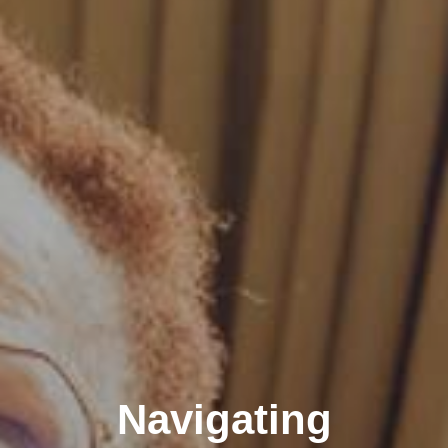
Navigating