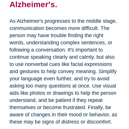
Alzheimer's.
As Alzheimer's progresses to the middle stage,
communication becomes more difficult. The
person may have trouble finding the right
words, understanding complex sentences, or
following a conversation. It's important to
continue speaking clearly and calmly, but also
to use nonverbal cues like facial expressions
and gestures to help convey meaning. Simplify
your language even further, and try to avoid
asking too many questions at once. Use visual
aids like photos or drawings to help the person
understand, and be patient if they repeat
themselves or become frustrated. Finally, be
aware of changes in their mood or behavior, as
these may be signs of distress or discomfort.