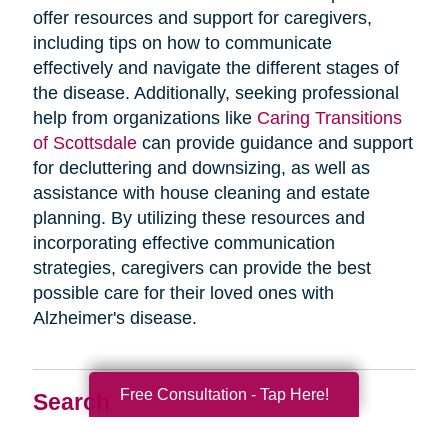
offer resources and support for caregivers,
including tips on how to communicate
effectively and navigate the different stages of
the disease. Additionally, seeking professional
help from organizations like
Caring Transitions
of Scottsdale
can provide guidance and support
for decluttering and downsizing, as well as
assistance with house cleaning and estate
planning. By utilizing these resources and
incorporating effective communication
strategies, caregivers can provide the best
possible care for their loved ones with
Alzheimer's disease.
Free Consultation - Tap Here!
Search
Search