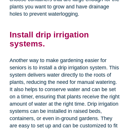
plants you want to grow and have drainage
holes to prevent waterlogging.
Install drip irrigation
systems.
Another way to make gardening easier for
seniors is to install a drip irrigation system. This
system delivers water directly to the roots of
plants, reducing the need for manual watering.
It also helps to conserve water and can be set
on a timer, ensuring that plants receive the right
amount of water at the right time. Drip irrigation
systems can be installed in raised beds,
containers, or even in-ground gardens. They
are easy to set up and can be customized to fit