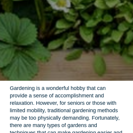
Gardening is a wonderful hobby that can
provide a sense of accomplishment and
relaxation. However, for seniors or those with
limited mobility, traditional gardening methods
may be too physically demanding. Fortunately,
there are many types of gardens and
techniques that can make gardening easier and