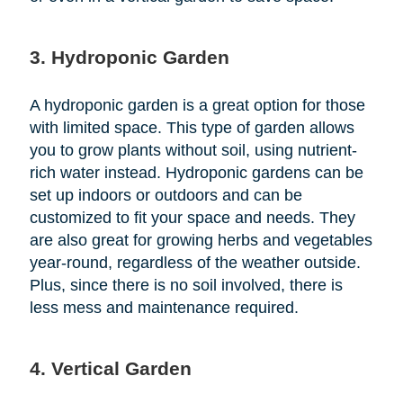
3. Hydroponic Garden
A hydroponic garden is a great option for those
with limited space. This type of garden allows
you to grow plants without soil, using nutrient-
rich water instead. Hydroponic gardens can be
set up indoors or outdoors and can be
customized to fit your space and needs. They
are also great for growing herbs and vegetables
year-round, regardless of the weather outside.
Plus, since there is no soil involved, there is
less mess and maintenance required.
4. Vertical Garden