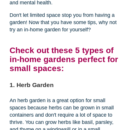
and mental health.
Don't let limited space stop you from having a
garden! Now that you have some tips, why not
try an in-home garden for yourself?
Check out these 5 types of
in-home gardens perfect for
small spaces:
1. Herb Garden
An herb garden is a great option for small
spaces because herbs can be grown in small
containers and don't require a lot of space to
thrive. You can grow herbs like basil, parsley,
and thyme on a windowsill or in a small