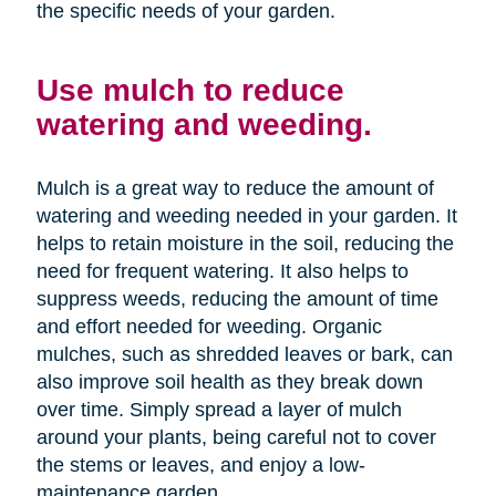
the specific needs of your garden.
Use mulch to reduce
watering and weeding.
Mulch is a great way to reduce the amount of
watering and weeding needed in your garden. It
helps to retain moisture in the soil, reducing the
need for frequent watering. It also helps to
suppress weeds, reducing the amount of time
and effort needed for weeding. Organic
mulches, such as shredded leaves or bark, can
also improve soil health as they break down
over time. Simply spread a layer of mulch
around your plants, being careful not to cover
the stems or leaves, and enjoy a low-
maintenance garden.