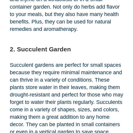
container garden. Not only do herbs add flavor
to your meals, but they also have many health
benefits. Plus, they can be used for natural
remedies and aromatherapy.
2. Succulent Garden
Succulent gardens are perfect for small spaces
because they require minimal maintenance and
can thrive in a variety of conditions. These
plants store water in their leaves, making them
drought-resistant and perfect for those who may
forget to water their plants regularly. Succulents
come in a variety of shapes, sizes, and colors,
making them a great addition to any home
decor. They can be planted in small containers
or even in a vertical garden to save space.