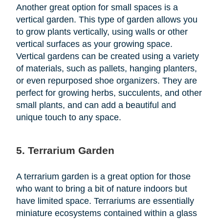
Another great option for small spaces is a
vertical garden. This type of garden allows you
to grow plants vertically, using walls or other
vertical surfaces as your growing space.
Vertical gardens can be created using a variety
of materials, such as pallets, hanging planters,
or even repurposed shoe organizers. They are
perfect for growing herbs, succulents, and other
small plants, and can add a beautiful and
unique touch to any space.
5. Terrarium Garden
A terrarium garden is a great option for those
who want to bring a bit of nature indoors but
have limited space. Terrariums are essentially
miniature ecosystems contained within a glass