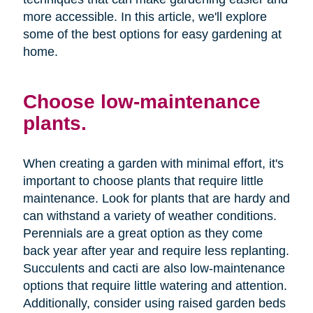
more accessible. In this article, we'll explore
some of the best options for easy gardening at
home.
Choose low-maintenance
plants.
When creating a garden with minimal effort, it's
important to choose plants that require little
maintenance. Look for plants that are hardy and
can withstand a variety of weather conditions.
Perennials are a great option as they come
back year after year and require less replanting.
Succulents and cacti are also low-maintenance
options that require little watering and attention.
Additionally, consider using raised garden beds