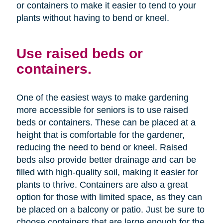
or containers to make it easier to tend to your
plants without having to bend or kneel.
Use raised beds or
containers.
One of the easiest ways to make gardening
more accessible for seniors is to use raised
beds or containers. These can be placed at a
height that is comfortable for the gardener,
reducing the need to bend or kneel. Raised
beds also provide better drainage and can be
filled with high-quality soil, making it easier for
plants to thrive. Containers are also a great
option for those with limited space, as they can
be placed on a balcony or patio. Just be sure to
choose containers that are large enough for the