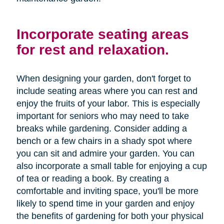
Incorporate seating areas
for rest and relaxation.
When designing your garden, don't forget to
include seating areas where you can rest and
enjoy the fruits of your labor. This is especially
important for seniors who may need to take
breaks while gardening. Consider adding a
bench or a few chairs in a shady spot where
you can sit and admire your garden. You can
also incorporate a small table for enjoying a cup
of tea or reading a book. By creating a
comfortable and inviting space, you'll be more
likely to spend time in your garden and enjoy
the benefits of gardening for both your physical