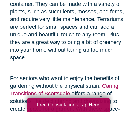
container. They can be made with a variety of
plants, such as succulents, mosses, and ferns,
and require very little maintenance. Terrariums
are perfect for small spaces and can add a
unique and beautiful touch to any room. Plus,
they are a great way to bring a bit of greenery
into your home without taking up too much
space.
For seniors who want to enjoy the benefits of
gardening without the physical strain,
Caring
Transitions of Scottsdale
offers a range of
solutions like decluttering and downsizing to
Free Consultation - Tap Here!
create space for a garden. With these space-
saving resources and techniques, seniors can
enjoy the joys of gardening without the added
physical stress.