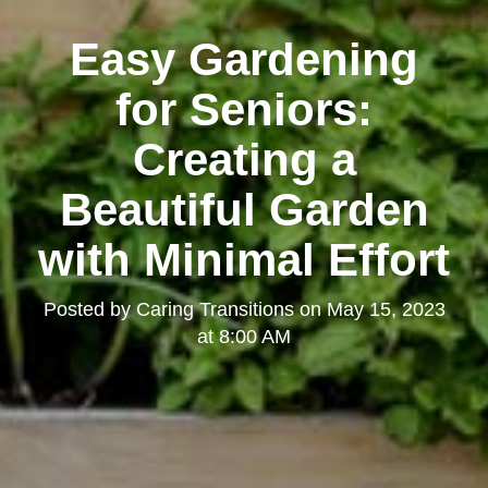
Easy Gardening
for Seniors:
Creating a
Beautiful Garden
with Minimal Effort
Posted by
Caring Transitions
on
May 15, 2023
at 8:00 AM