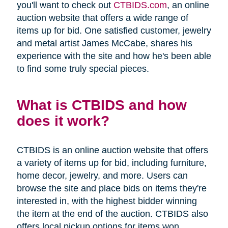
you'll want to check out
CTBIDS.com
, an online
auction website that offers a wide range of
items up for bid. One satisfied customer, jewelry
and metal artist James McCabe, shares his
experience with the site and how he's been able
to find some truly special pieces.
What is CTBIDS and how
does it work?
CTBIDS is an online auction website that offers
a variety of items up for bid, including furniture,
home decor, jewelry, and more. Users can
browse the site and place bids on items they're
interested in, with the highest bidder winning
the item at the end of the auction. CTBIDS also
offers local pickup options for items won,