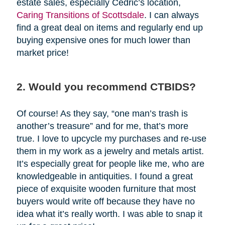
estate sales, especially Cedric’s location,
Caring Transitions of Scottsdale
. I can always
find a great deal on items and regularly end up
buying expensive ones for much lower than
market price!
2. Would you recommend CTBIDS?
Of course! As they say, “one man’s trash is
another’s treasure” and for me, that’s more
true. I love to upcycle my purchases and re-use
them in my work as a jewelry and metals artist.
It’s especially great for people like me, who are
knowledgeable in antiquities. I found a great
piece of exquisite wooden furniture that most
buyers would write off because they have no
idea what it’s really worth. I was able to snap it