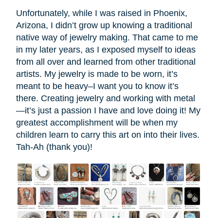
Unfortunately, while I was raised in Phoenix,
Arizona, I didn’t grow up knowing a traditional
native way of jewelry making. That came to me
in my later years, as I exposed myself to ideas
from all over and learned from other traditional
artists. My jewelry is made to be worn, it’s
meant to be heavy–I want you to know it’s
there. Creating jewelry and working with metal
—it’s just a passion I have and love doing it! My
greatest accomplishment will be when my
children learn to carry this art on into their lives.
Tah-Ah (thank you)!