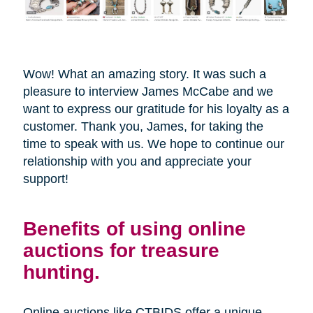
Wow! What an amazing story. It was such a
pleasure to interview James McCabe and we
want to express our gratitude for his loyalty as a
customer. Thank you, James, for taking the
time to speak with us. We hope to continue our
relationship with you and appreciate your
support!
Benefits of using online
auctions for treasure
hunting.
Online auctions like CTBIDS offer a unique