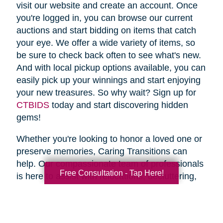
visit our website and create an account. Once
you're logged in, you can browse our current
auctions and start bidding on items that catch
your eye. We offer a wide variety of items, so
be sure to check back often to see what's new.
And with local pickup options available, you can
easily pick up your winnings and start enjoying
your new treasures. So why wait? Sign up for
CTBIDS
today and start discovering hidden
gems!
Whether you're looking to honor a loved one or
preserve memories, Caring Transitions can
help. Our compassionate team of professionals
Free Consultation - Tap Here!
is here to assist with relocations, decluttering,
home clean outs and estate sales, making your
transition stress-free. So why wait? Spring is
the perfect time to declutter and downsize, so