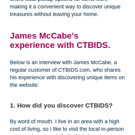
making it a convenient way to discover unique
treasures without leaving your home.
James McCabe's
experience with CTBIDS.
Below is an interview with James McCabe, a
regular customer of CTBIDS.com, who shares
his experience with discovering unique items on
the website:
1. How did you discover CTBIDS?
By word of mouth. I live in an area with a high
cost of living, so I like to visit the local in-person