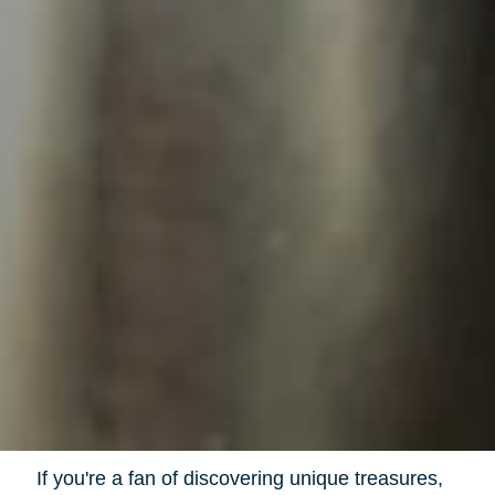
If you're a fan of discovering unique treasures,