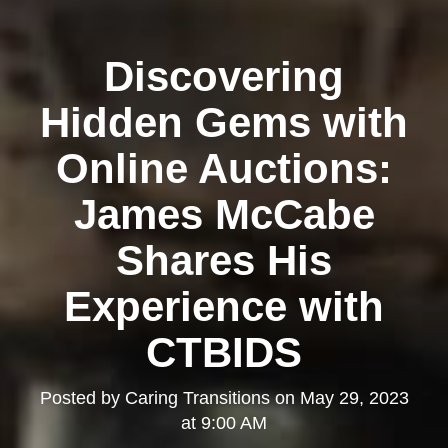
Discovering
Hidden Gems with
Online Auctions:
James McCabe
Shares His
Experience with
CTBIDS
Posted by
Caring Transitions
on
May 29, 2023
at 9:00 AM