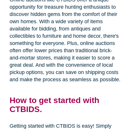
opportunity for treasure hunting enthusiasts to
discover hidden gems from the comfort of their
own homes. With a wide variety of items
available for bidding, from antiques and
collectibles to furniture and home decor, there's
something for everyone. Plus, online auctions
often offer lower prices than traditional brick-
and-mortar stores, making it easier to score a
great deal. And with the convenience of local
pickup options, you can save on shipping costs
and make the process as seamless as possible.
How to get started with
CTBIDS.
Getting started with CTBIDS is easy! Simply