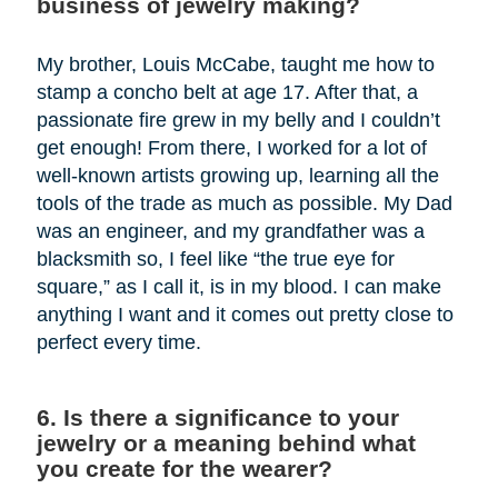
business of jewelry making?
My brother, Louis McCabe, taught me how to
stamp a concho belt at age 17. After that, a
passionate fire grew in my belly and I couldn’t
get enough! From there, I worked for a lot of
well-known artists growing up, learning all the
tools of the trade as much as possible. My Dad
was an engineer, and my grandfather was a
blacksmith so, I feel like “the true eye for
square,” as I call it, is in my blood. I can make
anything I want and it comes out pretty close to
perfect every time.
6. Is there a significance to your
jewelry or a meaning behind what
you create for the wearer?