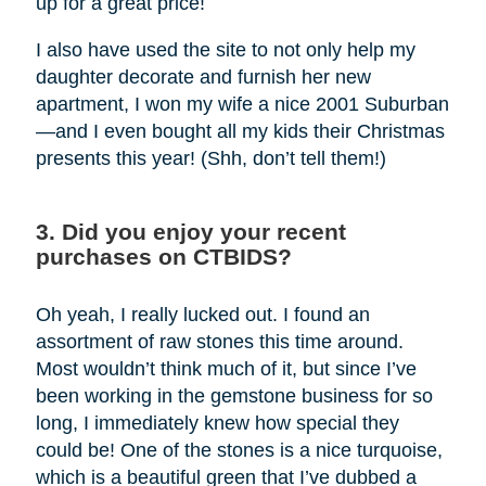
up for a great price!
I also have used the site to not only help my
daughter decorate and furnish her new
apartment, I won my wife a nice 2001 Suburban
—and I even bought all my kids their Christmas
presents this year! (Shh, don’t tell them!)
3. Did you enjoy your recent
purchases on CTBIDS?
Oh yeah, I really lucked out. I found an
assortment of raw stones this time around.
Most wouldn’t think much of it, but since I’ve
been working in the gemstone business for so
long, I immediately knew how special they
could be! One of the stones is a nice turquoise,
which is a beautiful green that I’ve dubbed a