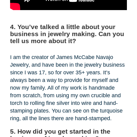
4. You’ve talked a little about your
business in jewelry making. Can you
tell us more about it?
I am the creator of James McCabe Navajo
Jewelry, and have been in the jewelry business
since I was 17, so for over 35+ years. It’s
always been a way to provide for myself and
now my family. All of my work is handmade
from scratch, from using my own crucible and
torch to rolling fine silver into wire and hand-
stamping plates. You can see on the turquoise
ring, all the lines there are hand-stamped.
5. How did you get started in the