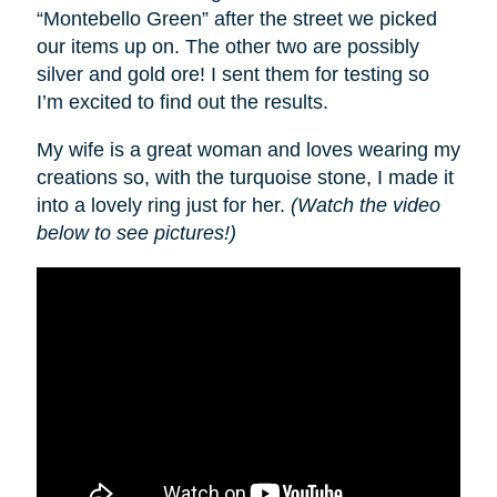
“Montebello Green” after the street we picked
our items up on. The other two are possibly
silver and gold ore! I sent them for testing so
I’m excited to find out the results.
My wife is a great woman and loves wearing my
creations so, with the turquoise stone, I made it
into a lovely ring just for her.
(Watch the video
below to see pictures!)