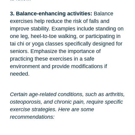
3. Balance-enhancing activities: 
Balance
exercises help reduce the risk of falls and
improve stability. Examples include standing on
one leg, heel-to-toe walking, or participating in
tai chi or yoga classes specifically designed for
seniors. Emphasize the importance of
practicing these exercises in a safe
environment and provide modifications if
needed.
Certain age-related conditions, such as arthritis,
osteoporosis, and chronic pain, require specific
exercise strategies. Here are some
recommendations: