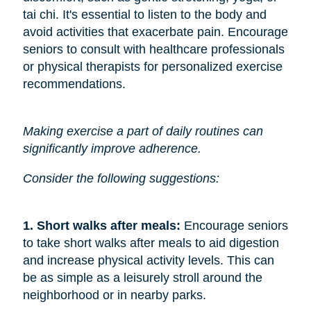
tai chi. It's essential to listen to the body and
avoid activities that exacerbate pain. Encourage
seniors to consult with healthcare professionals
or physical therapists for personalized exercise
recommendations.
Making exercise a part of daily routines can
significantly improve adherence.
Consider the following suggestions:
1. Short walks after meals: 
Encourage seniors
to take short walks after meals to aid digestion
and increase physical activity levels. This can
be as simple as a leisurely stroll around the
neighborhood or in nearby parks.