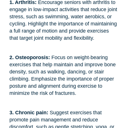
1. Arthritis: 
Encourage seniors with arthritis to
engage in low-impact activities that reduce joint
stress, such as swimming, water aerobics, or
cycling. Highlight the importance of maintaining
a full range of motion and provide exercises
that target joint mobility and flexibility.
2. Osteoporosis: 
Focus on weight-bearing
exercises that help maintain and improve bone
density, such as walking, dancing, or stair
climbing. Emphasize the importance of proper
posture and alignment during exercise to
minimize the risk of fractures.
3. Chronic pain: 
Suggest exercises that
promote pain management and reduce
discomfort, such as gentle stretching, yoga, or