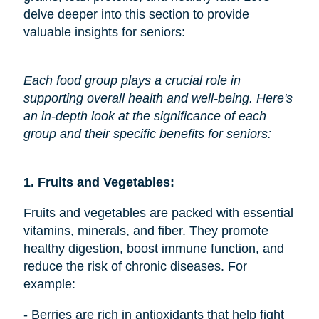
delve deeper into this section to provide
valuable insights for seniors:
Each food group plays a crucial role in
supporting overall health and well-being. Here's
an in-depth look at the significance of each
group and their specific benefits for seniors:
1. Fruits and Vegetables:
Fruits and vegetables are packed with essential
vitamins, minerals, and fiber. They promote
healthy digestion, boost immune function, and
reduce the risk of chronic diseases. For
example:
- Berries are rich in antioxidants that help fight