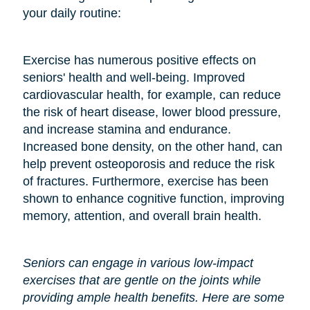
your daily routine:
Exercise has numerous positive effects on
seniors' health and well-being. Improved
cardiovascular health, for example, can reduce
the risk of heart disease, lower blood pressure,
and increase stamina and endurance.
Increased bone density, on the other hand, can
help prevent osteoporosis and reduce the risk
of fractures. Furthermore, exercise has been
shown to enhance cognitive function, improving
memory, attention, and overall brain health.
Seniors can engage in various low-impact
exercises that are gentle on the joints while
providing ample health benefits. Here are some