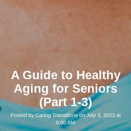
A Guide to Healthy
Aging for Seniors
(Part 1-3)
Posted by
Caring Transitions
on
July 3, 2023 at
9:00 AM