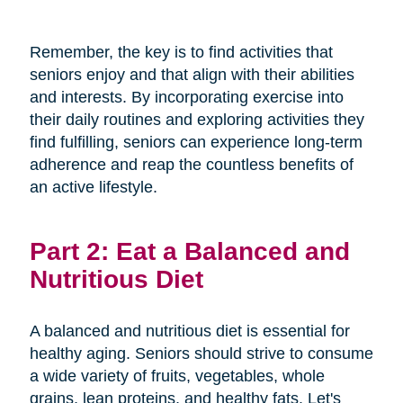
Remember, the key is to find activities that
seniors enjoy and that align with their abilities
and interests. By incorporating exercise into
their daily routines and exploring activities they
find fulfilling, seniors can experience long-term
adherence and reap the countless benefits of
an active lifestyle.
Part 2: Eat a Balanced and
Nutritious Diet
A balanced and nutritious diet is essential for
healthy aging. Seniors should strive to consume
a wide variety of fruits, vegetables, whole
grains, lean proteins, and healthy fats. Let's