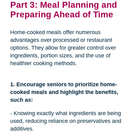
Part 3: Meal Planning and
Preparing Ahead of Time
Home-cooked meals offer numerous
advantages over processed or restaurant
options. They allow for greater control over
ingredients, portion sizes, and the use of
healthier cooking methods.
1. Encourage seniors to prioritize home-
cooked meals and highlight the benefits,
such as:
- Knowing exactly what ingredients are being
used, reducing reliance on preservatives and
additives.