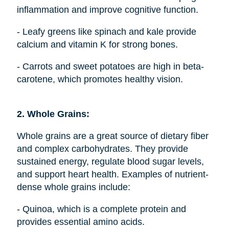
inflammation and improve cognitive function.
- Leafy greens like spinach and kale provide
calcium and vitamin K for strong bones.
- Carrots and sweet potatoes are high in beta-
carotene, which promotes healthy vision.
2. Whole Grains:
Whole grains are a great source of dietary fiber
and complex carbohydrates. They provide
sustained energy, regulate blood sugar levels,
and support heart health. Examples of nutrient-
dense whole grains include:
- Quinoa, which is a complete protein and
provides essential amino acids.