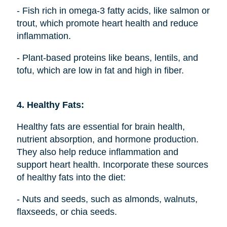
- Fish rich in omega-3 fatty acids, like salmon or
trout, which promote heart health and reduce
inflammation.
- Plant-based proteins like beans, lentils, and
tofu, which are low in fat and high in fiber.
4. Healthy Fats:
Healthy fats are essential for brain health,
nutrient absorption, and hormone production.
They also help reduce inflammation and
support heart health. Incorporate these sources
of healthy fats into the diet:
- Nuts and seeds, such as almonds, walnuts,
flaxseeds, or chia seeds.