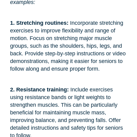
examples:
1. Stretching routines:
Incorporate stretching
exercises to improve flexibility and range of
motion. Focus on stretching major muscle
groups, such as the shoulders, hips, legs, and
back. Provide step-by-step instructions or video
demonstrations, making it easier for seniors to
follow along and ensure proper form.
2. Resistance training:
Include exercises
using resistance bands or light weights to
strengthen muscles. This can be particularly
beneficial for maintaining muscle mass,
improving balance, and preventing falls. Offer
detailed instructions and safety tips for seniors
to follow.