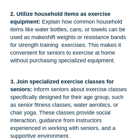
2. Utilize household items as exercise 
equipment:
Explain how common household
items like water bottles, cans, or towels can be
used as makeshift weights or resistance bands
for strength training exercises. This makes it
convenient for seniors to exercise at home
without purchasing specialized equipment.
3. Join specialized exercise classes for 
seniors: 
Inform seniors about exercise classes
specifically designed for their age group, such
as senior fitness classes, water aerobics, or
chair yoga. These classes provide social
interaction, guidance from instructors
experienced in working with seniors, and a
supportive environment.