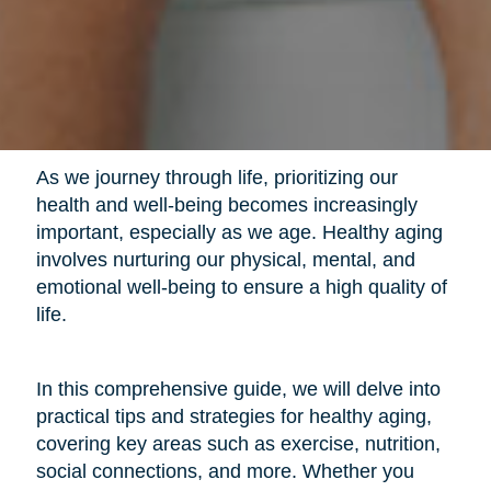
As we journey through life, prioritizing our
health and well-being becomes increasingly
important, especially as we age. Healthy aging
involves nurturing our physical, mental, and
emotional well-being to ensure a high quality of
life.
In this comprehensive guide, we will delve into
practical tips and strategies for healthy aging,
covering key areas such as exercise, nutrition,
social connections, and more. Whether you