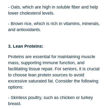
- Oats, which are high in soluble fiber and help
lower cholesterol levels.
- Brown rice, which is rich in vitamins, minerals,
and antioxidants.
3. Lean Proteins:
Proteins are essential for maintaining muscle
mass, supporting immune function, and
facilitating tissue repair. For seniors, it is crucial
to choose lean protein sources to avoid
excessive saturated fat. Consider the following
options:
- Skinless poultry, such as chicken or turkey
breast.