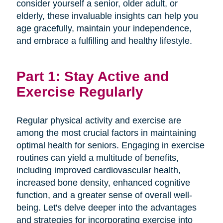
consider yourself a senior, older adult, or
elderly, these invaluable insights can help you
age gracefully, maintain your independence,
and embrace a fulfilling and healthy lifestyle.
Part 1: Stay Active and
Exercise Regularly
Regular physical activity and exercise are
among the most crucial factors in maintaining
optimal health for seniors. Engaging in exercise
routines can yield a multitude of benefits,
including improved cardiovascular health,
increased bone density, enhanced cognitive
function, and a greater sense of overall well-
being. Let's delve deeper into the advantages
and strategies for incorporating exercise into