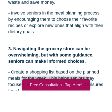
waste and save money.
- Involve seniors in the meal planning process
by encouraging them to choose their favorite
recipes or explore new ones that align with their
dietary goals.
3. Navigating the grocery store can be
overwhelming, but with some guidance,
seniors can make informed choices.
- Create a shopping list based on the planned
meals for the week. This helps seniors stay
focused, avoid impulse purchases, and ensures
Free Consultation - Tap Here!
they have all the necessary ingredients.
- Encourage seniors to prioritize fresh produce
and choose a variety of colorful fruits and