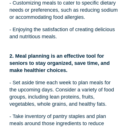
- Customizing meals to cater to specific dietary
needs or preferences, such as reducing sodium
or accommodating food allergies.
- Enjoying the satisfaction of creating delicious
and nutritious meals.
2. Meal planning is an effective tool for
seniors to stay organized, save time, and
make healthier choices.
- Set aside time each week to plan meals for
the upcoming days. Consider a variety of food
groups, including lean proteins, fruits,
vegetables, whole grains, and healthy fats.
- Take inventory of pantry staples and plan
meals around those ingredients to reduce