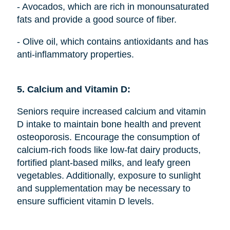
- Avocados, which are rich in monounsaturated
fats and provide a good source of fiber.
- Olive oil, which contains antioxidants and has
anti-inflammatory properties.
5. Calcium and Vitamin D:
Seniors require increased calcium and vitamin
D intake to maintain bone health and prevent
osteoporosis. Encourage the consumption of
calcium-rich foods like low-fat dairy products,
fortified plant-based milks, and leafy green
vegetables. Additionally, exposure to sunlight
and supplementation may be necessary to
ensure sufficient vitamin D levels.