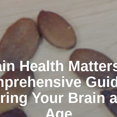
in Health Matter
prehensive Guid
ring Your Brain 
Age