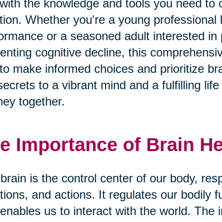
with the knowledge and tools you need to o
tion. Whether you're a young professional 
ormance or a seasoned adult interested i
enting cognitive decline, this comprehens
to make informed choices and prioritize bra
secrets to a vibrant mind and a fulfilling li
ney together.
e Importance of Brain He
brain is the control center of our body, res
ions, and actions. It regulates our bodily 
enables us to interact with the world. The 