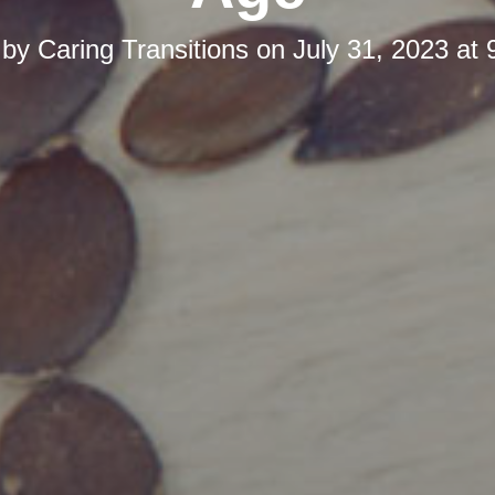
 by
Caring Transitions
on
July 31, 2023 at