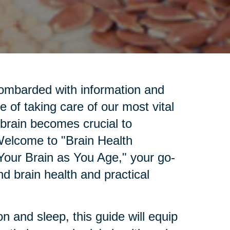
bombarded with information and
e of taking care of our most vital
 brain becomes crucial to
 Welcome to "Brain Health
Your Brain as You Age," your go-
d brain health and practical
.
n and sleep, this guide will equip