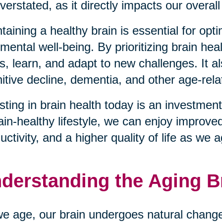
verstated, as it directly impacts our overall 
taining a healthy brain is essential for opt
mental well-being. By prioritizing brain hea
s, learn, and adapt to new challenges. It al
itive decline, dementia, and other age-rela
sting in brain health today is an investment
ain-healthy lifestyle, we can enjoy improve
uctivity, and a higher quality of life as we 
derstanding the Aging B
e age, our brain undergoes natural changes