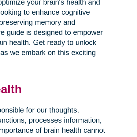
ptimize your brain's health and
looking to enhance cognitive
n preserving memory and
ive guide is designed to empower
in health. Get ready to unlock
fe as we embark on this exciting
alth
ponsible for our thoughts,
functions, processes information,
importance of brain health cannot