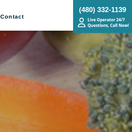
(480) 332-1139
Contact