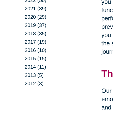
2022 (50)
you 
2021 (39)
func
2020 (29)
perf
2019 (37)
prev
2018 (35)
you 
2017 (19)
the 
2016 (10)
jour
2015 (15)
2014 (11)
Th
2013 (5)
2012 (3)
Our 
emot
and 