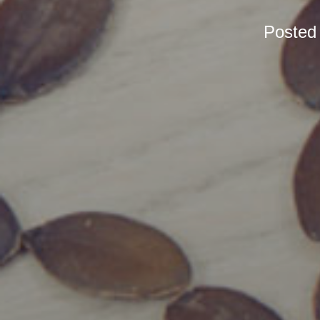
Posted