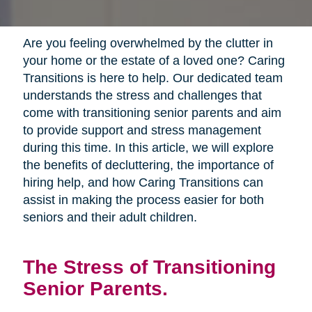
Are you feeling overwhelmed by the clutter in
your home or the estate of a loved one? Caring
Transitions is here to help. Our dedicated team
understands the stress and challenges that
come with transitioning senior parents and aim
to provide support and stress management
during this time. In this article, we will explore
the benefits of decluttering, the importance of
hiring help, and how Caring Transitions can
assist in making the process easier for both
seniors and their adult children.
The Stress of Transitioning
Senior Parents.