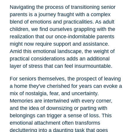
Navigating the process of transitioning senior
parents is a journey fraught with a complex
blend of emotions and practicalities. As adult
children, we find ourselves grappling with the
realization that our once-indomitable parents
might now require support and assistance.
Amid this emotional landscape, the weight of
practical considerations adds an additional
layer of stress that can feel insurmountable.
For seniors themselves, the prospect of leaving
a home they've cherished for years can evoke a
mix of nostalgia, fear, and uncertainty.
Memories are intertwined with every corner,
and the idea of downsizing or parting with
belongings can trigger a sense of loss. This
emotional attachment often transforms
decluttering into a daunting task that goes