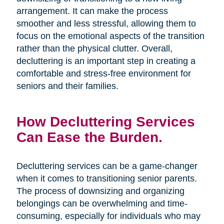
arrangement. It can make the process
smoother and less stressful, allowing them to
focus on the emotional aspects of the transition
rather than the physical clutter. Overall,
decluttering is an important step in creating a
comfortable and stress-free environment for
seniors and their families.
How Decluttering Services
Can Ease the Burden.
Decluttering services can be a game-changer
when it comes to transitioning senior parents.
The process of downsizing and organizing
belongings can be overwhelming and time-
consuming, especially for individuals who may