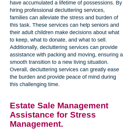
have accumulated a lifetime of possessions. By
hiring professional decluttering services,
families can alleviate the stress and burden of
this task. These services can help seniors and
their adult children make decisions about what
to keep, what to donate, and what to sell.
Additionally, decluttering services can provide
assistance with packing and moving, ensuring a
smooth transition to a new living situation.
Overall, decluttering services can greatly ease
the burden and provide peace of mind during
this challenging time.
Estate Sale Management
Assistance for Stress
Management.