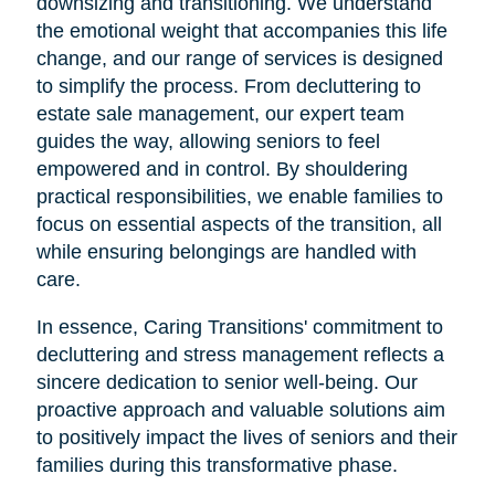
downsizing and transitioning. We understand
the emotional weight that accompanies this life
change, and our range of services is designed
to simplify the process. From decluttering to
estate sale management, our expert team
guides the way, allowing seniors to feel
empowered and in control. By shouldering
practical responsibilities, we enable families to
focus on essential aspects of the transition, all
while ensuring belongings are handled with
care.
In essence, Caring Transitions' commitment to
decluttering and stress management reflects a
sincere dedication to senior well-being. Our
proactive approach and valuable solutions aim
to positively impact the lives of seniors and their
families during this transformative phase.