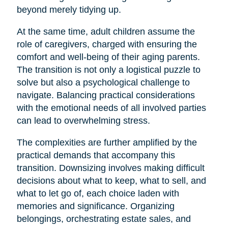
beyond merely tidying up.
At the same time, adult children assume the
role of caregivers, charged with ensuring the
comfort and well-being of their aging parents.
The transition is not only a logistical puzzle to
solve but also a psychological challenge to
navigate. Balancing practical considerations
with the emotional needs of all involved parties
can lead to overwhelming stress.
The complexities are further amplified by the
practical demands that accompany this
transition. Downsizing involves making difficult
decisions about what to keep, what to sell, and
what to let go of, each choice laden with
memories and significance. Organizing
belongings, orchestrating estate sales, and