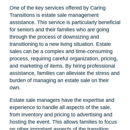
One of the key services offered by Caring
Transitions is estate sale management
assistance. This service is particularly beneficial
for seniors and their families who are going
through the process of downsizing and
transitioning to a new living situation. Estate
sales can be a complex and time-consuming
process, requiring careful organization, pricing,
and marketing of items. By hiring professional
assistance, families can alleviate the stress and
burden of managing an estate sale on their
own.
Estate sale managers have the expertise and
experience to handle all aspects of the sale,
from inventory and pricing to advertising and
hosting the event. This allows families to focus
on other important aspects of the transition,