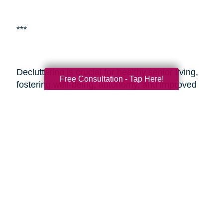
***
Decluttering is crucial for healthy senior living,
Free Consultation - Tap Here!
fostering well-being, autonomy, and improved
living environments.
Caring Transitions of
Scottsdale
is a specialized service aiding
seniors with estate planning and decluttering.
By enlisting professionals or such services,
seniors and their adult children can alleviate the
challenges of transitioning and estate
management, ensuring a smoother process
during these sensitive times. These resources
provide expertise, easing the journey and
enabling seniors to embrace aging with vitality
and a fulfilling lifestyle.