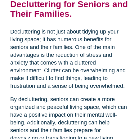
Decluttering for Seniors and
Their Families.
Decluttering is not just about tidying up your
living space; it has numerous benefits for
seniors and their families. One of the main
advantages is the reduction of stress and
anxiety that comes with a cluttered
environment. Clutter can be overwhelming and
make it difficult to find things, leading to
frustration and a sense of being overwhelmed.
By decluttering, seniors can create a more
organized and peaceful living space, which can
have a positive impact on their mental well-
being. Additionally, decluttering can help
seniors and their families prepare for
downsizing or transitioning to a new living