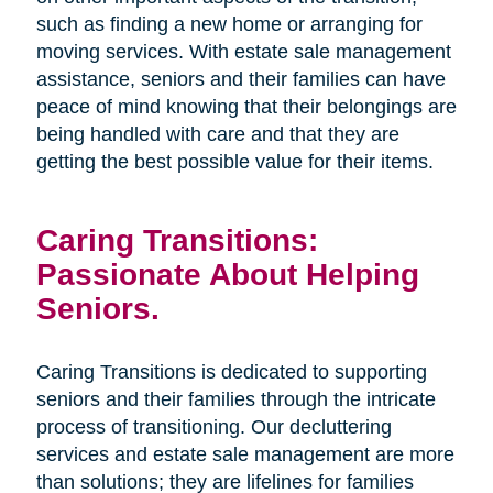
such as finding a new home or arranging for
moving services. With estate sale management
assistance, seniors and their families can have
peace of mind knowing that their belongings are
being handled with care and that they are
getting the best possible value for their items.
Caring Transitions:
Passionate About Helping
Seniors.
Caring Transitions is dedicated to supporting
seniors and their families through the intricate
process of transitioning. Our decluttering
services and estate sale management are more
than solutions; they are lifelines for families