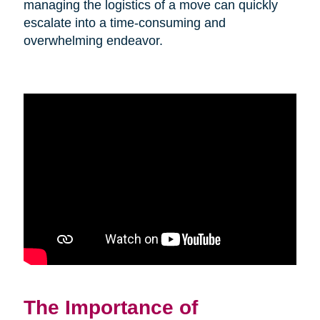
managing the logistics of a move can quickly
escalate into a time-consuming and
overwhelming endeavor.
The Importance of