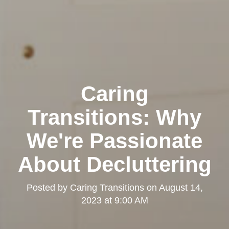
Caring
Transitions: Why
We're Passionate
About Decluttering
Posted by
Caring Transitions
on
August 14,
2023 at 9:00 AM