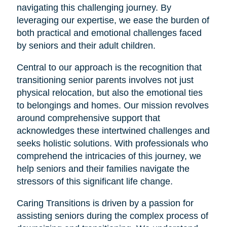
navigating this challenging journey. By
leveraging our expertise, we ease the burden of
both practical and emotional challenges faced
by seniors and their adult children.
Central to our approach is the recognition that
transitioning senior parents involves not just
physical relocation, but also the emotional ties
to belongings and homes. Our mission revolves
around comprehensive support that
acknowledges these intertwined challenges and
seeks holistic solutions. With professionals who
comprehend the intricacies of this journey, we
help seniors and their families navigate the
stressors of this significant life change.
Caring Transitions is driven by a passion for
assisting seniors during the complex process of