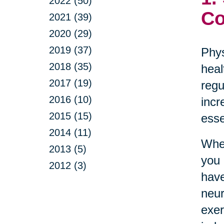
2022 (50)
Co
2021 (39)
2020 (29)
2019 (37)
Phys
2018 (35)
heal
2017 (19)
regu
2016 (10)
incr
2015 (15)
esse
2014 (11)
Whet
2013 (5)
you 
2012 (3)
have
neur
exer