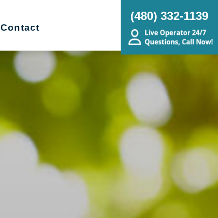
(480) 332-1139
Contact