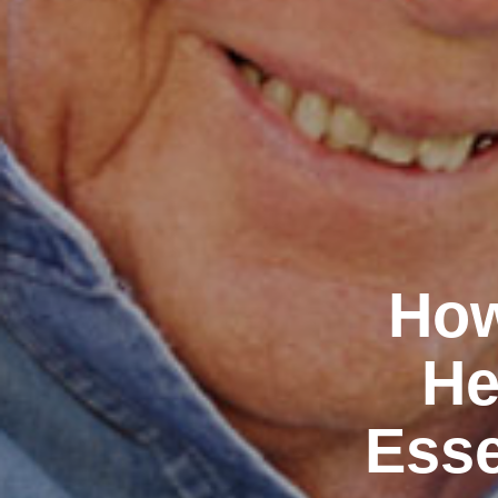
How
He
Esse