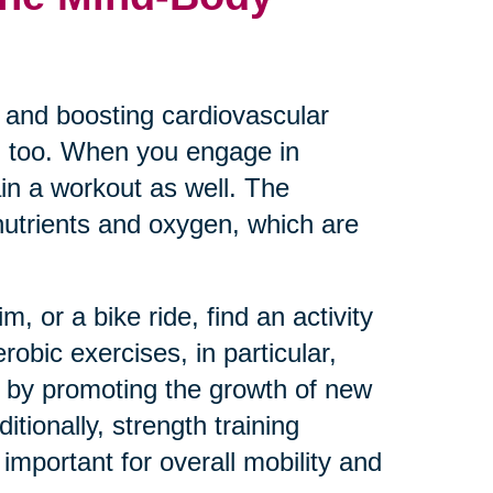
es and boosting cardiovascular
th too. When you engage in
ain a workout as well. The
 nutrients and oxygen, which are
, or a bike ride, find an activity
robic exercises, in particular,
 by promoting the growth of new
ionally, strength training
mportant for overall mobility and