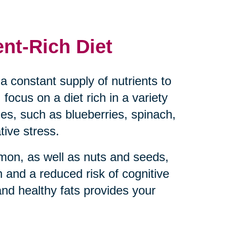
ent-Rich Diet
a constant supply of nutrients to
 focus on a diet rich in a variety
bles, such as blueberries, spinach,
tive stress.
almon, as well as nuts and seeds,
 and a reduced risk of cognitive
and healthy fats provides your