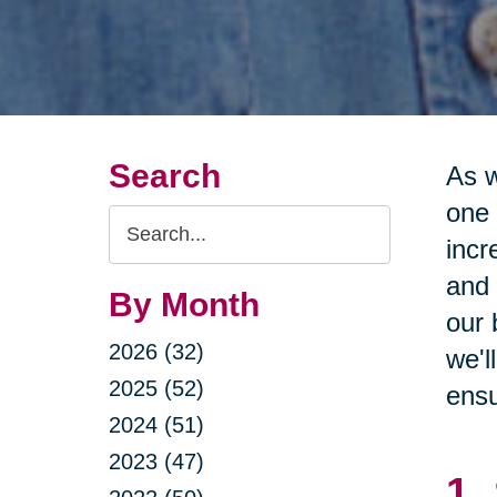
Search
As w
one 
Search
incr
Query
and 
By Month
our 
2026 (32)
we'l
2025 (52)
ensu
2024 (51)
2023 (47)
1.