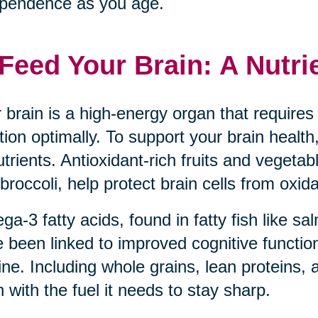
pendence as you age.
 Feed Your Brain: A Nutri
 brain is a high-energy organ that requires 
tion optimally. To support your brain health,
utrients. Antioxidant-rich fruits and vegeta
broccoli, help protect brain cells from oxida
a-3 fatty acids, found in fatty fish like s
 been linked to improved cognitive function
ine. Including whole grains, lean proteins, 
n with the fuel it needs to stay sharp.