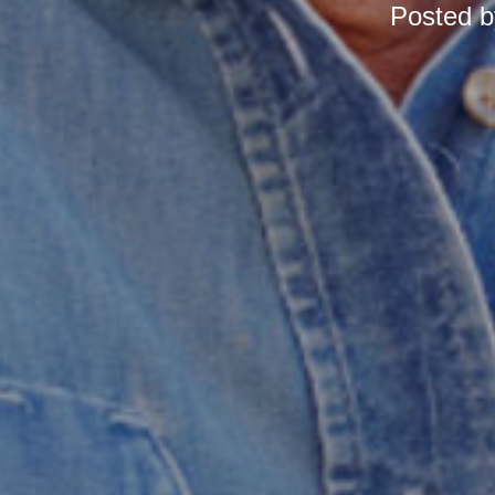
Posted 