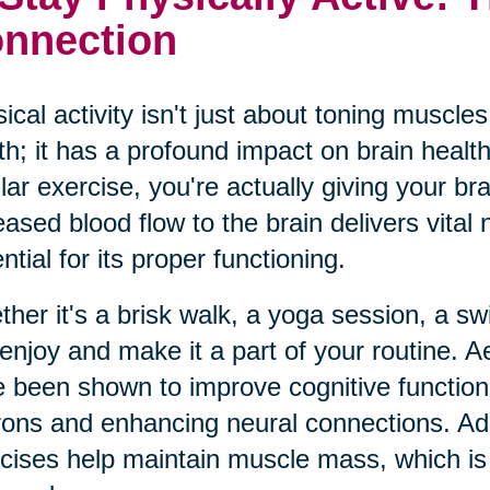
nnection
ical activity isn't just about toning muscl
th; it has a profound impact on brain heal
lar exercise, you're actually giving your br
eased blood flow to the brain delivers vital
ntial for its proper functioning.
her it's a brisk walk, a yoga session, a swim
enjoy and make it a part of your routine. Ae
 been shown to improve cognitive function
ons and enhancing neural connections. Addit
cises help maintain muscle mass, which is i