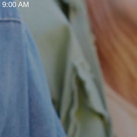
t 9:00 AM