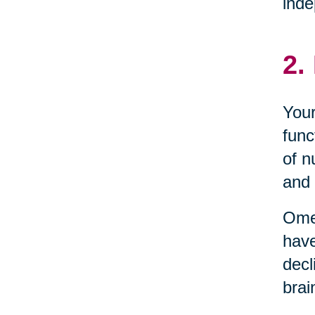
inde
2.
Your
func
of n
and 
Omeg
have
decl
brai