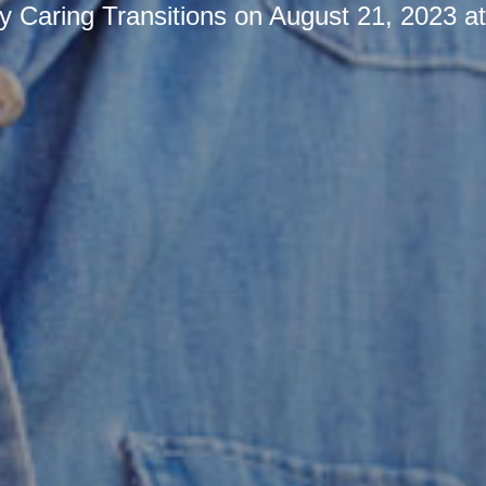
by
Caring Transitions
on
August 21, 2023 a