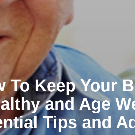
 To Keep Your B
althy and Age We
ntial Tips and A