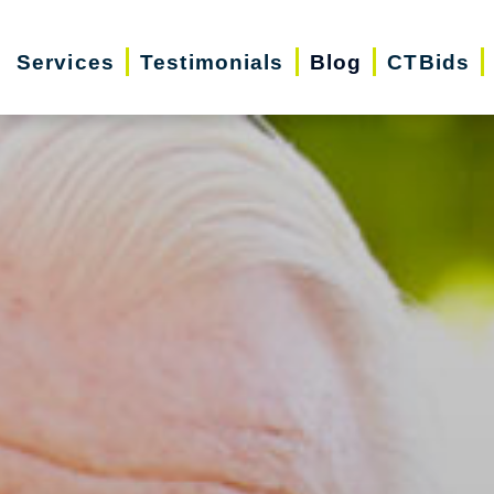
Services
Testimonials
Blog
CTBids