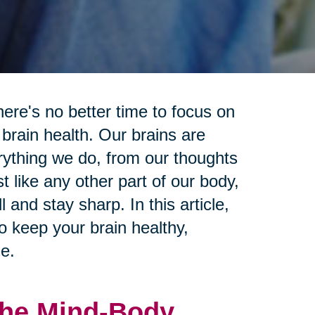
ere's no better time to focus on
 brain health. Our brains are
erything we do, from our thoughts
 like any other part of our body,
 and stay sharp. In this article,
to keep your brain healthy,
e.
 The Mind-Body