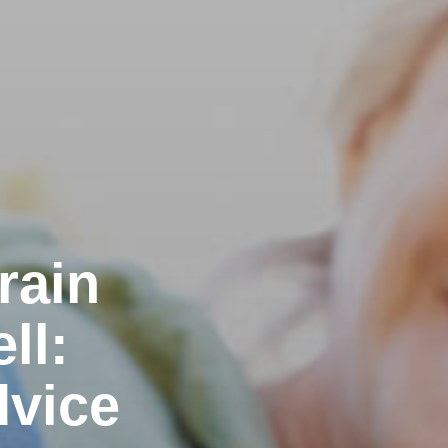
rain
ll:
dvice