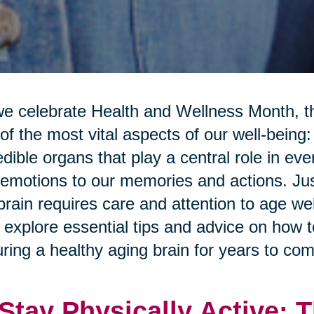
e celebrate Health and Wellness Month, th
of the most vital aspects of our well-being:
edible organs that play a central role in ev
emotions to our memories and actions. Just
brain requires care and attention to age well
l explore essential tips and advice on how 
ring a healthy aging brain for years to com
 Stay Physically Active: