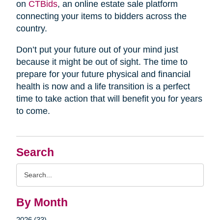
on
CTBids
, an online estate sale platform
connecting your items to bidders across the
country.
Don’t put your future out of your mind just
because it might be out of sight. The time to
prepare for your future physical and financial
health is now and a life transition is a perfect
time to take action that will benefit you for years
to come.
Search
Search
Query
By Month
2026 (33)