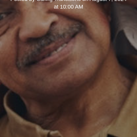
at 10:00 AM