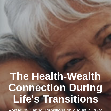
The Health-Wealth
Connection During
Life's Transitions
Posted by
Caring Transitions
on
August 7, 2024