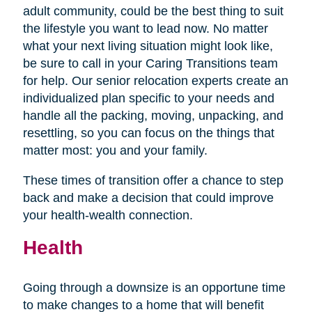
adult community, could be the best thing to suit
the lifestyle you want to lead now. No matter
what your next living situation might look like,
be sure to call in your Caring Transitions team
for help. Our senior relocation experts create an
individualized plan specific to your needs and
handle all the packing, moving, unpacking, and
resettling, so you can focus on the things that
matter most: you and your family.
These times of transition offer a chance to step
back and make a decision that could improve
your health-wealth connection.
Health
Going through a downsize is an opportune time
to make changes to a home that will benefit