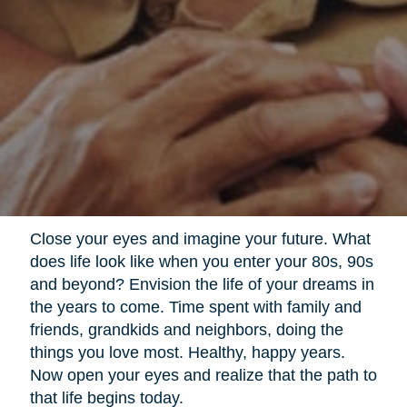
Close your eyes and imagine your future. What
does life look like when you enter your 80s, 90s
and beyond? Envision the life of your dreams in
the years to come. Time spent with family and
friends, grandkids and neighbors, doing the
things you love most. Healthy, happy years.
Now open your eyes and realize that the path to
that life begins today.