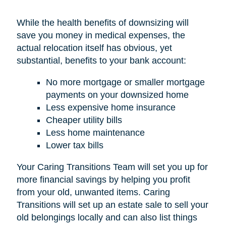
While the health benefits of downsizing will
save you money in medical expenses, the
actual relocation itself has obvious, yet
substantial, benefits to your bank account:
No more mortgage or smaller mortgage
payments on your downsized home
Less expensive home insurance
Cheaper utility bills
Less home maintenance
Lower tax bills
Your Caring Transitions Team will set you up for
more financial savings by helping you profit
from your old, unwanted items. Caring
Transitions will set up an estate sale to sell your
old belongings locally and can also list things