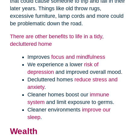
that could cause someone to trip and fall in their
later years. Things like old throw rugs,
excessive furniture, lamp cords and more could
be problematic down the road.
There are other benefits to life in a tidy,
decluttered home
Improves
focus and mindfulness
We experience a lower
risk of
depression
and improved overall mood.
Decluttered homes
reduce stress and
anxiety
.
Cleaner homes boost our
immune
system
and limit exposure to germs.
Cleaner environments
improve our
sleep
.
Wealth