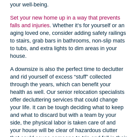
your well-being.
Set your new home up in a way that prevents
falls and injuries
. Whether it’s for yourself or an
aging loved one, consider adding safety railings
to stairs, grab bars in bathrooms, non-slip mats
to tubs, and extra lights to dim areas in your
house.
A downsize is also the perfect time to declutter
and rid yourself of excess “stuff” collected
through the years, which can benefit your
health as well. Our senior relocation specialists
offer decluttering services that could change
your life. It can be tough deciding what to keep
and what to discard but with a team by your
side, the physical labor is taken care of and
your house will be clear of hazardous clutter