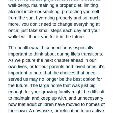
well-being, maintaining a proper diet, limiting
alcohol intake or smoking, protecting yourself
from the sun, hydrating properly and so much
more. You don’t need to change everything at
once; just take small steps each day and your
wallet will thank you for it in the future.
The health-wealth connection is especially
important to think about during life’s transitions.
As we picture the next chapter ahead in our
own lives, or for our parents and loved ones, it’s
important to note that the choices that once
served us may no longer be the best option for
the future. The large home that was just big
enough for your growing family might be difficult
to maintain and keep up with, and unnecessary
now that adult children have moved to homes of
their own. A downsize, or relocation to an active