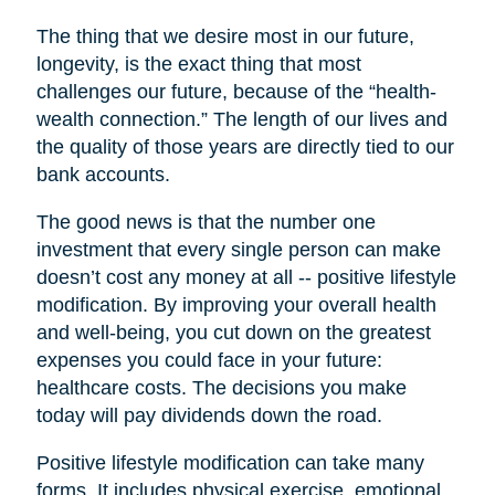
The thing that we desire most in our future,
longevity, is the exact thing that most
challenges our future, because of the “health-
wealth connection.” The length of our lives and
the quality of those years are directly tied to our
bank accounts.
The good news is that the number one
investment that every single person can make
doesn’t cost any money at all -- positive lifestyle
modification. By improving your overall health
and well-being, you cut down on the greatest
expenses you could face in your future:
healthcare costs. The decisions you make
today will pay dividends down the road.
Positive lifestyle modification can take many
forms. It includes physical exercise, emotional