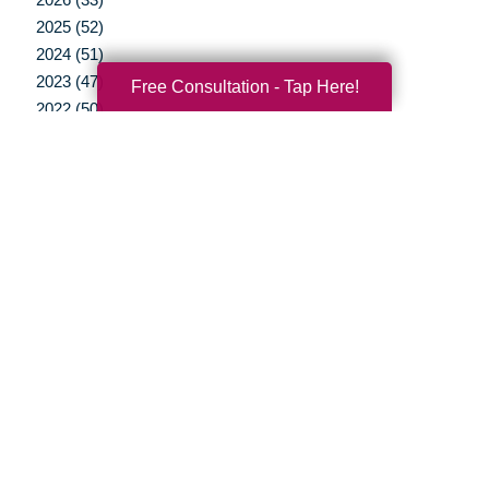
2025 (52)
2024 (51)
2023 (47)
Free Consultation - Tap Here!
2022 (50)
2021 (39)
2020 (29)
2019 (37)
2018 (35)
2017 (19)
2016 (10)
2015 (15)
2014 (11)
2013 (5)
2012 (3)