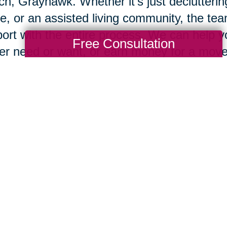
h, Grayhawk. Whether it’s just declutterin
, or an assisted living community, the tea
ort with the entire process. We can help 
Free Consultation
er need or want, or earn money for a move
nize and run, or on our
CTBids.com
online 
 you’re ready to move, our team will pack
ngings in your new home, so you can begi
e's an old Chinese proverb that says, "Wh
 people build walls and some people build
d windmills, using change to generate the
eam will be ready to help.