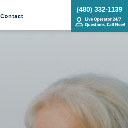
(480) 332-1139
Contact