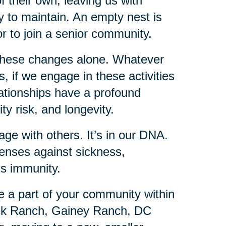
f their own, leaving us with
 to maintain. An empty nest is
or to join a senior community.
these changes alone. Whatever
 if we engage in these activities
lationships have a profound
ty risk, and longevity.
ge with others. It’s in our DNA.
fenses against sickness,
is immunity.
e a part of your community within
ick Ranch, Gainey Ranch, DC