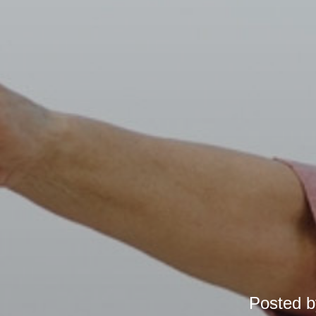
Posted 