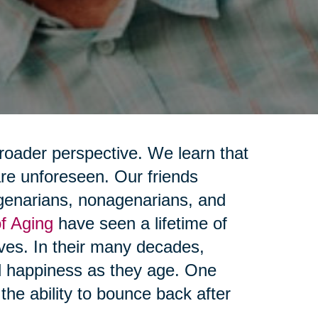
broader perspective. We learn that
 are unforeseen. Our friends
genarians, nonagenarians, and
f Aging
have seen a lifetime of
lives. In their many decades,
nd happiness as they age. One
he ability to bounce back after