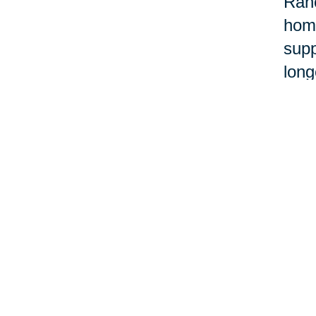
Ranc
home
supp
long
orga
When
belo
one
Ther
some
Buil
CT t