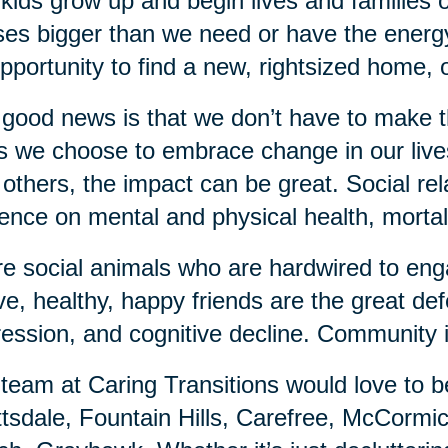
kids grow up and begin lives and families o
es bigger than we need or have the energy
pportunity to find a new, rightsized home, 
good news is that we don’t have to make 
 we choose to embrace change in our lives,
 others, the impact can be great. Social re
uence on mental and physical health, mortali
e social animals who are hardwired to enga
ve, healthy, happy friends are the great de
ession, and cognitive decline. Community 
team at Caring Transitions would love to b
tsdale, Fountain Hills, Carefree, McCorm