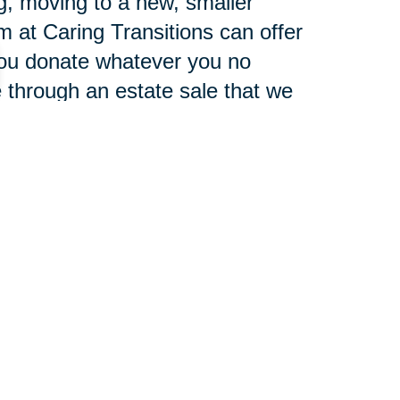
g, moving to a new, smaller
m at Caring Transitions can offer
you donate whatever you no
 through an estate sale that we
auction site.
, transport, and unpack your
n enjoying your new home on day
en the winds of change blow,
 windmills." Which one are you?
 power to move forward, and our