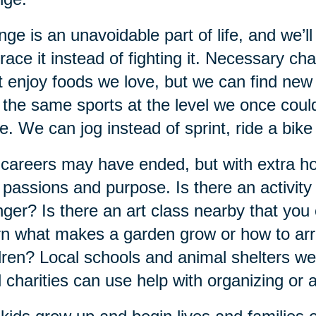
ge is an unavoidable part of life, and we’ll
ace it instead of fighting it. Necessary c
t enjoy foods we love, but we can find new
 the same sports at the level we once could
. We can jog instead of sprint, ride a bike
careers may have ended, but with extra ho
passions and purpose. Is there an activit
ger? Is there an art class nearby that you 
n what makes a garden grow or how to arr
dren? Local schools and animal shelters 
l charities can use help with organizing or 