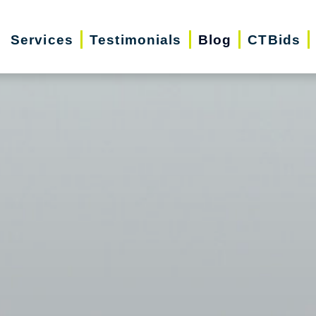
Services
Testimonials
Blog
CTBids