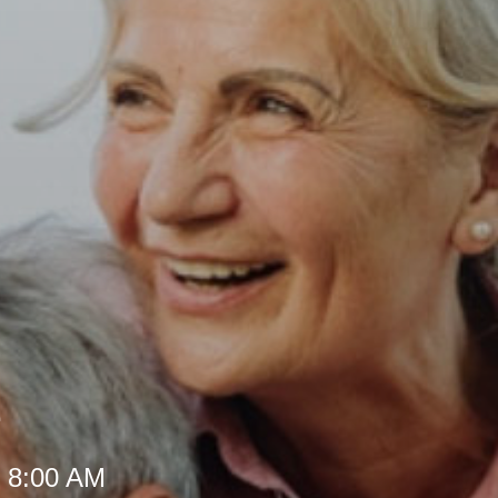
e
t 8:00 AM