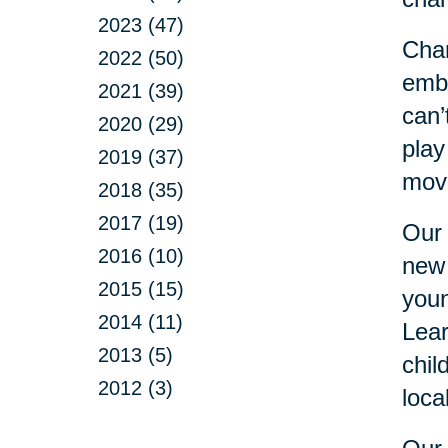
2023 (47)
Chan
2022 (50)
embr
2021 (39)
can’
2020 (29)
play
2019 (37)
move
2018 (35)
2017 (19)
Our 
2016 (10)
new 
2015 (15)
youn
2014 (11)
Lear
2013 (5)
chil
2012 (3)
loca