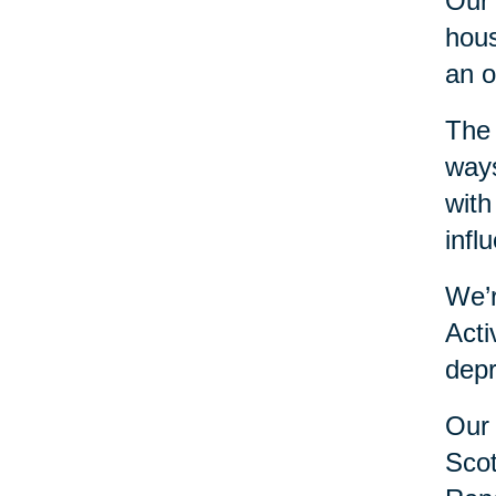
Our 
hous
an o
The 
ways
with
infl
We’r
Acti
depr
Our 
Scot