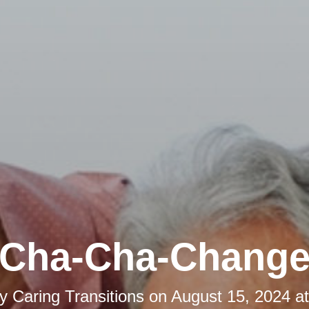
Cha-Cha-Chang
by
Caring Transitions
on
August 15, 2024 a