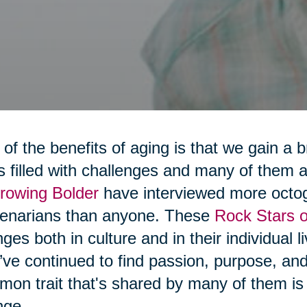
of the benefits of aging is that we gain a 
 is filled with challenges and many of them
rowing Bolder
have interviewed more octo
tenarians than anyone. These
Rock Stars o
ges both in culture and in their individual 
’ve continued to find passion, purpose, a
on trait that's shared by many of them is t
nge.