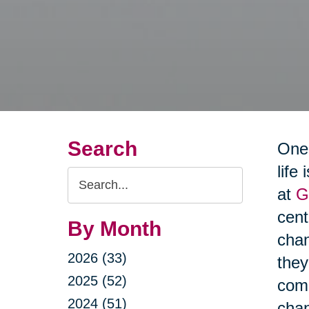
Search
One 
life
Search
at
G
Query
cen
By Month
chan
2026 (33)
they
2025 (52)
comm
2024 (51)
cha