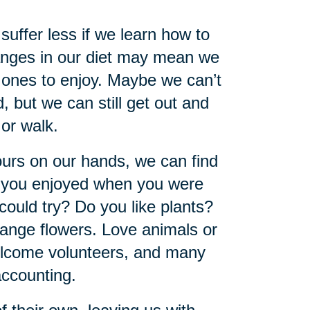
 suffer less if we learn how to
hanges in our diet may mean we
 ones to enjoy. Maybe we can’t
, but we can still get out and
 or walk.
urs on our hands, we can find
y you enjoyed when you were
could try? Do you like plants?
ange flowers. Love animals or
welcome volunteers, and many
accounting.