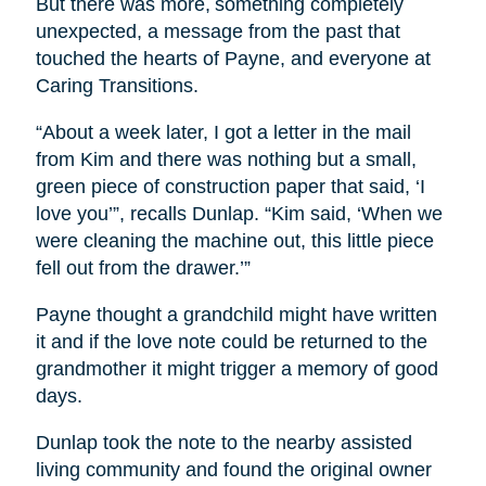
But there was more, something completely
unexpected, a message from the past that
touched the hearts of Payne, and everyone at
Caring Transitions.
“About a week later, I got a letter in the mail
from Kim and there was nothing but a small,
green piece of construction paper that said, ‘I
love you’”, recalls Dunlap. “Kim said, ‘When we
were cleaning the machine out, this little piece
fell out from the drawer.’”
Payne thought a grandchild might have written
it and if the love note could be returned to the
grandmother it might trigger a memory of good
days.
Dunlap took the note to the nearby assisted
living community and found the original owner