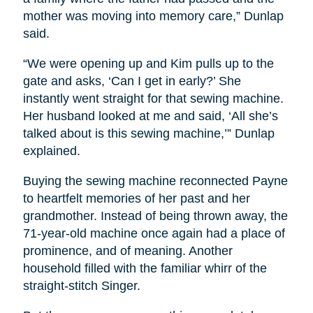
mother was moving into memory care,” Dunlap
said.
“We were opening up and Kim pulls up to the
gate and asks, ‘Can I get in early?’ She
instantly went straight for that sewing machine.
Her husband looked at me and said, ‘All she’s
talked about is this sewing machine,’” Dunlap
explained.
Buying the sewing machine reconnected Payne
to heartfelt memories of her past and her
grandmother. Instead of being thrown away, the
71-year-old machine once again had a place of
prominence, and of meaning. Another
household filled with the familiar whirr of the
straight-stitch Singer.