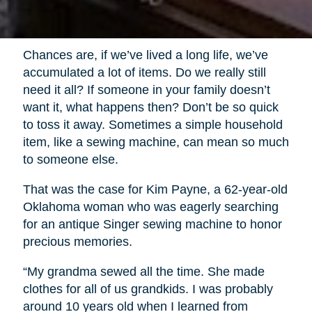
Chances are, if we’ve lived a long life, we’ve
accumulated a lot of items. Do we really still
need it all? If someone in your family doesn’t
want it, what happens then? Don’t be so quick
to toss it away. Sometimes a simple household
item, like a sewing machine, can mean so much
to someone else.
That was the case for Kim Payne, a 62-year-old
Oklahoma woman who was eagerly searching
for an antique Singer sewing machine to honor
precious memories.
“My grandma sewed all the time. She made
clothes for all of us grandkids. I was probably
around 10 years old when I learned from