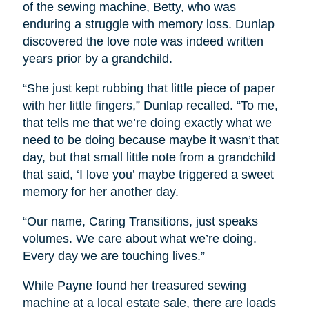
of the sewing machine, Betty, who was
enduring a struggle with memory loss. Dunlap
discovered the love note was indeed written
years prior by a grandchild.
“She just kept rubbing that little piece of paper
with her little fingers,” Dunlap recalled. “To me,
that tells me that we’re doing exactly what we
need to be doing because maybe it wasn’t that
day, but that small little note from a grandchild
that said, ‘I love you’ maybe triggered a sweet
memory for her another day.
“Our name, Caring Transitions, just speaks
volumes. We care about what we’re doing.
Every day we are touching lives.”
While Payne found her treasured sewing
machine at a local estate sale, there are loads