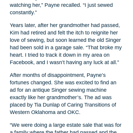
watching her,” Payne recalled. “I just sewed
constantly.”
Years later, after her grandmother had passed,
Kim had retired and felt the itch to reignite her
love of sewing, but soon learned the old Singer
had been sold in a garage sale. “That broke my
heart. I tried to track it down in my area on
Facebook, and I wasn’t having any luck at all.”
After months of disappointment, Payne’s
fortunes changed. She was excited to find an
ad for an antique Singer sewing machine
exactly like her grandmother’s. The ad was
placed by Tia Dunlap of Caring Transitions of
Western Oklahoma and OKC.
“We were doing a large estate sale that was for
a family where the father had passed and the