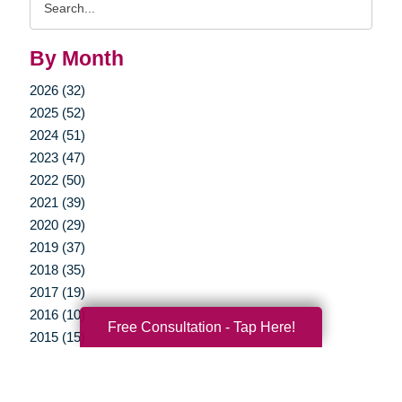
Query
By Month
2026 (32)
2025 (52)
2024 (51)
2023 (47)
2022 (50)
2021 (39)
2020 (29)
2019 (37)
2018 (35)
2017 (19)
2016 (10)
Free Consultation - Tap Here!
2015 (15)
2014 (11)
2013 (5)