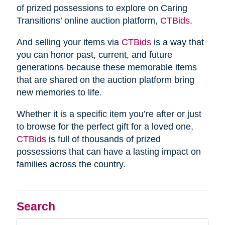
of prized possessions to explore on Caring
Transitions’ online auction platform,
CTBids
.
And selling your items via
CTBids
is a way that
you can honor past, current, and future
generations because these memorable items
that are shared on the auction platform bring
new memories to life.
Whether it is a specific item you’re after or just
to browse for the perfect gift for a loved one,
CTBids
is full of thousands of prized
possessions that can have a lasting impact on
families across the country.
Search
Search