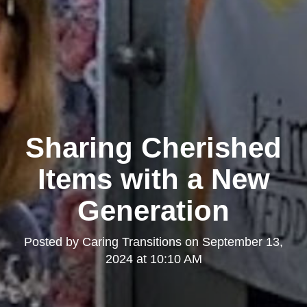
Sharing Cherished
Items with a New
Generation
Posted by
Caring Transitions
on
September 13,
2024 at 10:10 AM