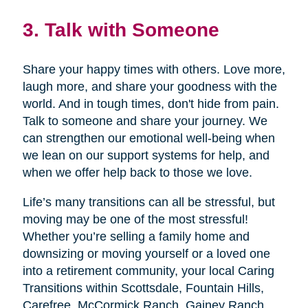
3. Talk with Someone
Share your happy times with others. Love more,
laugh more, and share your goodness with the
world. And in tough times, don't hide from pain.
Talk to someone and share your journey. We
can strengthen our emotional well-being when
we lean on our support systems for help, and
when we offer help back to those we love.
Life’s many transitions can all be stressful, but
moving may be one of the most stressful!
Whether you’re selling a family home and
downsizing or moving yourself or a loved one
into a retirement community, your local Caring
Transitions within Scottsdale, Fountain Hills,
Carefree, McCormick Ranch, Gainey Ranch,