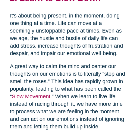
It's about being present, in the moment, doing
one thing at a time. Life can move at a
seemingly unstoppable pace at times. Even as
we age, the hustle and bustle of daily life can
add stress, increase thoughts of frustration and
despair, and impair our emotional well-being.
A great way to calm the mind and center our
thoughts on our emotions is to literally “stop and
smell the roses.” This idea has rapidly grown in
popularity, leading to what has been called the
“
Slow Movement
.” When we learn to live life
instead of racing through it, we have more time
to process what we are feeling in the moment
and can act on our emotions instead of ignoring
them and letting them build up inside.