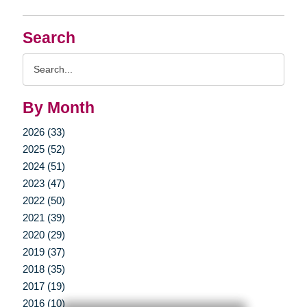
Search
Search
Query
By Month
2026 (33)
2025 (52)
2024 (51)
2023 (47)
2022 (50)
2021 (39)
2020 (29)
2019 (37)
2018 (35)
2017 (19)
2016 (10)