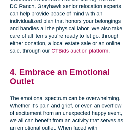
DC Ranch, Grayhawk senior relocation experts
can help provide peace of mind with an
individualized plan that honors your belongings
and handles all the physical labor. We also take
care of all items you’re ready to let go, through
either donation, a local estate sale or an online
sale, through our
CTBids auction platform
.
4. Embrace an Emotional
Outlet
The emotional spectrum can be overwhelming.
Whether it’s pain and grief, or even an overflow
of excitement from an unexpected happy event,
we all can benefit from an activity that serves as
an emotional outlet. When faced with