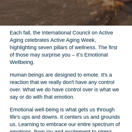
Each fall, the International Council on Active
Aging celebrates Active Aging Week,
highlighting seven pillars of wellness. The first
of those may surprise you – it’s Emotional
Wellbeing.
Human beings are designed to emote. It's a
reaction that we really don't have any control
over. What we do have control over is what we
say or do with that emotion.
Emotional well-being is what gets us through
life's ups and downs. It centers us and grounds
us. Learning to embrace our entire spectrum of
emotions, from joy and excitement to stress,