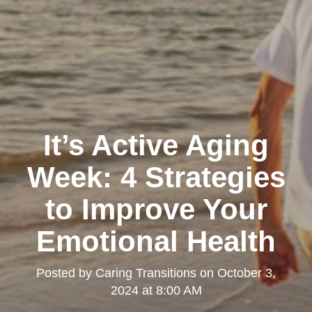
It’s Active Aging
Week: 4 Strategies
to Improve Your
Emotional Health
Posted by
Caring Transitions
on
October 3,
2024 at 8:00 AM