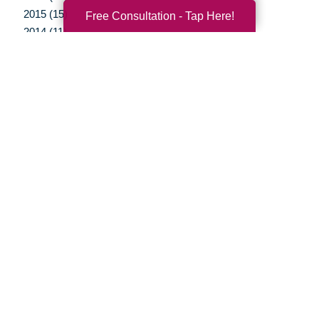
2015 (15)
Free Consultation - Tap Here!
2014 (11)
2013 (5)
2012 (3)
Your Total Solution
Senior Relocation
Senior Moving Assistance
Packing Services
Senior Resettling Services