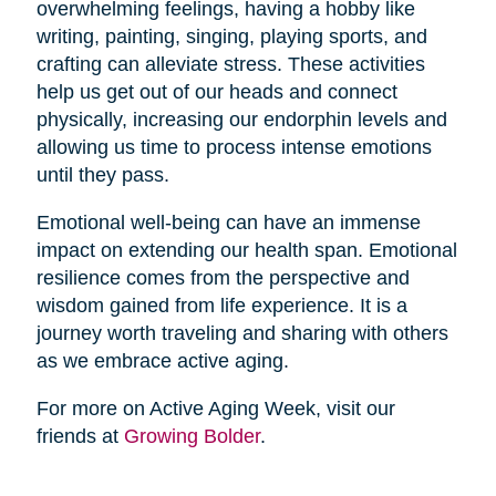
overwhelming feelings, having a hobby like
writing, painting, singing, playing sports, and
crafting can alleviate stress. These activities
help us get out of our heads and connect
physically, increasing our endorphin levels and
allowing us time to process intense emotions
until they pass.
Emotional well-being can have an immense
impact on extending our health span. Emotional
resilience comes from the perspective and
wisdom gained from life experience. It is a
journey worth traveling and sharing with others
as we embrace active aging.
For more on Active Aging Week, visit our
friends at
Growing Bolder
.