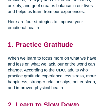
anxiety, and grief creates balance in our lives
and helps us learn from our experiences.
Here are four strategies to improve your
emotional health:
1. Practice Gratitude
When we learn to focus more on what we have
and less on what we lack, our entire world can
change. According to the CDC, adults who
practice gratitude experience less stress, more
happiness, stronger relationships, better sleep,
and improved physical health.
2. Learn to Slow Down