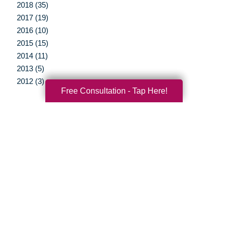
2018 (35)
2017 (19)
2016 (10)
2015 (15)
2014 (11)
2013 (5)
2012 (3)
Free Consultation - Tap Here!
Your Total Solution
Senior Relocation
Senior Moving Assistance