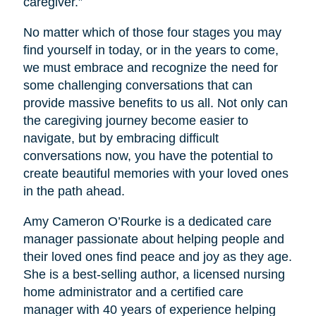
caregiver.”
No matter which of those four stages you may
find yourself in today, or in the years to come,
we must embrace and recognize the need for
some challenging conversations that can
provide massive benefits to us all. Not only can
the caregiving journey become easier to
navigate, but by embracing difficult
conversations now, you have the potential to
create beautiful memories with your loved ones
in the path ahead.
Amy Cameron O’Rourke is a dedicated care
manager passionate about helping people and
their loved ones find peace and joy as they age.
She is a best-selling author, a licensed nursing
home administrator and a certified care
manager with 40 years of experience helping