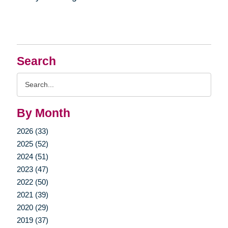
Search
Search
Query
By Month
2026 (33)
2025 (52)
2024 (51)
2023 (47)
2022 (50)
2021 (39)
2020 (29)
2019 (37)