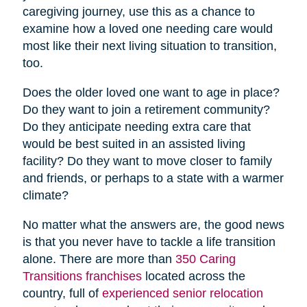
caregiving journey, use this as a chance to
examine how a loved one needing care would
most like their next living situation to transition,
too.
Does the older loved one want to age in place?
Do they want to join a retirement community?
Do they anticipate needing extra care that
would be best suited in an assisted living
facility? Do they want to move closer to family
and friends, or perhaps to a state with a warmer
climate?
No matter what the answers are, the good news
is that you never have to tackle a life transition
alone. There are more than
350 Caring
Transitions franchises
located across the
country, full of
experienced senior relocation