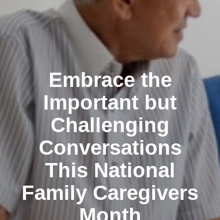
Embrace the
Important but
Challenging
Conversations
This National
Family Caregivers
Month