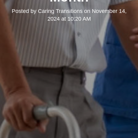
Posted by
Caring Transitions
on
November 14,
2024 at 10:20 AM