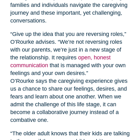
families and individuals navigate the caregiving
journey and these important, yet challenging,
conversations.
“Give up the idea that you are reversing roles,”
O’Rourke advises. “We’re not reversing roles
with our parents, we’re just in a new stage of
the relationship. It requires
open, honest
communication
that is managed with your own
feelings and your own desires.”
O’Rourke says the caregiving experience gives
us a chance to share our feelings, desires, and
fears and learn about one another. When we
admit the challenge of this life stage, it can
become a collaborative journey instead of a
combative one.
“The older adult knows that their kids are talking