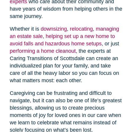
experts
who care about their community and
have years of wisdom from helping others in the
same journey.
Whether it is
downsizing
,
relocating
,
managing
an estate sale
,
helping set up a new home to
avoid falls and hazardous home setups
, or just
performing a home cleanout
, the experts at
Caring Transitions of Scottsdale can create an
individualized plan for your family, and take
care of all the heavy labor so you can focus on
what matters most: each other.
Caregiving can be frustrating and difficult to
navigate, but it can also be one of life’s greatest
blessings, allowing us to create precious
moments of joy for loved ones in our care when
we learn to celebrate what remains instead of
solely focusing on what’s been lost.