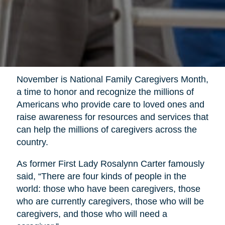
November is National Family Caregivers Month,
a time to honor and recognize the millions of
Americans who provide care to loved ones and
raise awareness for resources and services that
can help the millions of caregivers across the
country.
As former First Lady Rosalynn Carter famously
said, “There are four kinds of people in the
world: those who have been caregivers, those
who are currently caregivers, those who will be
caregivers, and those who will need a