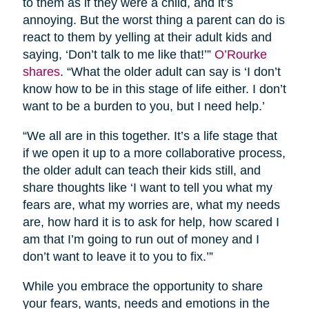
to them as if they were a child, and it’s
annoying. But the worst thing a parent can do is
react to them by yelling at their adult kids and
saying, ‘Don’t talk to me like that!’”
O’Rourke
shares
. “What the older adult can say is ‘I don’t
know how to be in this stage of life either. I don’t
want to be a burden to you, but I need help.’
“We all are in this together. It’s a life stage that
if we open it up to a more collaborative process,
the older adult can teach their kids still, and
share thoughts like ‘I want to tell you what my
fears are, what my worries are, what my needs
are, how hard it is to ask for help, how scared I
am that I’m going to run out of money and I
don’t want to leave it to you to fix.’”
While you embrace the opportunity to share
your fears, wants, needs and emotions in the