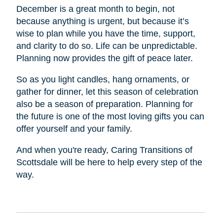
December is a great month to begin, not
because anything is urgent, but because it’s
wise to plan while you have the time, support,
and clarity to do so. Life can be unpredictable.
Planning now provides the gift of peace later.
So as you light candles, hang ornaments, or
gather for dinner, let this season of celebration
also be a season of preparation. Planning for
the future is one of the most loving gifts you can
offer yourself and your family.
And when you're ready, Caring Transitions of
Scottsdale will be here to help every step of the
way.