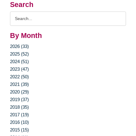
Search
Search
Query
By Month
2026 (33)
2025 (52)
2024 (51)
2023 (47)
2022 (50)
2021 (39)
2020 (29)
2019 (37)
2018 (35)
2017 (19)
2016 (10)
2015 (15)