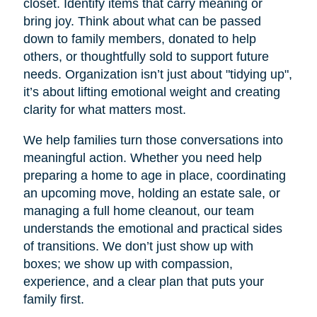
closet. Identify items that carry meaning or
bring joy. Think about what can be passed
down to family members, donated to help
others, or thoughtfully sold to support future
needs. Organization isn’t just about "tidying up",
it’s about lifting emotional weight and creating
clarity for what matters most.
We help families turn those conversations into
meaningful action. Whether you need help
preparing a home to age in place, coordinating
an upcoming move, holding an estate sale, or
managing a full home cleanout, our team
understands the emotional and practical sides
of transitions. We don’t just show up with
boxes; we show up with compassion,
experience, and a clear plan that puts your
family first.