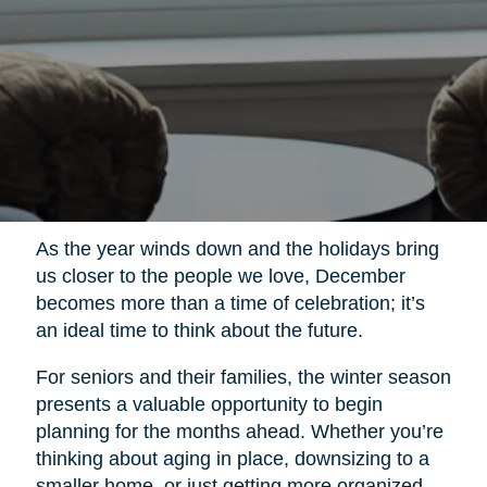
As the year winds down and the holidays bring
us closer to the people we love, December
becomes more than a time of celebration; it’s
an ideal time to think about the future.
For seniors and their families, the winter season
presents a valuable opportunity to begin
planning for the months ahead. Whether you’re
thinking about aging in place, downsizing to a
smaller home, or just getting more organized