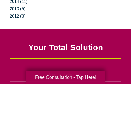
2014 (11)
2013 (5)
2012 (3)
Your Total Solution
Senior Relocation
Free Consultation - Tap Here!
Senior Moving Assistance
Packing Services
Senior Resettling Services
Downsizing Help