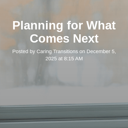
Planning for What
Comes Next
Posted by
Caring Transitions
on
December 5,
2025 at 8:15 AM