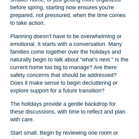
before spring, starting now ensures you're
prepared, not pressured, when the time comes
to take action.
Planning doesn’t have to be overwhelming or
emotional. It starts with a conversation. Many
families come together over the holidays and
naturally begin to talk about “what’s next.” Is the
current home too big to manage? Are there
safety concerns that should be addressed?
Does it make sense to begin decluttering or
explore support for a future transition?
The holidays provide a gentle backdrop for
these discussions, with time to reflect and plan
with care.
Start small. Begin by reviewing one room or