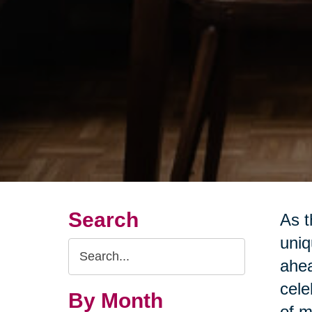
Search
As t
uniq
Search
ahea
Query
cele
By Month
of m