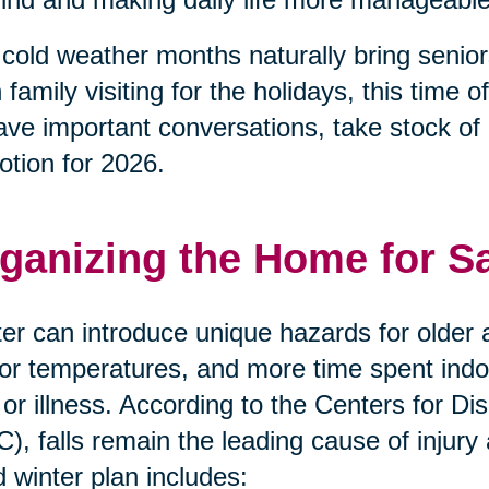
cold weather months naturally bring senior
 family visiting for the holidays, this tim
ave important conversations, take stock of
otion for 2026.
ganizing the Home for S
er can introduce unique hazards for older a
or temperatures, and more time spent indoor
s or illness. According to the Centers for 
), falls remain the leading cause of injury
 winter plan includes: