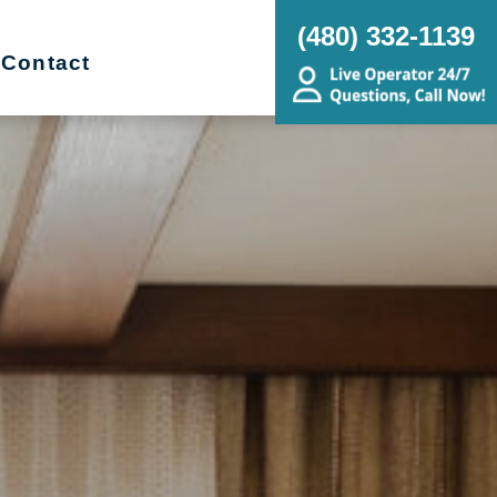
(480) 332-1139
Contact