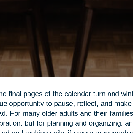
he final pages of the calendar turn and win
ue opportunity to pause, reflect, and make
d. For many older adults and their families,
bration, but for planning and organizing, an
ind and making daily life more manageable