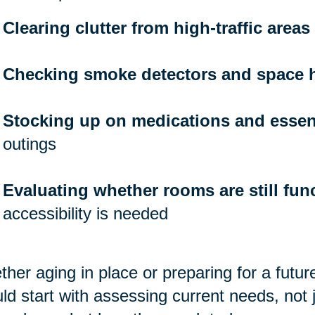
Clearing clutter from high-traffic areas
Checking smoke detectors and space 
Stocking up on medications and essen
outings
Evaluating whether rooms are still func
accessibility is needed
her aging in place or preparing for a futu
ld start with assessing current needs, not