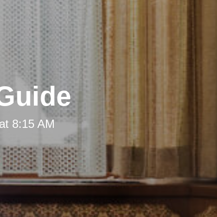
 Guide
at 8:15 AM