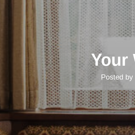
Your 
Posted by