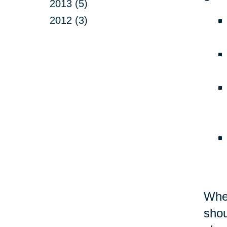
2013 (5)
2012 (3)
Whet
shou