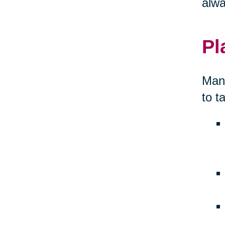
alwa
Pl
Many
to t