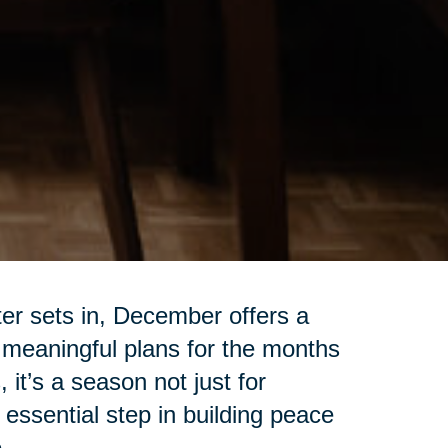
ter sets in, December offers a
 meaningful plans for the months
 it’s a season not just for
 essential step in building peace
.