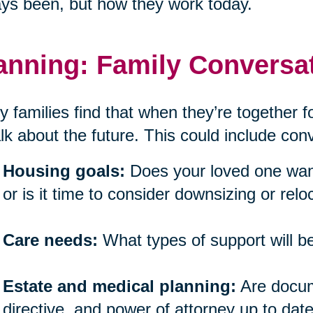
ys been, but how they work today.
anning: Family Conversat
 families find that when they’re together for
alk about the future. This could include co
Housing goals:
Does your loved one want
or is it time to consider downsizing or relo
Care needs:
What types of support will 
Estate and medical planning:
Are docume
directive, and power of attorney up to dat