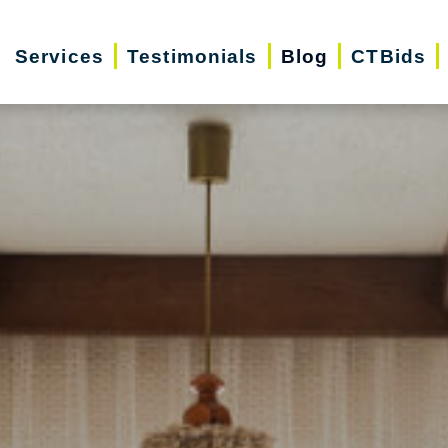
Services
Testimonials
Blog
CTBids