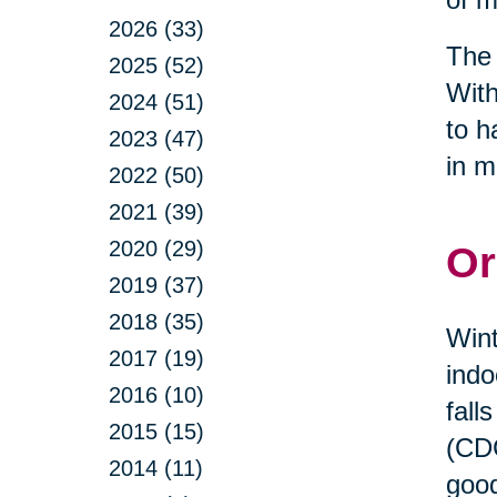
2026 (33)
The 
2025 (52)
With
2024 (51)
to h
2023 (47)
in m
2022 (50)
2021 (39)
2020 (29)
Or
2019 (37)
2018 (35)
Wint
2017 (19)
indo
2016 (10)
fall
2015 (15)
(CDC
2014 (11)
good