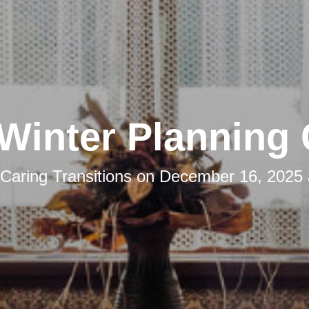
Winter Planning
Caring Transitions
on
December 16, 2025 