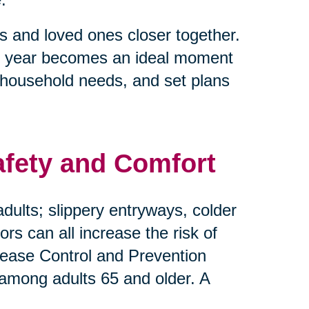
s and loved ones closer together.
e of year becomes an ideal moment
 household needs, and set plans
afety and Comfort
dults; slippery entryways, colder
s can all increase the risk of
Disease Control and Prevention
 among adults 65 and older. A