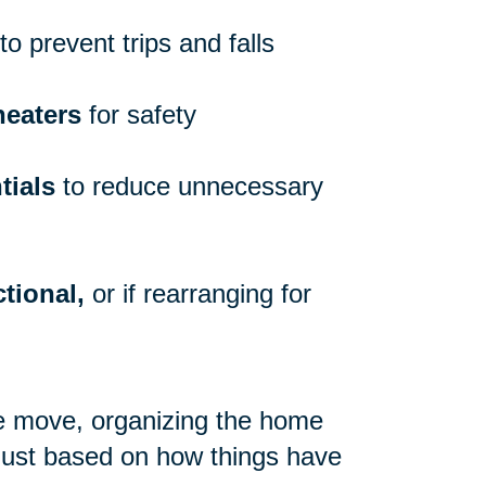
to prevent trips and falls
heaters
for safety
tials
to reduce unnecessary
tional,
or if rearranging for
re move, organizing the home
 just based on how things have