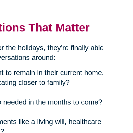
ions That Matter
 the holidays, they’re finally able
nversations around:
 to remain in their current home,
cating closer to family?
be needed in the months to come?
nts like a living will, healthcare
e?