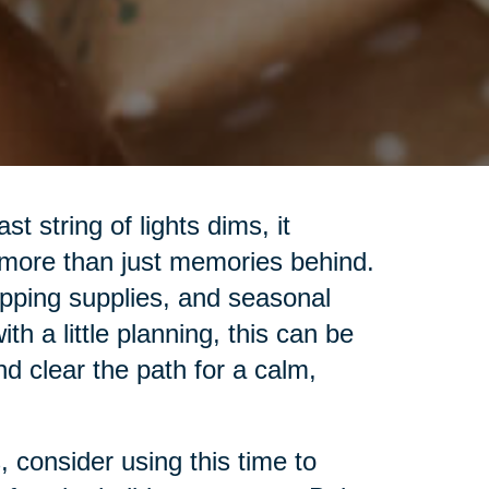
t string of lights dims, it
 more than just memories behind.
pping supplies, and seasonal
h a little planning, this can be
nd clear the path for a calm,
 consider using this time to