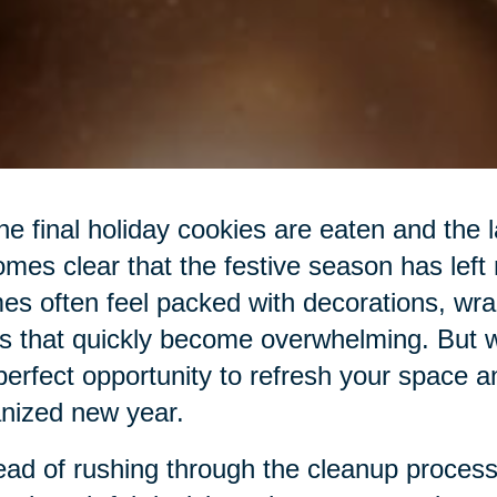
he final holiday cookies are eaten and the las
mes clear that the festive season has left
s often feel packed with decorations, wra
s that quickly become overwhelming. But wit
perfect opportunity to refresh your space a
nized new year.
ead of rushing through the cleanup process,