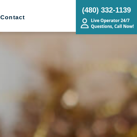
(480) 332-1139
Contact