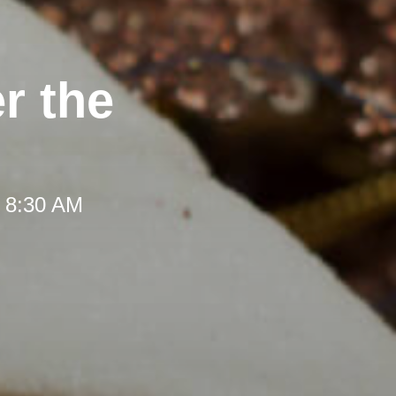
r the
t 8:30 AM