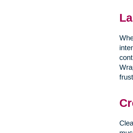
La
When
inte
cont
Wrap
frus
Cr
Clea
musi