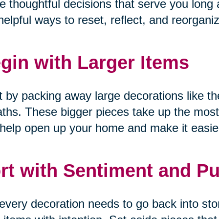
 thoughtful decisions that serve you long a
helpful ways to reset, reflect, and reorgani
gin with Larger Items
t by packing away large decorations like the
ths. These bigger pieces take up the most
help open up your home and make it easier
rt with Sentiment and P
every decoration needs to go back into sto