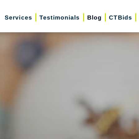
Services
Testimonials
Blog
CTBids