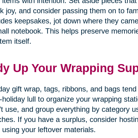
 items with intention. Set aside pieces that
k joy, and consider passing them on to fam
udes keepsakes, jot down where they came
all notebook. This helps preserve memories
tem itself.
dy Up Your Wrapping Sup
day gift wrap, tags, ribbons, and bags tend
-holiday lull to organize your wrapping sta
’t use, and group everything by category u
hes. If you have a surplus, consider hosti
 using your leftover materials.