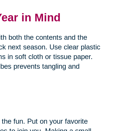
Year in Mind
ith both the contents and the
ck next season. Use clear plastic
s in soft cloth or tissue paper.
bes prevents tangling and
 the fun. Put on your favorite
es to join you. Making a small