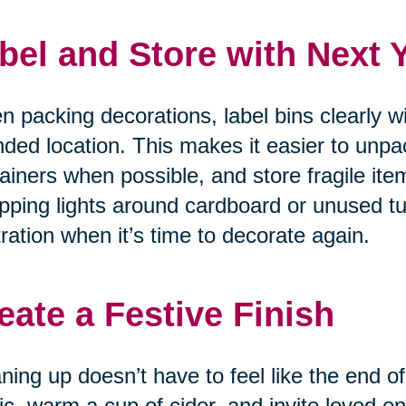
bel and Store with Next 
 packing decorations, label bins clearly w
nded location. This makes it easier to unpa
ainers when possible, and store fragile item
ping lights around cardboard or unused tu
tration when it’s time to decorate again.
eate a Festive Finish
ning up doesn’t have to feel like the end of
c, warm a cup of cider, and invite loved on