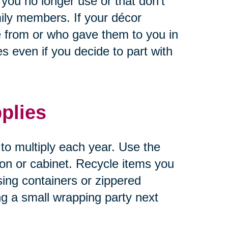
 you no longer use or that don’t
ily members. If your décor
 from or who gave them to you in
 even if you decide to part with
plies
 to multiply each year. Use the
tion or cabinet. Recycle items you
sing containers or zippered
ng a small wrapping party next