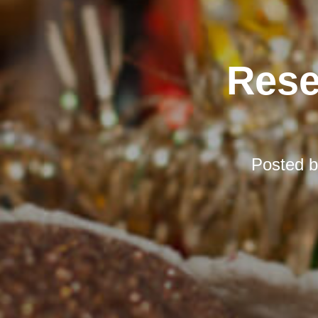
Rese
Posted 