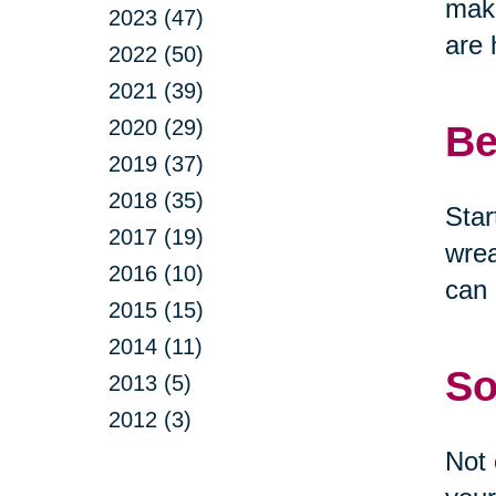
make
2023 (47)
are 
2022 (50)
2021 (39)
2020 (29)
Be
2019 (37)
2018 (35)
Star
2017 (19)
wrea
2016 (10)
can 
2015 (15)
2014 (11)
So
2013 (5)
2012 (3)
Not 