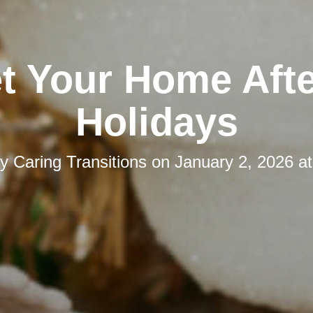
t Your Home Afte
Holidays
by
Caring Transitions
on
January 2, 2026 a