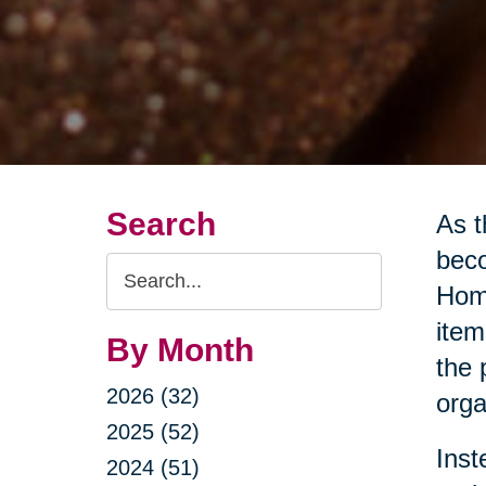
Search
As t
beco
Search
Home
Query
item
By Month
the 
2026 (32)
orga
2025 (52)
Inst
2024 (51)