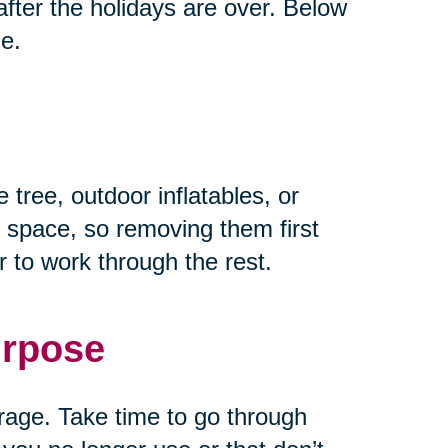
fter the holidays are over. Below
ze.
 tree, outdoor inflatables, or
 space, so removing them first
 to work through the rest.
urpose
rage. Take time to go through