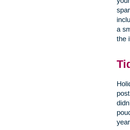
your
spar
incl
a sm
the i
Ti
Holi
post
didn
pouc
year