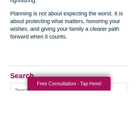
rightsizing.
Planning is not about expecting the worst. It is
about protecting what matters, honoring your
wishes, and giving your family a clearer path
forward when it counts.
Search
Free Consultation - Tap Here!
Search
Query
By Month
2026 (33)
2025 (52)
2024 (51)