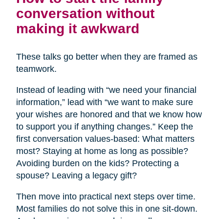
conversation without
making it awkward
These talks go better when they are framed as
teamwork.
Instead of leading with “we need your financial
information,” lead with “we want to make sure
your wishes are honored and that we know how
to support you if anything changes.” Keep the
first conversation values-based: What matters
most? Staying at home as long as possible?
Avoiding burden on the kids? Protecting a
spouse? Leaving a legacy gift?
Then move into practical next steps over time.
Most families do not solve this in one sit-down.