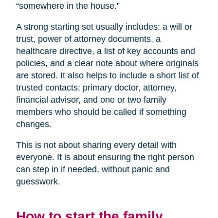
“somewhere in the house.”
A strong starting set usually includes: a will or
trust, power of attorney documents, a
healthcare directive, a list of key accounts and
policies, and a clear note about where originals
are stored. It also helps to include a short list of
trusted contacts: primary doctor, attorney,
financial advisor, and one or two family
members who should be called if something
changes.
This is not about sharing every detail with
everyone. It is about ensuring the right person
can step in if needed, without panic and
guesswork.
How to start the family