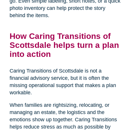
go. Even simple labeling, short notes, or a quick
photo inventory can help protect the story
behind the items.
How Caring Transitions of
Scottsdale helps turn a plan
into action
Caring Transitions of Scottsdale is not a
financial advisory service, but it is often the
missing operational support that makes a plan
workable.
When families are rightsizing, relocating, or
managing an estate, the logistics and the
emotions show up together. Caring Transitions
helps reduce stress as much as possible by