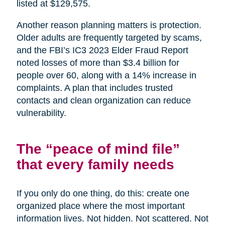
listed at $129,575.
Another reason planning matters is protection.
Older adults are frequently targeted by scams,
and the FBI’s IC3 2023 Elder Fraud Report
noted losses of more than $3.4 billion for
people over 60, along with a 14% increase in
complaints. A plan that includes trusted
contacts and clean organization can reduce
vulnerability.
The “peace of mind file”
that every family needs
If you only do one thing, do this: create one
organized place where the most important
information lives. Not hidden. Not scattered. Not