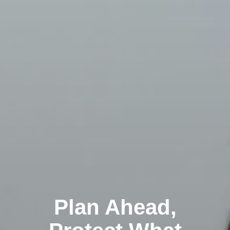
Plan Ahead,