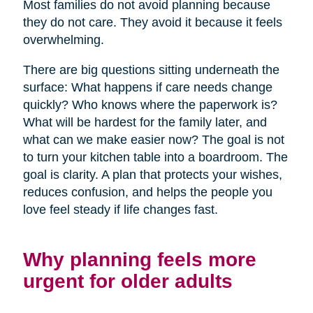
Most families do not avoid planning because
they do not care. They avoid it because it feels
overwhelming.
There are big questions sitting underneath the
surface: What happens if care needs change
quickly? Who knows where the paperwork is?
What will be hardest for the family later, and
what can we make easier now? The goal is not
to turn your kitchen table into a boardroom. The
goal is clarity. A plan that protects your wishes,
reduces confusion, and helps the people you
love feel steady if life changes fast.
Why planning feels more
urgent for older adults