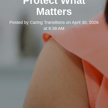
Protect What
Matters
Posted by
Caring Transitions
on
April 30, 2026
at 8:39 AM