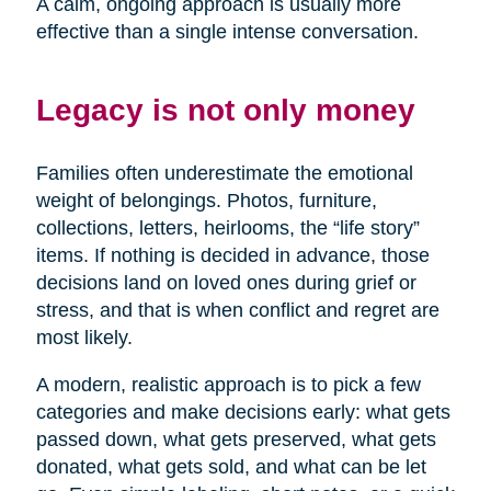
A calm, ongoing approach is usually more
effective than a single intense conversation.
Legacy is not only money
Families often underestimate the emotional
weight of belongings. Photos, furniture,
collections, letters, heirlooms, the “life story”
items. If nothing is decided in advance, those
decisions land on loved ones during grief or
stress, and that is when conflict and regret are
most likely.
A modern, realistic approach is to pick a few
categories and make decisions early: what gets
passed down, what gets preserved, what gets
donated, what gets sold, and what can be let