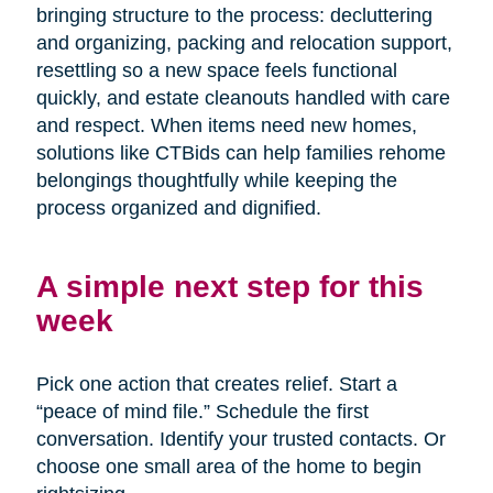
bringing structure to the process: decluttering
and organizing, packing and relocation support,
resettling so a new space feels functional
quickly, and estate cleanouts handled with care
and respect. When items need new homes,
solutions like CTBids can help families rehome
belongings thoughtfully while keeping the
process organized and dignified.
A simple next step for this
week
Pick one action that creates relief. Start a
“peace of mind file.” Schedule the first
conversation. Identify your trusted contacts. Or
choose one small area of the home to begin