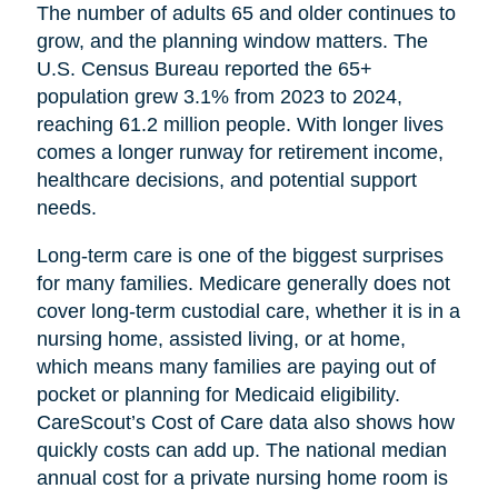
The number of adults 65 and older continues to
grow, and the planning window matters. The
U.S. Census Bureau reported the 65+
population grew 3.1% from 2023 to 2024,
reaching 61.2 million people. With longer lives
comes a longer runway for retirement income,
healthcare decisions, and potential support
needs.
Long-term care is one of the biggest surprises
for many families. Medicare generally does not
cover long-term custodial care, whether it is in a
nursing home, assisted living, or at home,
which means many families are paying out of
pocket or planning for Medicaid eligibility.
CareScout’s Cost of Care data also shows how
quickly costs can add up. The national median
annual cost for a private nursing home room is