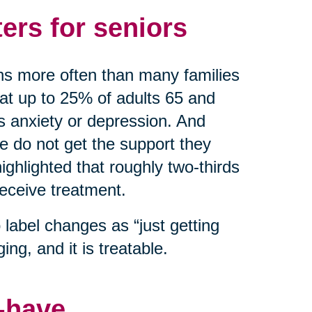
ers for seniors
ns more often than many families
hat up to 25% of adults 65 and
as anxiety or depression. And
do not get the support they
ghlighted that roughly two-thirds
receive treatment.
label changes as “just getting
ing, and it is treatable.
o-have