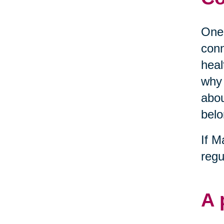
One 
conn
heal
why 
abou
belo
If M
regu
A 