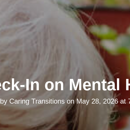
ck-In on Mental 
 by
Caring Transitions
on
May 28, 2026 at