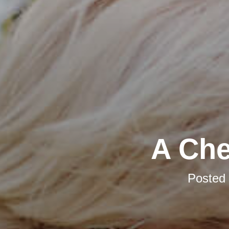
A Che
Posted