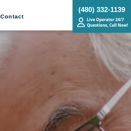
(480) 332-1139
Contact