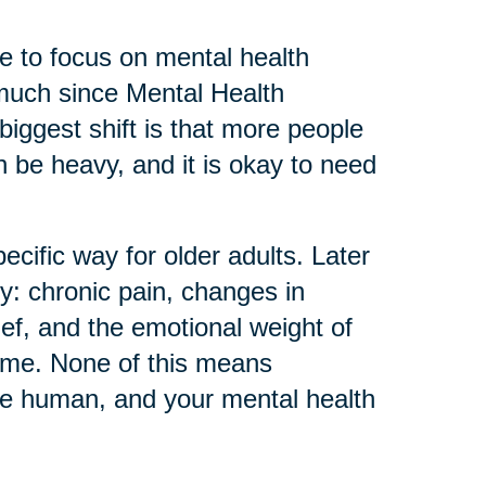
 to focus on mental health
much since Mental Health
biggest shift is that more people
can be heavy, and it is okay to need
ecific way for older adults. Later
ly: chronic pain, changes in
ief, and the emotional weight of
home. None of this means
re human, and your mental health