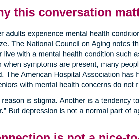
y this conversation matt
r adults experience mental health conditio
ize. The National Council on Aging notes t
r live with a mental health condition such 
 when symptoms are present, many people 
. The American Hospital Association has hi
eniors with mental health concerns do not 
reason is stigma. Another is a tendency to 
r.” But depression is not a normal part of ag
nnection is not a nice-t