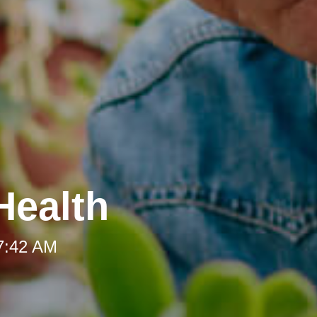
Health
 7:42 AM