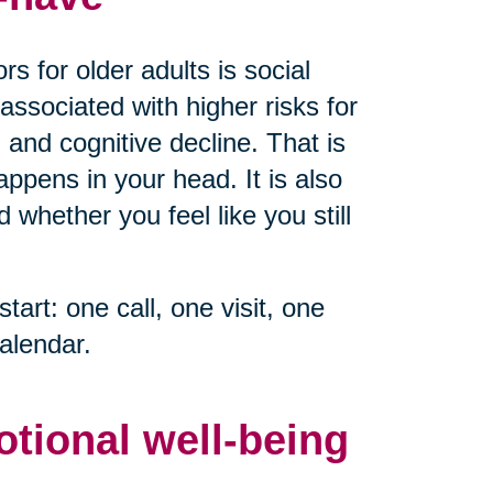
s for older adults is social
associated with higher risks for
 and cognitive decline. That is
ppens in your head. It is also
whether you feel like you still
start: one call, one visit, one
alendar.
otional well-being