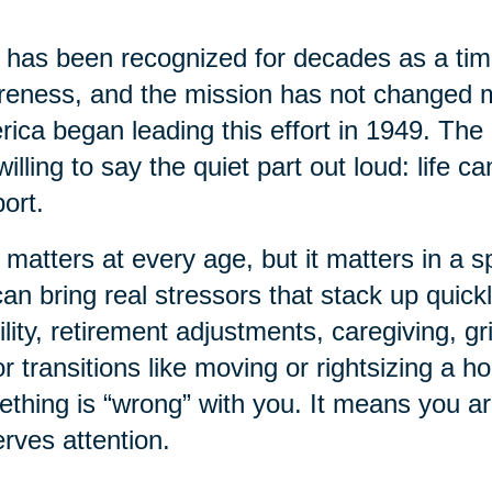
has been recognized for decades as a time
eness, and the mission has not changed 
ica began leading this effort in 1949. The 
willing to say the quiet part out loud: life 
ort.
 matters at every age, but it matters in a sp
 can bring real stressors that stack up quick
lity, retirement adjustments, caregiving, gr
r transitions like moving or rightsizing a 
thing is “wrong” with you. It means you a
rves attention.