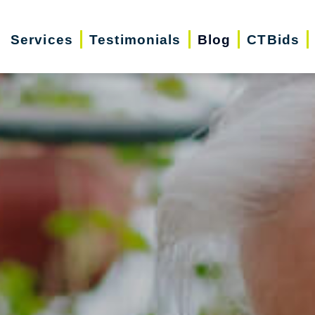
Services
Testimonials
Blog
CTBids