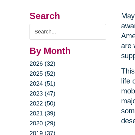
Search
May 
awar
Search
Amer
Query
are 
By Month
supp
2026 (32)
This
2025 (52)
life
2024 (51)
mobi
2023 (47)
majo
2022 (50)
some
2021 (39)
dese
2020 (29)
2019 (37)