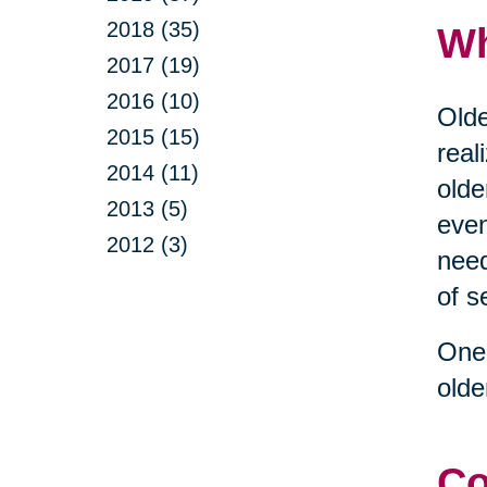
2018 (35)
Wh
2017 (19)
2016 (10)
Olde
2015 (15)
real
2014 (11)
olde
2013 (5)
even
2012 (3)
need
of s
One 
olde
Co