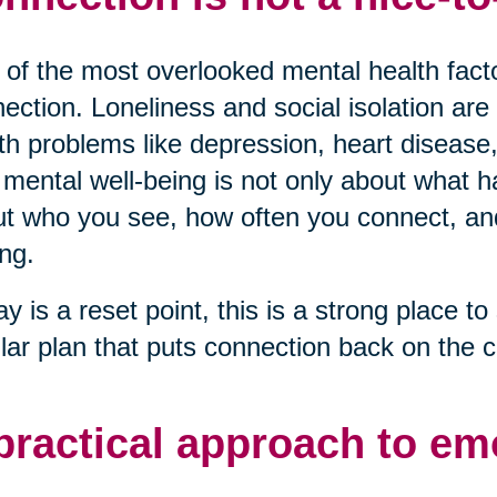
of the most overlooked mental health factor
ection. Loneliness and social isolation are 
th problems like depression, heart disease,
mental well-being is not only about what ha
t who you see, how often you connect, and 
ng.
ay is a reset point, this is a strong place to 
lar plan that puts connection back on the c
practical approach to em