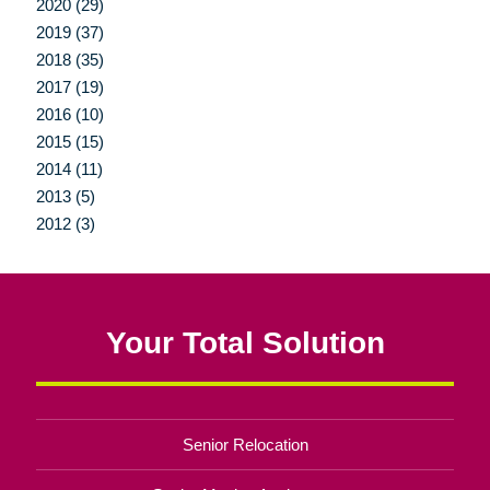
2020 (29)
2019 (37)
2018 (35)
2017 (19)
2016 (10)
2015 (15)
2014 (11)
2013 (5)
2012 (3)
Your Total Solution
Senior Relocation