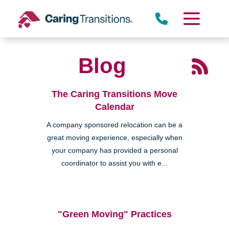
Skip
to
content
Blog
The Caring Transitions Move
Calendar
A company sponsored relocation can be a
great moving experience, especially when
your company has provided a personal
coordinator to assist you with e...
"Green Moving" Practices