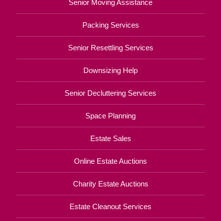
Senior Moving Assistance
Packing Services
Senior Resettling Services
Downsizing Help
Senior Decluttering Services
Space Planning
Estate Sales
Online Estate Auctions
Charity Estate Auctions
Estate Cleanout Services