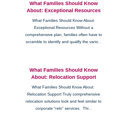
What Families Should Know
About: Exceptional Resources
What Families Should Know About:
Exceptional Resources Without a
comprehensive plan, families often have to
scramble to identify and qualify the vario...
What Families Should Know
About: Relocation Support
What Families Should Know About:
Relocation Support Truly comprehensive
relocation solutions look and feel similar to
corporate “relo” services. Thi...