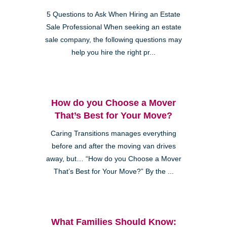
5 Questions to Ask When Hiring an Estate
Sale Professional When seeking an estate
sale company, the following questions may
help you hire the right pr...
How do you Choose a Mover
That’s Best for Your Move?
Caring Transitions manages everything
before and after the moving van drives
away, but… “How do you Choose a Mover
That’s Best for Your Move?” By the ...
What Families Should Know: