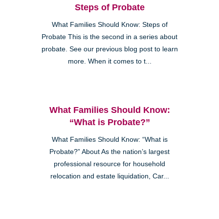
Steps of Probate
What Families Should Know: Steps of
Probate This is the second in a series about
probate. See our previous blog post to learn
more. When it comes to t...
What Families Should Know:
“What is Probate?”
What Families Should Know: “What is
Probate?” About As the nation’s largest
professional resource for household
relocation and estate liquidation, Car...