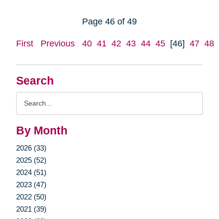
Page 46 of 49
First
Previous
40
41
42
43
44
45
[46]
47
48
Search
Search
Query
By Month
2026 (33)
2025 (52)
2024 (51)
2023 (47)
2022 (50)
2021 (39)