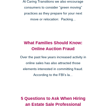
At Caring Transitions we also encourage
consumers to consider “green moving”
practices as they prepare for your next
move or relocation: Packing...
What Families Should Know:
Online Auction Fraud
Over the past few years increased activity in
online sales has also attracted those
elements interested in committing fraud.
According to the FBI’s la...
5 Questions to Ask When Hiring
an Estate Sale Professional