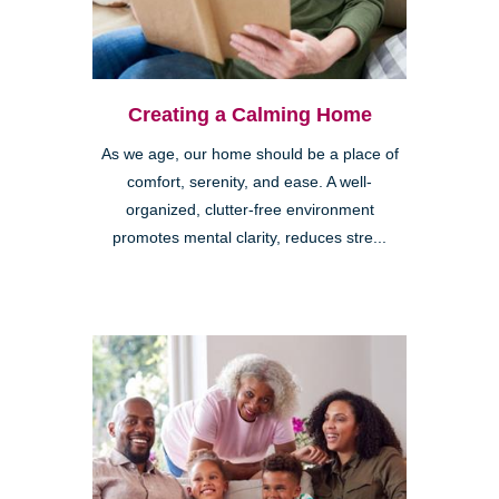
Creating a Calming Home
As we age, our home should be a place of
comfort, serenity, and ease. A well-
organized, clutter-free environment
promotes mental clarity, reduces stre...