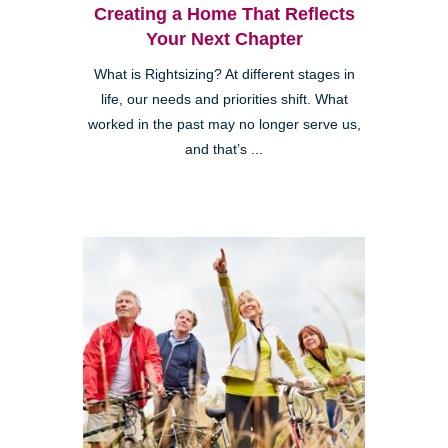
Creating a Home That Reflects
Your Next Chapter
What is Rightsizing? At different stages in
life, our needs and priorities shift. What
worked in the past may no longer serve us,
and that’s ...