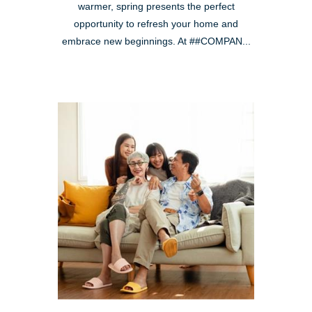
warmer, spring presents the perfect
opportunity to refresh your home and
embrace new beginnings. At ##COMPAN...