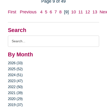
Page 9 of 49
First
Previous
4
5
6
7
8
[9]
10
11
12
13
Nex
Search
Search
Query
By Month
2026 (33)
2025 (52)
2024 (51)
2023 (47)
2022 (50)
2021 (39)
2020 (29)
2019 (37)