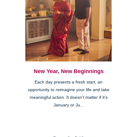
New Year, New Beginnings
Each day presents a fresh start, an
opportunity to reimagine your life and take
meaningful action. It doesn’t matter if it’s
January or Ju...