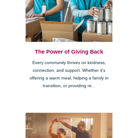
The Power of Giving Back
Every community thrives on kindness,
connection, and support. Whether it’s
offering a warm meal, helping a family in
transition, or providing re...