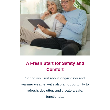
A Fresh Start for Safety and
Comfort
Spring isn’t just about longer days and
warmer weather—it’s also an opportunity to
refresh, declutter, and create a safe,
functional...