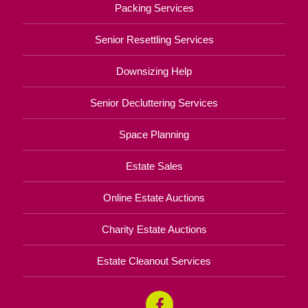
Packing Services
Senior Resettling Services
Downsizing Help
Senior Decluttering Services
Space Planning
Estate Sales
Online Estate Auctions
Charity Estate Auctions
Estate Cleanout Services