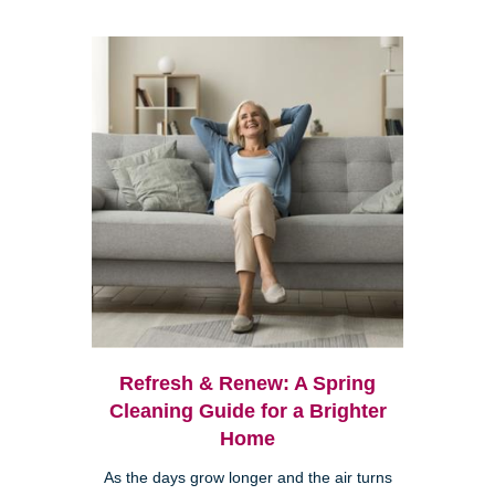
Refresh & Renew: A Spring
Cleaning Guide for a Brighter
Home
As the days grow longer and the air turns