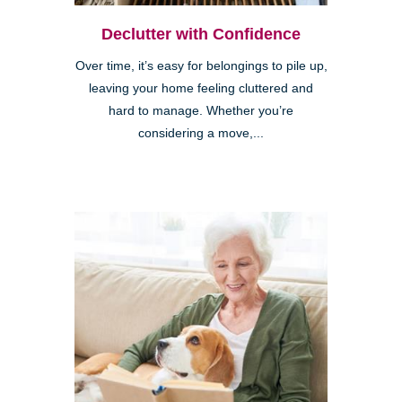
Declutter with Confidence
Over time, it’s easy for belongings to pile up,
leaving your home feeling cluttered and
hard to manage. Whether you’re
considering a move,...