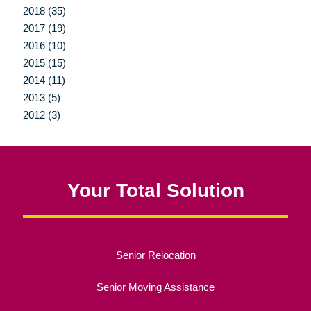
2018 (35)
2017 (19)
2016 (10)
2015 (15)
2014 (11)
2013 (5)
2012 (3)
Your Total Solution
Senior Relocation
Senior Moving Assistance