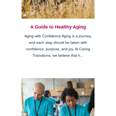
A Guide to Healthy Aging
Aging with Confidence Aging is a journey,
and each step should be taken with
confidence, purpose, and joy. At Caring
Transitions, we believe that h...