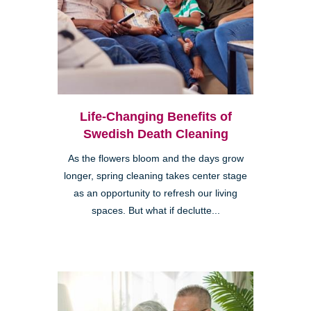
Life-Changing Benefits of
Swedish Death Cleaning
As the flowers bloom and the days grow
longer, spring cleaning takes center stage
as an opportunity to refresh our living
spaces. But what if declutte...