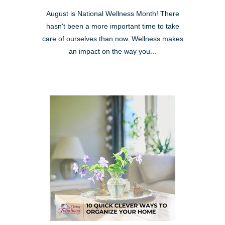
August is National Wellness Month! There
hasn't been a more important time to take
care of ourselves than now. Wellness makes
an impact on the way you...