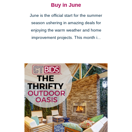
Buy in June
June is the official start for the summer
season ushering in amazing deals for
enjoying the warm weather and home
improvement projects. This month i...