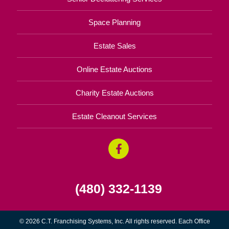
Space Planning
Estate Sales
Online Estate Auctions
Charity Estate Auctions
Estate Cleanout Services
(480) 332-1139
© 2026 C.T. Franchising Systems, Inc. All rights reserved. Each Office