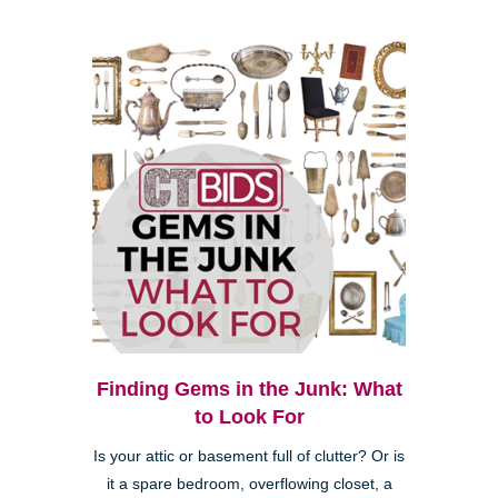
Finding Gems in the Junk: What
to Look For
Is your attic or basement full of clutter? Or is
it a spare bedroom, overflowing closet, a