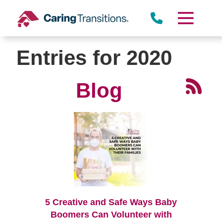
Skip
to
content
Entries for 2020
Blog
5 Creative and Safe Ways Baby
Boomers Can Volunteer with