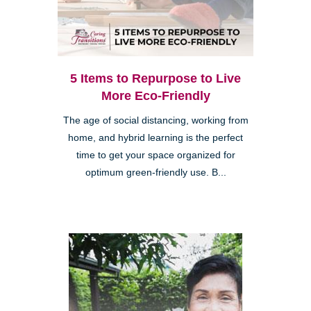
5 Items to Repurpose to Live
More Eco-Friendly
The age of social distancing, working from
home, and hybrid learning is the perfect
time to get your space organized for
optimum green-friendly use. B...