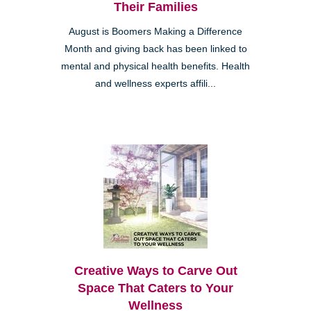
Their Families
August is Boomers Making a Difference
Month and giving back has been linked to
mental and physical health benefits. Health
and wellness experts affili...
Creative Ways to Carve Out
Space That Caters to Your
Wellness