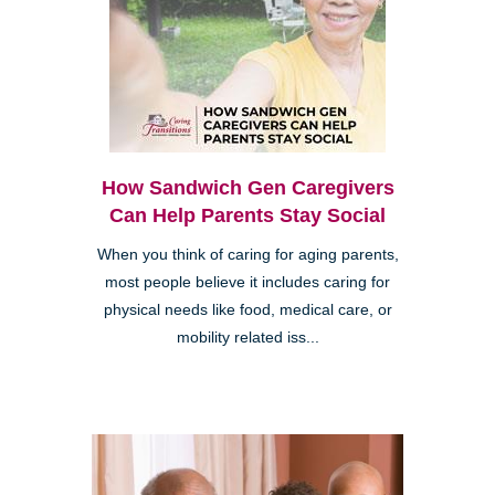
How Sandwich Gen Caregivers
Can Help Parents Stay Social
When you think of caring for aging parents,
most people believe it includes caring for
physical needs like food, medical care, or
mobility related iss...