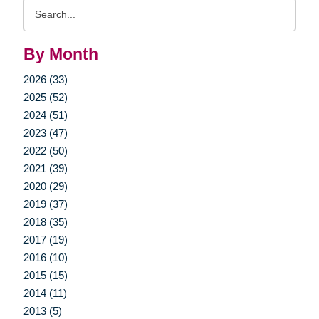
Search
Query
By Month
2026 (33)
2025 (52)
2024 (51)
2023 (47)
2022 (50)
2021 (39)
2020 (29)
2019 (37)
2018 (35)
2017 (19)
2016 (10)
2015 (15)
2014 (11)
2013 (5)