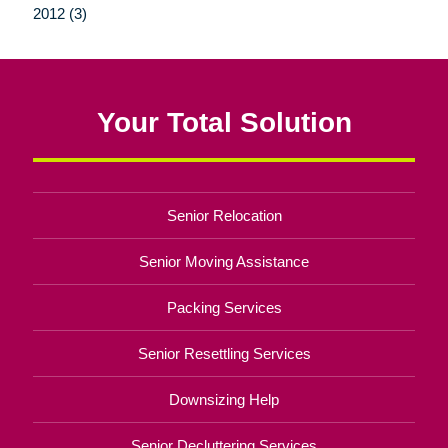
2012 (3)
Your Total Solution
Senior Relocation
Senior Moving Assistance
Packing Services
Senior Resettling Services
Downsizing Help
Senior Decluttering Services