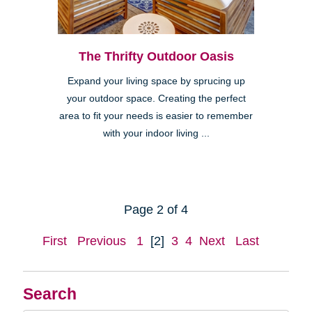
The Thrifty Outdoor Oasis
Expand your living space by sprucing up
your outdoor space. Creating the perfect
area to fit your needs is easier to remember
with your indoor living ...
Page 2 of 4
First
Previous
1
[2]
3
4
Next
Last
Search