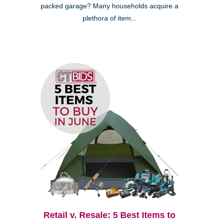
packed garage? Many households acquire a
plethora of item...
Retail v. Resale: 5 Best Items to