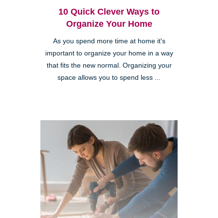
10 Quick Clever Ways to
Organize Your Home
As you spend more time at home it's
important to organize your home in a way
that fits the new normal. Organizing your
space allows you to spend less ...