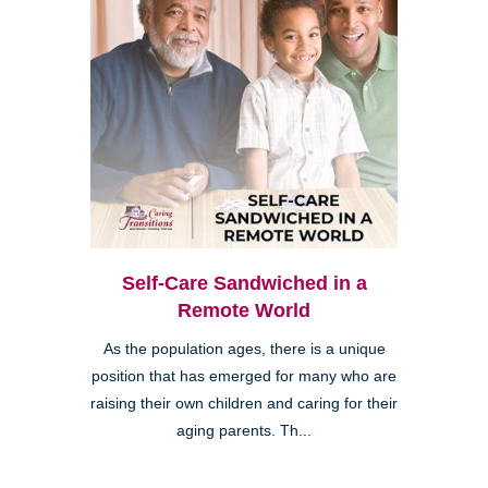
Self-Care Sandwiched in a
Remote World
As the population ages, there is a unique
position that has emerged for many who are
raising their own children and caring for their
aging parents. Th...