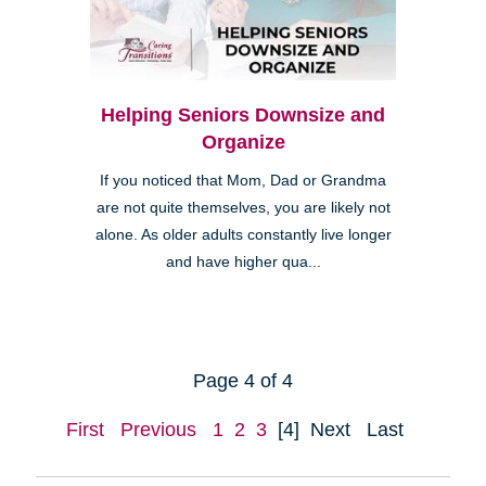
Helping Seniors Downsize and
Organize
If you noticed that Mom, Dad or Grandma
are not quite themselves, you are likely not
alone. As older adults constantly live longer
and have higher qua...
Page 4 of 4
First
Previous
1
2
3
[4]
Next
Last