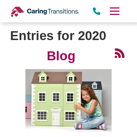
Skip
to
content
Entries for 2020
Blog