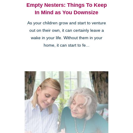
Empty Nesters: Things To Keep
In Mind as You Downsize
As your children grow and start to venture
out on their own, it can certainly leave a
wake in your life. Without them in your
home, it can start to fe...