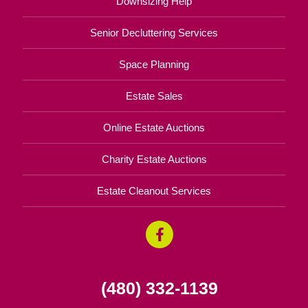
Downsizing Help
Senior Decluttering Services
Space Planning
Estate Sales
Online Estate Auctions
Charity Estate Auctions
Estate Cleanout Services
(480) 332-1139