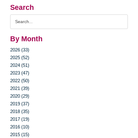
Search
Search
Query
By Month
2026 (33)
2025 (52)
2024 (51)
2023 (47)
2022 (50)
2021 (39)
2020 (29)
2019 (37)
2018 (35)
2017 (19)
2016 (10)
2015 (15)