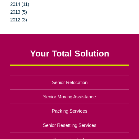
2014 (11)
2013 (5)
2012 (3)
Your Total Solution
Senior Relocation
Senior Moving Assistance
Packing Services
Senior Resettling Services