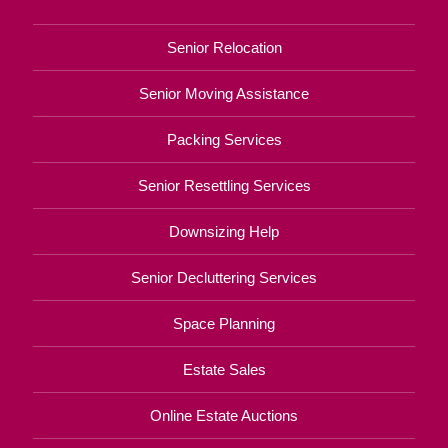
Senior Relocation
Senior Moving Assistance
Packing Services
Senior Resettling Services
Downsizing Help
Senior Decluttering Services
Space Planning
Estate Sales
Online Estate Auctions