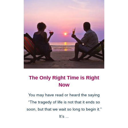
The Only Right Time is Right
Now
You may have read or heard the saying
“The tragedy of life is not that it ends so
soon, but that we wait so long to begin it.”
It’s ...