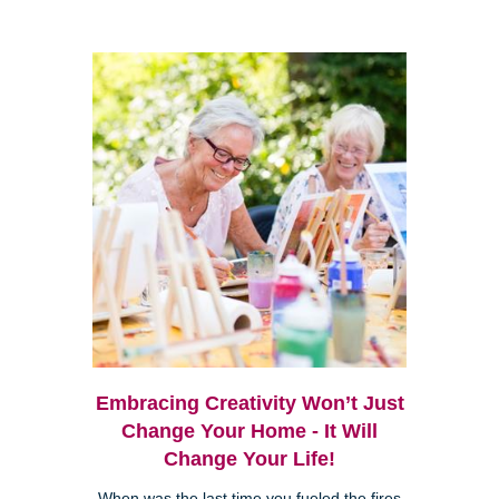
Embracing Creativity Won’t Just
Change Your Home - It Will
Change Your Life!
When was the last time you fueled the fires