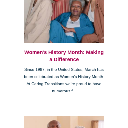
Women’s History Month: Making
a Difference
Since 1987, in the United States, March has
been celebrated as Women’s History Month.
At Caring Transitions we’re proud to have
numerous f...