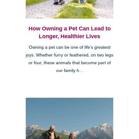
How Owning a Pet Can Lead to
Longer, Healthier Lives
Owning a pet can be one of life’s greatest
joys. Whether furry or feathered, on two legs
or four, these animals that become part of
our family h...