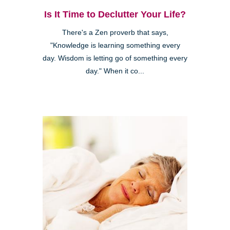
Is It Time to Declutter Your Life?
There's a Zen proverb that says,
"Knowledge is learning something every
day. Wisdom is letting go of something every
day." When it co...