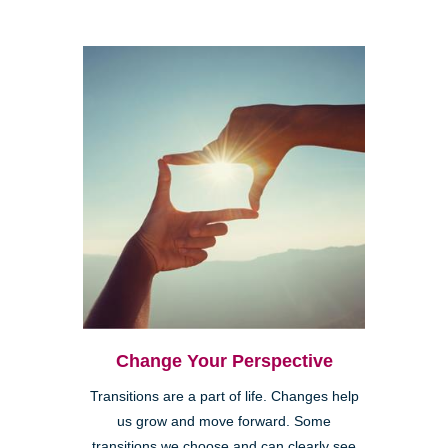
Change Your Perspective
Transitions are a part of life. Changes help
us grow and move forward. Some
transitions we choose and can clearly see