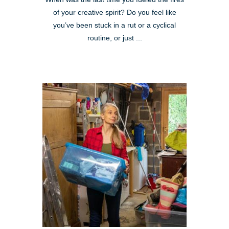
of your creative spirit? Do you feel like
you’ve been stuck in a rut or a cyclical
routine, or just ...