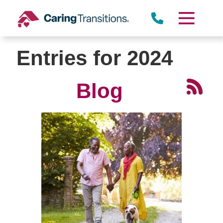
Skip
to
content
Entries for 2024
Blog