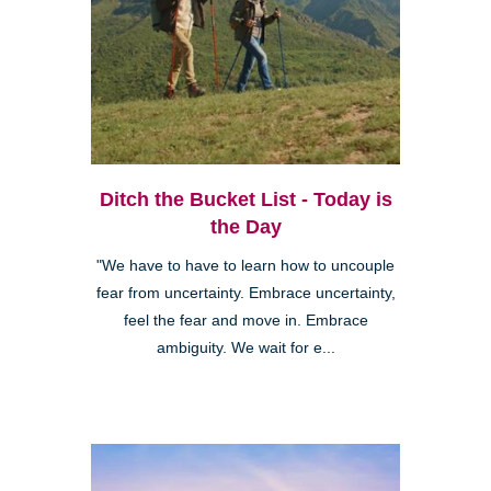
Ditch the Bucket List - Today is
the Day
"We have to have to learn how to uncouple
fear from uncertainty. Embrace uncertainty,
feel the fear and move in. Embrace
ambiguity. We wait for e...