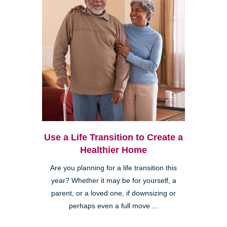
Use a Life Transition to Create a
Healthier Home
Are you planning for a life transition this
year? Whether it may be for yourself, a
parent, or a loved one, if downsizing or
perhaps even a full move ...