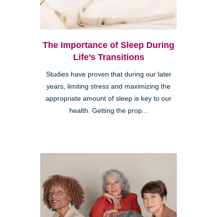
The Importance of Sleep During
Life’s Transitions
Studies have proven that during our later
years, limiting stress and maximizing the
appropriate amount of sleep is key to our
health. Getting the prop...