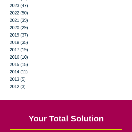
2023 (47)
2022 (50)
2021 (39)
2020 (29)
2019 (37)
2018 (35)
2017 (19)
2016 (10)
2015 (15)
2014 (11)
2013 (5)
2012 (3)
Your Total Solution