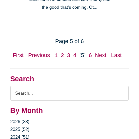
the good that’s coming. Ot...
Page 5 of 6
First
Previous
1
2
3
4
[5]
6
Next
Last
Search
Search
Query
By Month
2026 (33)
2025 (52)
2024 (51)