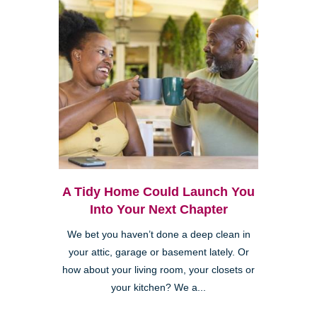
A Tidy Home Could Launch You
Into Your Next Chapter
We bet you haven’t done a deep clean in
your attic, garage or basement lately. Or
how about your living room, your closets or
your kitchen? We a...