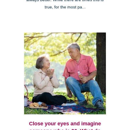
true, for the most pa...
Close your eyes and imagine