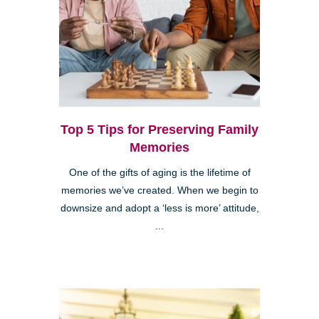
Top 5 Tips for Preserving Family
Memories
One of the gifts of aging is the lifetime of
memories we’ve created. When we begin to
downsize and adopt a ‘less is more’ attitude,
...