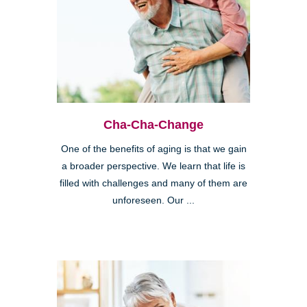
Cha-Cha-Change
One of the benefits of aging is that we gain
a broader perspective. We learn that life is
filled with challenges and many of them are
unforeseen. Our ...