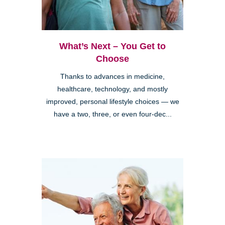
What’s Next – You Get to
Choose
Thanks to advances in medicine,
healthcare, technology, and mostly
improved, personal lifestyle choices — we
have a two, three, or even four-dec...