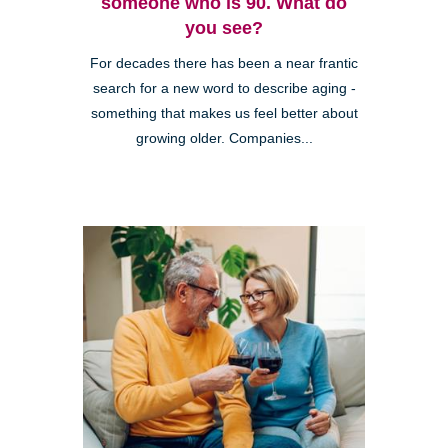
someone who is 90. What do
you see?
For decades there has been a near frantic
search for a new word to describe aging -
something that makes us feel better about
growing older. Companies...