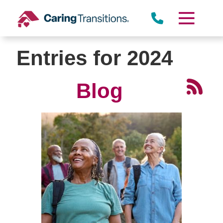
Skip
to
content
Entries for 2024
Blog