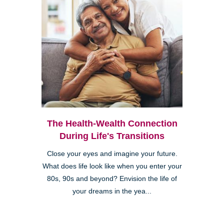
The Health-Wealth Connection
During Life's Transitions
Close your eyes and imagine your future.
What does life look like when you enter your
80s, 90s and beyond? Envision the life of
your dreams in the yea...