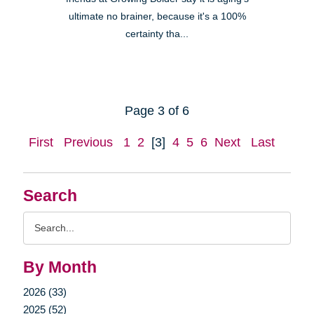
ultimate no brainer, because it's a 100%
certainty tha...
Page 3 of 6
First
Previous
1
2
[3]
4
5
6
Next
Last
Search
Search
Query
By Month
2026 (33)
2025 (52)