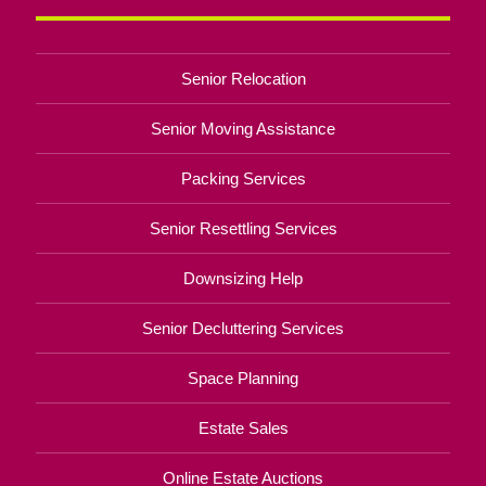
Senior Relocation
Senior Moving Assistance
Packing Services
Senior Resettling Services
Downsizing Help
Senior Decluttering Services
Space Planning
Estate Sales
Online Estate Auctions