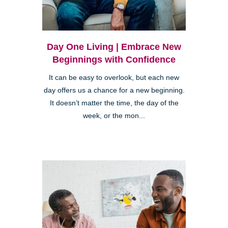
Day One Living | Embrace New
Beginnings with Confidence
It can be easy to overlook, but each new
day offers us a chance for a new beginning.
It doesn’t matter the time, the day of the
week, or the mon...