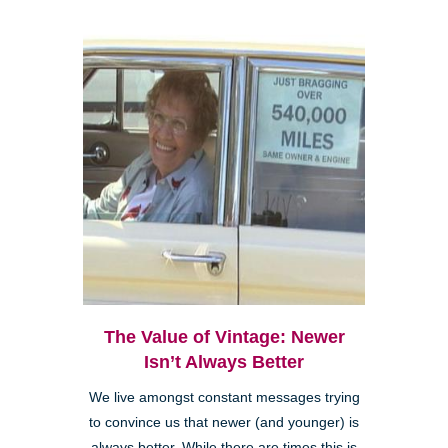
The Value of Vintage: Newer
Isn’t Always Better
We live amongst constant messages trying
to convince us that newer (and younger) is
always better. While there are times this is