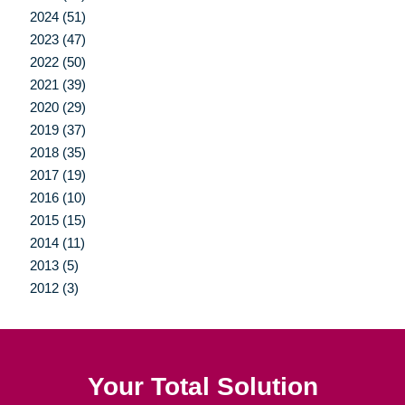
2024 (51)
2023 (47)
2022 (50)
2021 (39)
2020 (29)
2019 (37)
2018 (35)
2017 (19)
2016 (10)
2015 (15)
2014 (11)
2013 (5)
2012 (3)
Your Total Solution