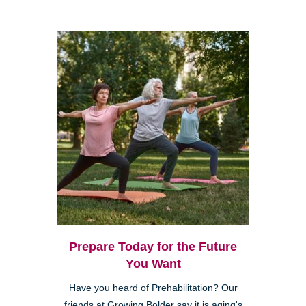
Prepare Today for the Future
You Want
Have you heard of Prehabilitation? Our
friends at Growing Bolder say it is aging's