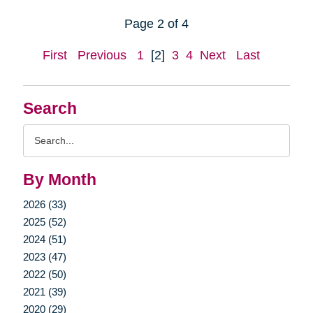
Page 2 of 4
First
Previous
1
[2]
3
4
Next
Last
Search
Search
Query
By Month
2026 (33)
2025 (52)
2024 (51)
2023 (47)
2022 (50)
2021 (39)
2020 (29)