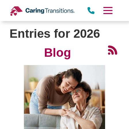
Skip
to
content
Entries for 2026
Blog