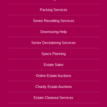
Packing Services
Senior Resettling Services
Downsizing Help
Senior Decluttering Services
Space Planning
Estate Sales
Online Estate Auctions
Charity Estate Auctions
Estate Cleanout Services