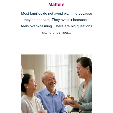
Matters
Most families do not avoid planning because
they do not care. They avoid it because it
feels overwhelming. There are big questions
sitting undernea...