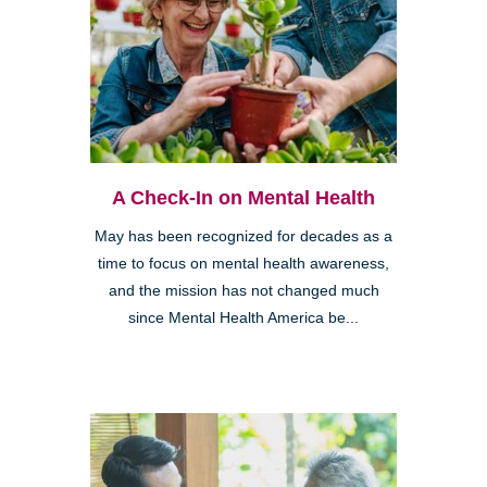
A Check-In on Mental Health
May has been recognized for decades as a
time to focus on mental health awareness,
and the mission has not changed much
since Mental Health America be...