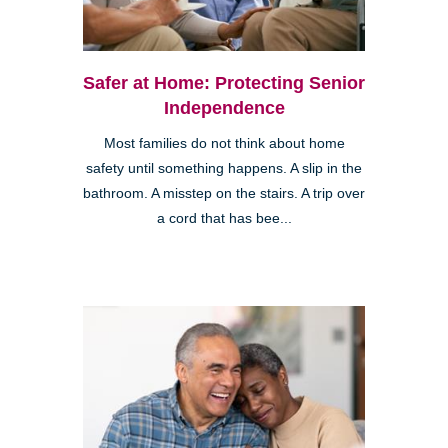
Safer at Home: Protecting Senior
Independence
Most families do not think about home
safety until something happens. A slip in the
bathroom. A misstep on the stairs. A trip over
a cord that has bee...