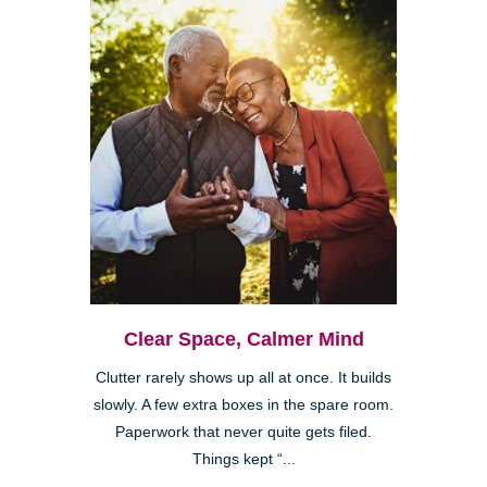
Clear Space, Calmer Mind
Clutter rarely shows up all at once. It builds
slowly. A few extra boxes in the spare room.
Paperwork that never quite gets filed.
Things kept “...