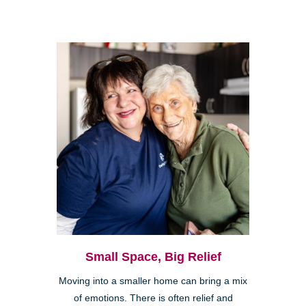
Small Space, Big Relief
Moving into a smaller home can bring a mix
of emotions. There is often relief and