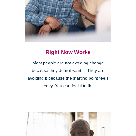
Right Now Works
Most people are not avoiding change
because they do not want it. They are
avoiding it because the starting point feels
heavy. You can feel it in th...