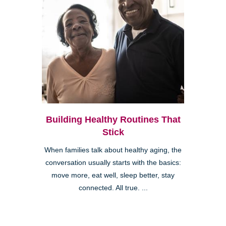
Building Healthy Routines That
Stick
When families talk about healthy aging, the
conversation usually starts with the basics:
move more, eat well, sleep better, stay
connected. All true. ...