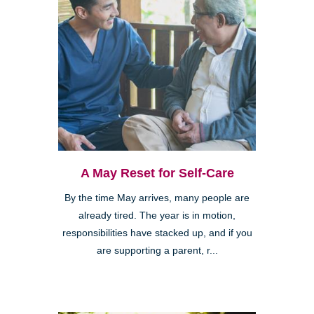
A May Reset for Self-Care
By the time May arrives, many people are
already tired. The year is in motion,
responsibilities have stacked up, and if you
are supporting a parent, r...