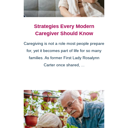
Strategies Every Modern
Caregiver Should Know
Caregiving is not a role most people prepare
for, yet it becomes part of life for so many
families. As former First Lady Rosalynn
Carter once shared, ...