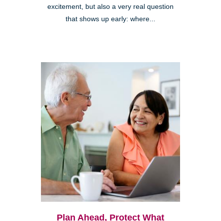
excitement, but also a very real question
that shows up early: where...
Plan Ahead, Protect What