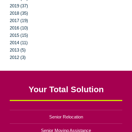
2019 (37)
2018 (35)
2017 (19)
2016 (10)
2015 (15)
2014 (11)
2013 (5)
2012 (3)
Your Total Solution
Senior Relocation
Senior Moving Assistance