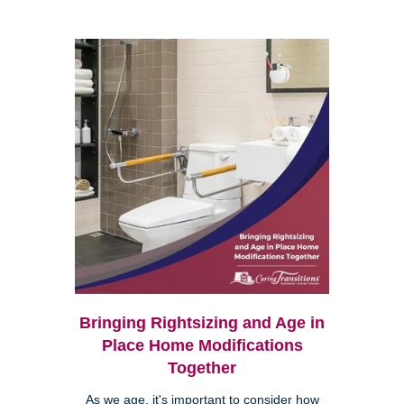
Bringing Rightsizing and Age in
Place Home Modifications
Together
As we age, it's important to consider how