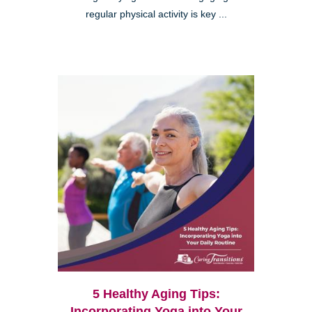
regular physical activity is key ...
5 Healthy Aging Tips:
Incorporating Yoga into Your