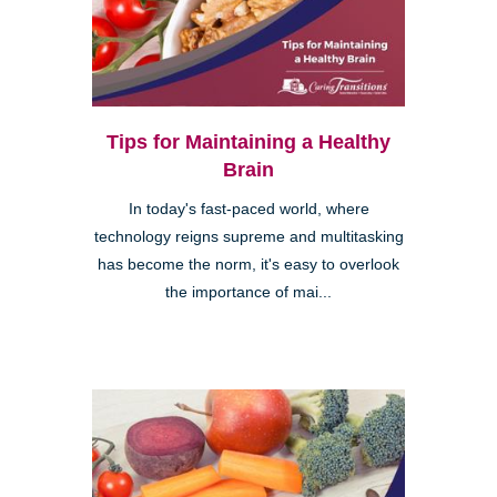
Tips for Maintaining a Healthy
Brain
In today's fast-paced world, where
technology reigns supreme and multitasking
has become the norm, it's easy to overlook
the importance of mai...