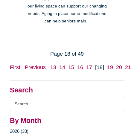
our living space can support our changing
needs. Aging in place home modifications
can help seniors main...
Page 18 of 49
First
Previous
13
14
15
16
17
[18]
19
20
21
Search
Search
Query
By Month
2026 (33)