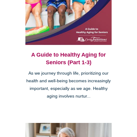
A Guide to Healthy Aging for
Seniors (Part 1-3)
As we journey through life, prioritizing our
health and well-being becomes increasingly
important, especially as we age. Healthy
aging involves nurtur...