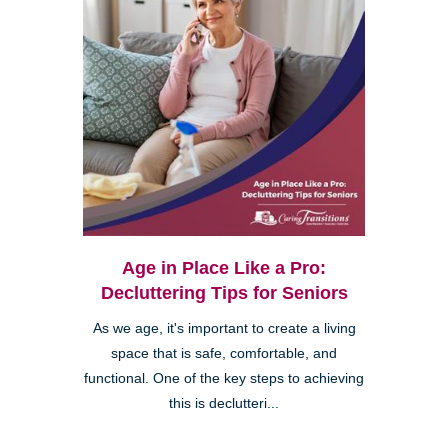
Age in Place Like a Pro:
Decluttering Tips for Seniors
As we age, it's important to create a living
space that is safe, comfortable, and
functional. One of the key steps to achieving
this is declutteri...