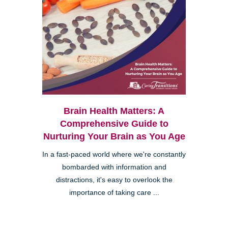
Brain Health Matters: A
Comprehensive Guide to
Nurturing Your Brain as You Age
In a fast-paced world where we're constantly
bombarded with information and
distractions, it's easy to overlook the
importance of taking care ...