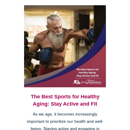
The Best Sports for Healthy
Aging: Stay Active and Fit
As we age, it becomes increasingly
important to prioritize our health and well-
being. Staying active and engaging in