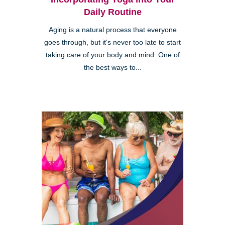
Daily Routine
Aging is a natural process that everyone
goes through, but it's never too late to start
taking care of your body and mind. One of
the best ways to...