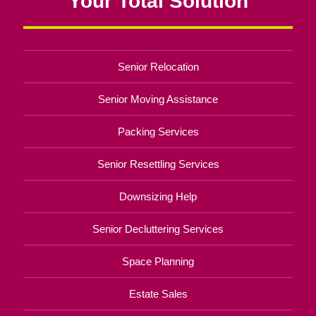
Your Total Solution
Senior Relocation
Senior Moving Assistance
Packing Services
Senior Resettling Services
Downsizing Help
Senior Decluttering Services
Space Planning
Estate Sales