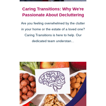
Caring Transitions: Why We're
Passionate About Decluttering
Are you feeling overwhelmed by the clutter
in your home or the estate of a loved one?
Caring Transitions is here to help. Our
dedicated team understan...