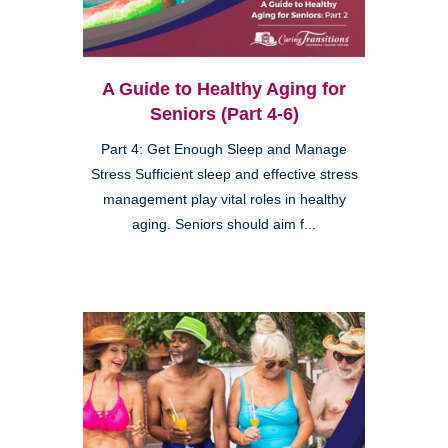
A Guide to Healthy Aging for
Seniors (Part 4-6)
Part 4: Get Enough Sleep and Manage
Stress Sufficient sleep and effective stress
management play vital roles in healthy
aging. Seniors should aim f...