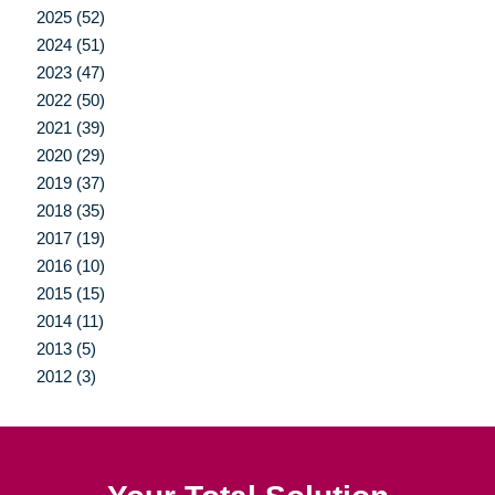
2025 (52)
2024 (51)
2023 (47)
2022 (50)
2021 (39)
2020 (29)
2019 (37)
2018 (35)
2017 (19)
2016 (10)
2015 (15)
2014 (11)
2013 (5)
2012 (3)